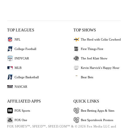
TOP LEAGUES
TOP SHOWS
NFL
The Herd with Colin Cowherd
College Football
First Things First
INDYCAR
The Joel Klatt Show
MLB
Kevin Harvick's Happy Hour
College Basketball
Bear Bets
NASCAR
AFFILIATED APPS
QUICK LINKS
FOX Sports
Best Betting Apps & Sites
FOX One
Best Sportsbook Promos
FOX SPORTS™, SPEED™, SPEED.COM™ & © 2026 Fox Media LLC and