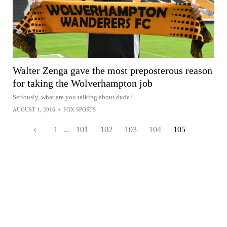
Walter Zenga gave the most preposterous reason
for taking the Wolverhampton job
Seriously, what are you talking about dude?
AUGUST 1, 2016
•
FOX SPORTS
1
...
101
102
103
104
105