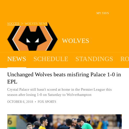
MY FAVS
>
SOCCER
WOLVES
NEWS
WOLVES
NEWS
SCHEDULE
STANDINGS
RO
Unchanged Wolves beats misfiring Palace 1-0 in
EPL
Crystal Palace still hasn't scored at home in the Premier League this
season after losing 1-0 on Saturday to Wolverhampton
OCTOBER 6, 2018
•
FOX SPORTS