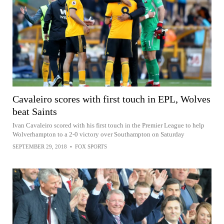
Cavaleiro scores with first touch in EPL, Wolves
beat Saints
Ivan Cavaleiro scored with his first touch in the Premier League to help
Wolverhampton to a 2-0 victory over Southampton on Saturday
SEPTEMBER 29, 2018
•
FOX SPORTS