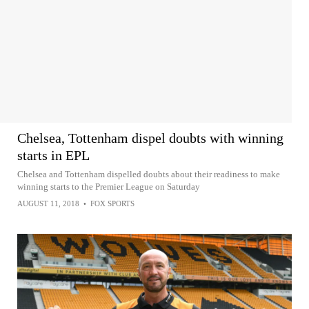
Chelsea, Tottenham dispel doubts with winning
starts in EPL
Chelsea and Tottenham dispelled doubts about their readiness to make
winning starts to the Premier League on Saturday
AUGUST 11, 2018
•
FOX SPORTS