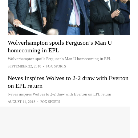
Wolverhampton spoils Ferguson’s Man U
homecoming in EPL
Wolverhampton spoils Ferguson's Man U homecoming in EPL
SEPTEMBER 22, 2018
•
FOX SPORTS
Neves inspires Wolves to 2-2 draw with Everton
on EPL return
Neves inspires Wolves to 2-2 draw with Everton on EPL return
AUGUST 11, 2018
•
FOX SPORTS