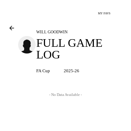
MY FAVS
WILL GOODWIN
FULL GAME
LOG
FA Cup
2025-26
- No Data Available -