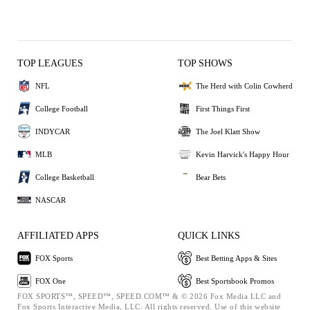
TOP LEAGUES
TOP SHOWS
NFL
The Herd with Colin Cowherd
College Football
First Things First
INDYCAR
The Joel Klatt Show
MLB
Kevin Harvick's Happy Hour
College Basketball
Bear Bets
NASCAR
AFFILIATED APPS
QUICK LINKS
FOX Sports
Best Betting Apps & Sites
FOX One
Best Sportsbook Promos
FOX SPORTS™, SPEED™, SPEED.COM™ & © 2026 Fox Media LLC and
Fox Sports Interactive Media, LLC. All rights reserved. Use of this website