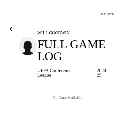
MY FAVS
WILL GOODWIN
FULL GAME
LOG
UEFA Conference
2024-
League
25
- No Data Available -