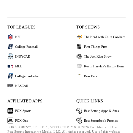
TOP LEAGUES
TOP SHOWS
NFL
The Herd with Colin Cowherd
College Football
First Things First
INDYCAR
The Joel Klatt Show
MLB
Kevin Harvick's Happy Hour
College Basketball
Bear Bets
NASCAR
AFFILIATED APPS
QUICK LINKS
FOX Sports
Best Betting Apps & Sites
FOX One
Best Sportsbook Promos
FOX SPORTS™, SPEED™, SPEED.COM™ & © 2026 Fox Media LLC and
Fox Sports Interactive Media, LLC. All rights reserved. Use of this website