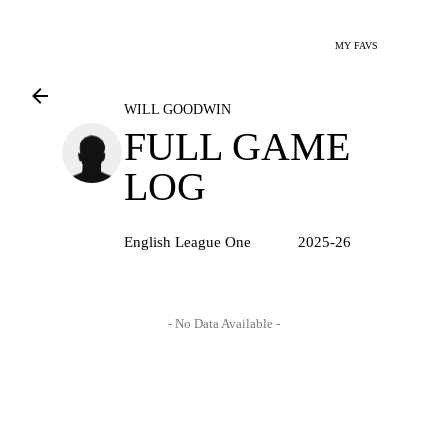
MY FAVS
WILL GOODWIN
FULL GAME
LOG
English League One
2025-26
- No Data Available -