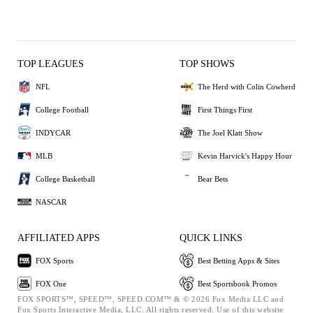
TOP LEAGUES
TOP SHOWS
NFL
The Herd with Colin Cowherd
College Football
First Things First
INDYCAR
The Joel Klatt Show
MLB
Kevin Harvick's Happy Hour
College Basketball
Bear Bets
NASCAR
AFFILIATED APPS
QUICK LINKS
FOX Sports
Best Betting Apps & Sites
FOX One
Best Sportsbook Promos
FOX SPORTS™, SPEED™, SPEED.COM™ & © 2026 Fox Media LLC and
Fox Sports Interactive Media, LLC. All rights reserved. Use of this website