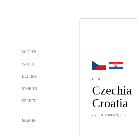
SCORES
WATCH
BETTING
GROUP L
Czechia
STORIES
Croatia
SEARCH
-
-
・OCTOBER 9, 2025
SIGN IN