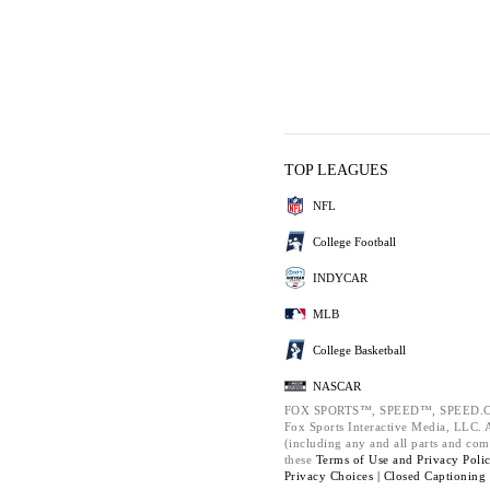
TOP LEAGUES
NFL
College Football
INDYCAR
MLB
College Basketball
NASCAR
FOX SPORTS™, SPEED™, SPEED.C
Fox Sports Interactive Media, LLC. Al
(including any and all parts and com
these
Terms of Use and
Privacy Poli
Privacy Choices |
Closed Captioning