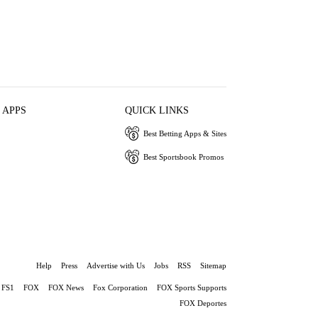
 APPS
QUICK LINKS
Best Betting Apps & Sites
Best Sportsbook Promos
Help
Press
Advertise with Us
Jobs
RSS
Sitemap
FS1
FOX
FOX News
Fox Corporation
FOX Sports Supports
FOX Deportes