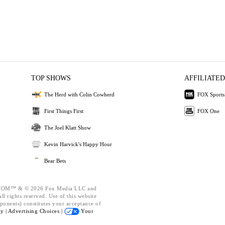
TOP SHOWS
AFFILIATED
The Herd with Colin Cowherd
FOX Sports
First Things First
FOX One
The Joel Klatt Show
Kevin Harvick's Happy Hour
Bear Bets
OM™ & © 2026 Fox Media LLC and
l rights reserved. Use of this website
ponents) constitutes your acceptance of
cy |
Advertising Choices |
Your