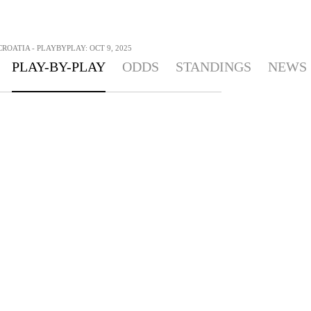
CROATIA - PLAYBYPLAY: OCT 9, 2025
PLAY-BY-PLAY
ODDS
STANDINGS
NEWS