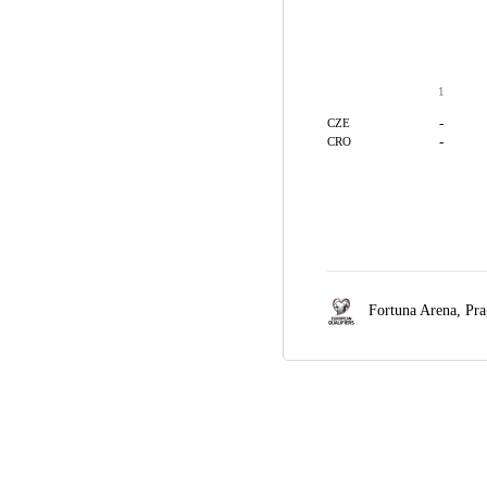
1
-
CZE
-
CRO
Fortuna Arena,
Pra