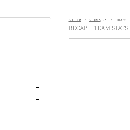
>
>
SOCCER
SCORES
CZECHIA VS. 
RECAP
TEAM STATS
-
-