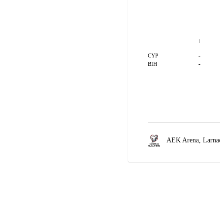
1
-
CYP
-
BIH
AEK Arena,
Larna