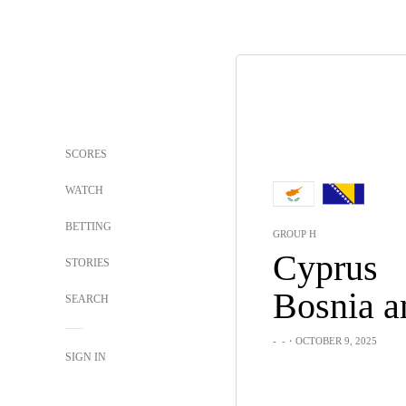
SCORES
WATCH
BETTING
GROUP H
Cyprus
STORIES
SEARCH
-
-
・OCTOBER 9, 2025
SIGN IN