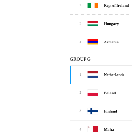
Rep. of Ireland
2
Hungary
3
Armenia
4
GROUP G
Netherlands
1
Poland
2
Finland
3
Malta
4