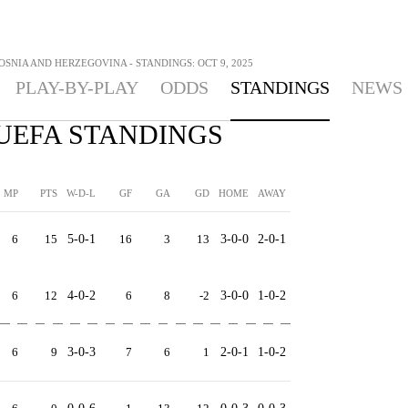
OSNIA AND HERZEGOVINA - STANDINGS: OCT 9, 2025
PLAY-BY-PLAY
ODDS
STANDINGS
NEWS
- UEFA STANDINGS
MP
PTS
W-D-L
GF
GA
GD
HOME
AWAY
6
15
5-0-1
16
3
13
3-0-0
2-0-1
6
12
4-0-2
6
8
-2
3-0-0
1-0-2
6
9
3-0-3
7
6
1
2-0-1
1-0-2