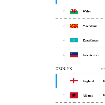
Wales
2
Macedonia
3
Kazakhstan
4
Liechtenstein
5
GROUP K
MP
8
England
1
8
Albania
2