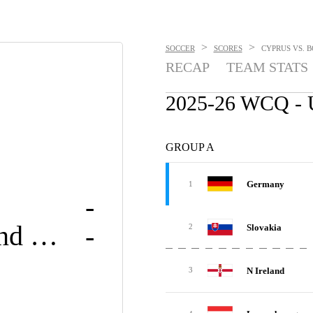
>
>
SOCCER
SCORES
CYPRUS VS. B
RECAP
TEAM STATS
2025-26 WCQ 
GROUP A
Germany
1
-
Bosnia and Herzegovina
-
Slovakia
2
N Ireland
3