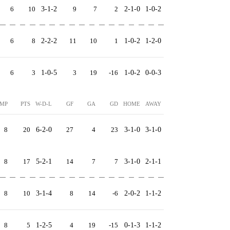
6
10
3-1-2
9
7
2
2-1-0
1-0-2
6
8
2-2-2
11
10
1
1-0-2
1-2-0
6
3
1-0-5
3
19
-16
1-0-2
0-0-3
MP
PTS
W-D-L
GF
GA
GD
HOME
AWAY
8
20
6-2-0
27
4
23
3-1-0
3-1-0
8
17
5-2-1
14
7
7
3-1-0
2-1-1
8
10
3-1-4
8
14
-6
2-0-2
1-1-2
8
5
1-2-5
4
19
-15
0-1-3
1-1-2