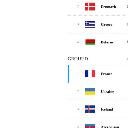
Denmark
2
Greece
3
Belarus
4
GROUP D
France
1
Ukraine
2
Iceland
3
Azerbaijan
4