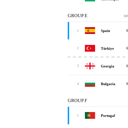
GROUP E
M
Spain
1
Türkiye
2
Georgia
3
Bulgaria
4
GROUP F
Portugal
1