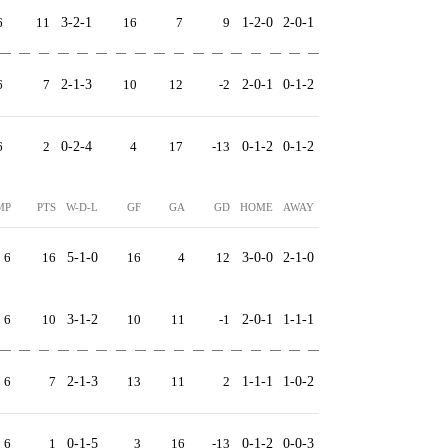
6
11
3-2-1
16
7
9
1-2-0
2-0-1
6
7
2-1-3
10
12
-2
2-0-1
0-1-2
6
2
0-2-4
4
17
-13
0-1-2
0-1-2
MP
PTS
W-D-L
GF
GA
GD
HOME
AWAY
6
16
5-1-0
16
4
12
3-0-0
2-1-0
6
10
3-1-2
10
11
-1
2-0-1
1-1-1
6
7
2-1-3
13
11
2
1-1-1
1-0-2
6
1
0-1-5
3
16
-13
0-1-2
0-0-3