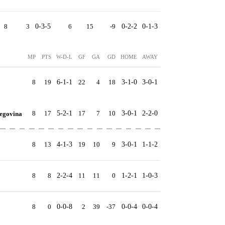
8
3
0-3-5
6
15
-9
0-2-2
0-1-3
MP
PTS
W-D-L
GF
GA
GD
HOME
AWAY
8
19
6-1-1
22
4
18
3-1-0
3-0-1
8
17
5-2-1
17
7
10
3-0-1
2-2-0
egovina
8
13
4-1-3
19
10
9
3-0-1
1-1-2
8
8
2-2-4
11
11
0
1-2-1
1-0-3
8
0
0-0-8
2
39
-37
0-0-4
0-0-4