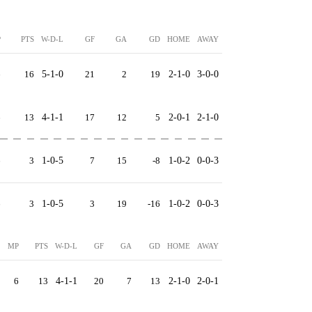
P
PTS
W-D-L
GF
GA
GD
HOME
AWAY
6
16
5-1-0
21
2
19
2-1-0
3-0-0
6
13
4-1-1
17
12
5
2-0-1
2-1-0
6
3
1-0-5
7
15
-8
1-0-2
0-0-3
6
3
1-0-5
3
19
-16
1-0-2
0-0-3
MP
PTS
W-D-L
GF
GA
GD
HOME
AWAY
6
13
4-1-1
20
7
13
2-1-0
2-0-1