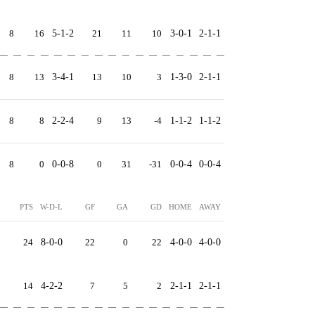
8
16
5-1-2
21
11
10
3-0-1
2-1-1
8
13
3-4-1
13
10
3
1-3-0
2-1-1
8
8
2-2-4
9
13
-4
1-1-2
1-1-2
8
0
0-0-8
0
31
-31
0-0-4
0-0-4
PTS
W-D-L
GF
GA
GD
HOME
AWAY
24
8-0-0
22
0
22
4-0-0
4-0-0
14
4-2-2
7
5
2
2-1-1
2-1-1