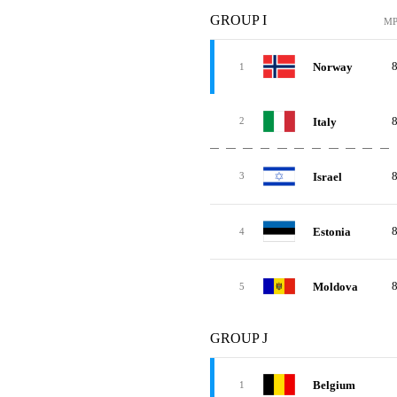
GROUP I
M
Norway
1
Italy
2
Israel
3
Estonia
4
Moldova
5
GROUP J
Belgium
1