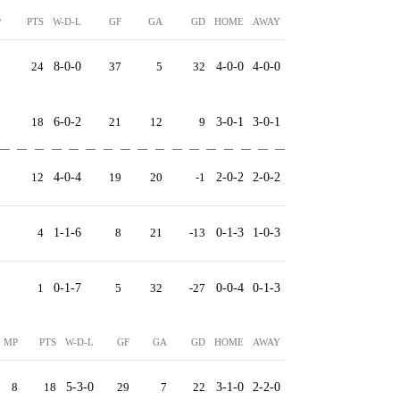
P
PTS
W-D-L
GF
GA
GD
HOME
AWAY
8
24
8-0-0
37
5
32
4-0-0
4-0-0
8
18
6-0-2
21
12
9
3-0-1
3-0-1
8
12
4-0-4
19
20
-1
2-0-2
2-0-2
8
4
1-1-6
8
21
-13
0-1-3
1-0-3
8
1
0-1-7
5
32
-27
0-0-4
0-1-3
MP
PTS
W-D-L
GF
GA
GD
HOME
AWAY
8
18
5-3-0
29
7
22
3-1-0
2-2-0