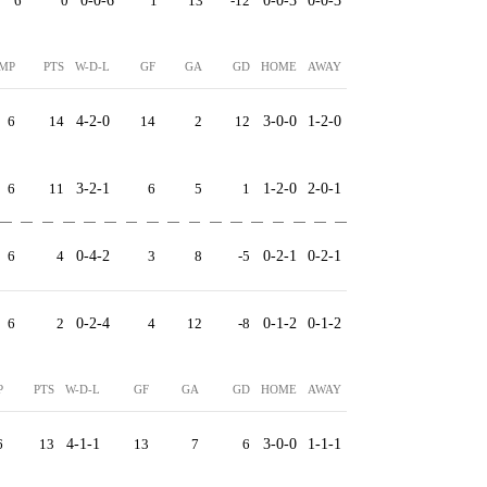
6
0
0-0-6
1
13
-12
0-0-3
0-0-3
MP
PTS
W-D-L
GF
GA
GD
HOME
AWAY
6
14
4-2-0
14
2
12
3-0-0
1-2-0
6
11
3-2-1
6
5
1
1-2-0
2-0-1
6
4
0-4-2
3
8
-5
0-2-1
0-2-1
6
2
0-2-4
4
12
-8
0-1-2
0-1-2
P
PTS
W-D-L
GF
GA
GD
HOME
AWAY
6
13
4-1-1
13
7
6
3-0-0
1-1-1