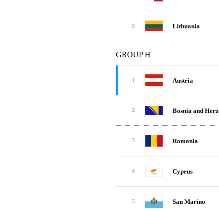
Lithuania
5
GROUP H
Austria
1
Bosnia and Herz
2
Romania
3
Cyprus
4
San Marino
5