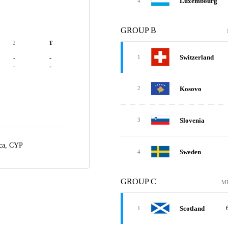
Luxembourg
4
GROUP B
2
T
Switzerland
-
-
1
-
-
Kosovo
2
Slovenia
3
ca, CYP
Sweden
4
GROUP C
M
Scotland
1