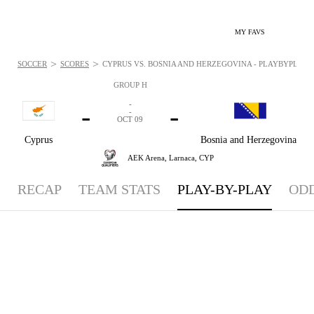
MY FAVS
>
>
SOCCER
SCORES
CYPRUS VS. BOSNIA AND HERZEGOVINA - PLAYBYPLAY: O
GROUP H
-
-
-
-
OCT 09
Cyprus
Bosnia and Herzegovina
AEK Arena,
Larnaca, CYP
RECAP
TEAM STATS
PLAY-BY-PLAY
OD