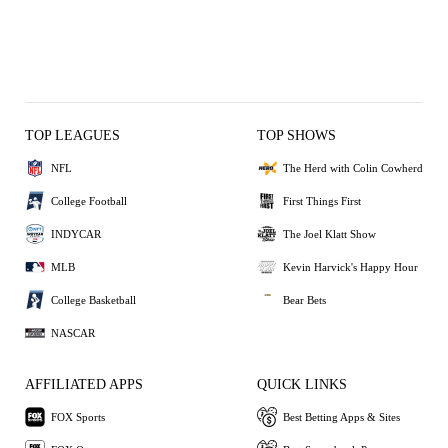
TOP LEAGUES
TOP SHOWS
NFL
The Herd with Colin Cowherd
College Football
First Things First
INDYCAR
The Joel Klatt Show
MLB
Kevin Harvick's Happy Hour
College Basketball
Bear Bets
NASCAR
AFFILIATED APPS
QUICK LINKS
FOX Sports
Best Betting Apps & Sites