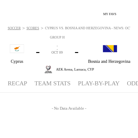
MY FAVS
>
>
SOCCER
SCORES
CYPRUS VS. BOSNIA AND HERZEGOVINA - NEWS: OCT 9, 
GROUP H
-
-
-
-
OCT 09
Cyprus
Bosnia and Herzegovina
AEK Arena,
Larnaca, CYP
RECAP
TEAM STATS
PLAY-BY-PLAY
OD
- No Data Available -