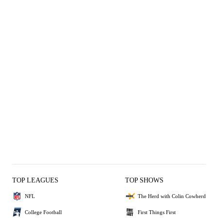
TOP LEAGUES
TOP SHOWS
NFL
The Herd with Colin Cowherd
College Football
First Things First