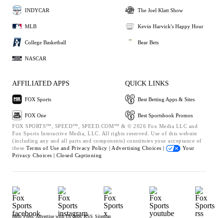
INDYCAR
The Joel Klatt Show
MLB
Kevin Harvick's Happy Hour
College Basketball
Bear Bets
NASCAR
AFFILIATED APPS
QUICK LINKS
FOX Sports
Best Betting Apps & Sites
FOX One
Best Sportsbook Promos
FOX SPORTS™, SPEED™, SPEED.COM™ & © 2026 Fox Media LLC and
Fox Sports Interactive Media, LLC. All rights reserved. Use of this website
(including any and all parts and components) constitutes your acceptance of
these
Terms of Use and
Privacy Policy |
Advertising Choices |
Your
Privacy Choices |
Closed Captioning
Help
Press
Advertise with Us
Jobs
RSS
Sitemap