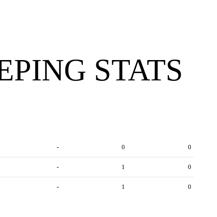
PING STATS
-
0
0
-
1
0
-
1
0