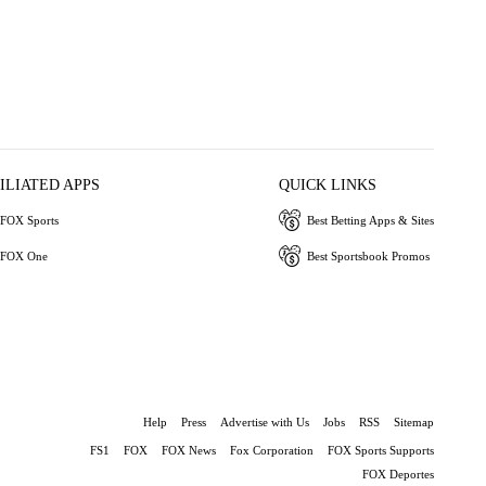
ILIATED APPS
QUICK LINKS
FOX Sports
Best Betting Apps & Sites
FOX One
Best Sportsbook Promos
Help
Press
Advertise with Us
Jobs
RSS
Sitemap
FS1
FOX
FOX News
Fox Corporation
FOX Sports Supports
FOX Deportes