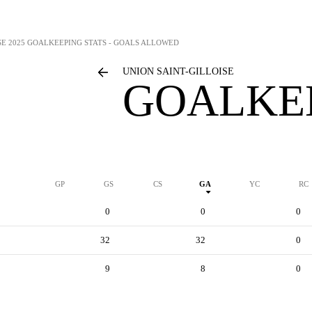
SE
2025 GOALKEEPING STATS - GOALS ALLOWED
UNION SAINT-GILLOISE
GOALKEE
GP
GS
CS
GA
YC
RC
0
0
0
32
32
0
9
8
0