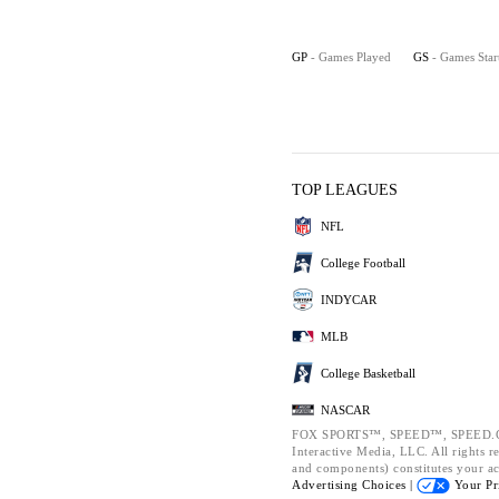
GP
- Games Played
GS
- Games Star
TOP LEAGUES
NFL
College Football
INDYCAR
MLB
College Basketball
NASCAR
FOX SPORTS™, SPEED™, SPEED.CO
Interactive Media, LLC. All rights re
and components) constitutes your a
Advertising Choices |
Your Pr