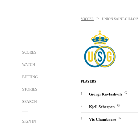
>
SOCCER
UNION SAINT-GILLOI
SCORES
WATCH
BETTING
PLAYERS
STORIES
G
1
Giorgi Kavlashvili
SEARCH
G
2
Kjell Scherpen
G
3
Vic Chambaere
SIGN IN