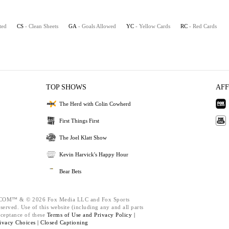
ted
CS
- Clean Sheets
GA
- Goals Allowed
YC
- Yellow Cards
RC
- Red Cards
TOP SHOWS
AFF
The Herd with Colin Cowherd
First Things First
The Joel Klatt Show
Kevin Harvick's Happy Hour
Bear Bets
M™ & © 2026 Fox Media LLC and Fox Sports
served. Use of this website (including any and all parts
cceptance of these
Terms of Use and
Privacy Policy |
ivacy Choices |
Closed Captioning