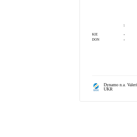
1
-
KIE
-
DON
Dynamo n.a. Valer
UKR