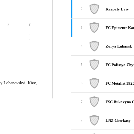
Karpaty Lviv
2
2
T
FC Epitsentr Ka
3
-
-
-
-
Zorya Luhansk
4
FC Polissya Zh
5
iy Lobanovskyi,
Kiev,
FC Metalist 192
6
FSC Bukovyna C
7
LNZ Cherkasy
7