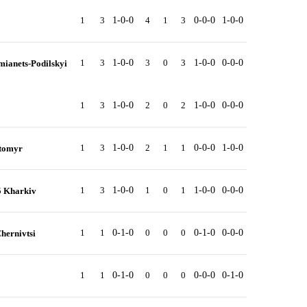
1
3
1-0-0
4
1
3
0-0-0
1-0-0
1
3
1-0-0
3
0
3
1-0-0
0-0-0
mianets-Podilskyi
1
3
1-0-0
2
0
2
1-0-0
0-0-0
1
3
1-0-0
2
1
1
0-0-0
1-0-0
ytomyr
1
3
1-0-0
1
0
1
1-0-0
0-0-0
5 Kharkiv
1
1
0-1-0
0
0
0
0-1-0
0-0-0
hernivtsi
1
1
0-1-0
0
0
0
0-0-0
0-1-0