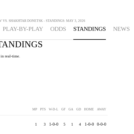
 VS. SHAKHTAR DONETSK - STANDINGS: MAY 3, 2026
PLAY-BY-PLAY
ODDS
STANDINGS
NEWS
STANDINGS
in real-time.
MP
PTS
W-D-L
GF
GA
GD
HOME
AWAY
1
3
1-0-0
5
1
4
1-0-0
0-0-0