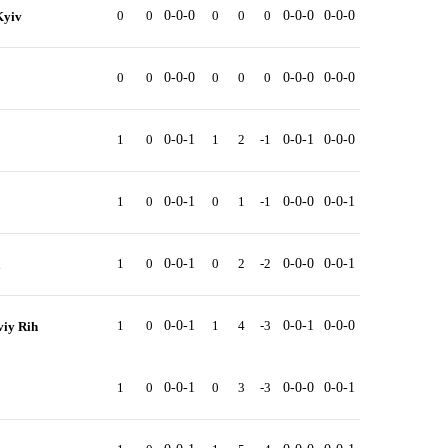
0
0
0-0-0
0
0
0
0-0-0
0-0-0
Kyiv
0
0
0-0-0
0
0
0
0-0-0
0-0-0
1
0
0-0-1
1
2
-1
0-0-1
0-0-0
1
0
0-0-1
0
1
-1
0-0-0
0-0-1
1
0
0-0-1
0
2
-2
0-0-0
0-0-1
a
1
0
0-0-1
1
4
-3
0-0-1
0-0-0
iy Rih
1
0
0-0-1
0
3
-3
0-0-0
0-0-1