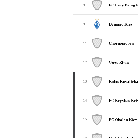
FC Levy Bereg 
9
Dynamo Kiev
9
Chornomorets
11
Veres Rivne
12
Kolos Kovalivk
13
FC Kryvbas Kriv
14
FC Obolon Kiev
15