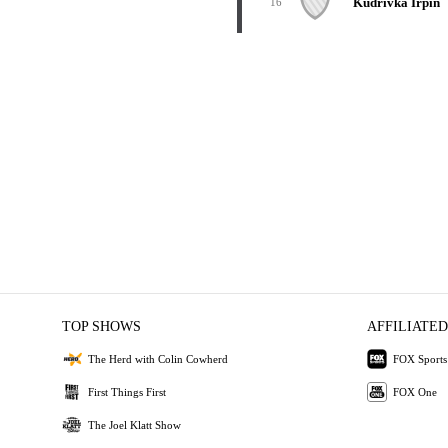
Kudrivka Irpin
16
TOP SHOWS
AFFILIATED
The Herd with Colin Cowherd
FOX Sports
First Things First
FOX One
The Joel Klatt Show