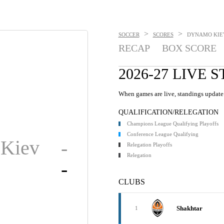
>
>
SOCCER
SCORES
DYNAMO KIEV
RECAP
BOX SCORE
2026-27 LIVE 
When games are live, standings update 
QUALIFICATION/RELEGATION
Champions League Qualifying Playoffs
Conference League Qualifying
Kiev
-
Relegation Playoffs
Relegation
-
CLUBS
Shakhtar
1