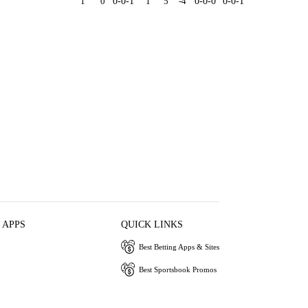
1
0
0-0-1
1
5
-4
0-0-0
0-0-1
 APPS
QUICK LINKS
Best Betting Apps & Sites
Best Sportsbook Promos