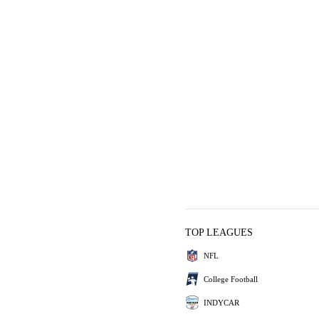
TOP LEAGUES
NFL
College Football
INDYCAR