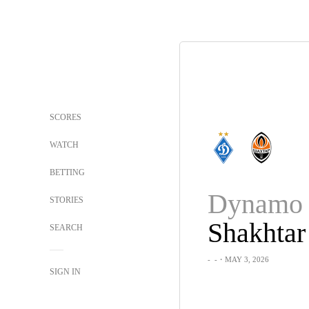
SCORES
WATCH
BETTING
Dynamo 
STORIES
Shakhtar
SEARCH
-
-
・MAY 3, 2026
SIGN IN