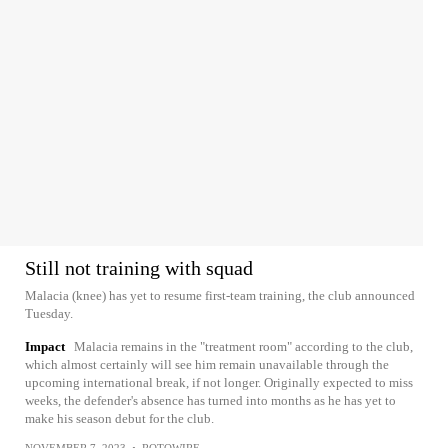
Still not training with squad
Malacia (knee) has yet to resume first-team training, the club announced
Tuesday.
Impact
Malacia remains in the "treatment room" according to the club,
which almost certainly will see him remain unavailable through the
upcoming international break, if not longer. Originally expected to miss
weeks, the defender's absence has turned into months as he has yet to
make his season debut for the club.