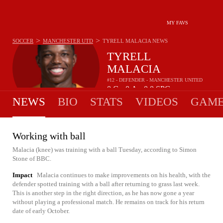
MY FAVS
>
>
SOCCER
MANCHESTER UTD
TYRELL MALACIA
NEWS
TYRELL
MALACIA
#12 - DEFENDER - MANCHESTER UNITED
0
G
0
A
0.0
SPG
•
•
NEWS
BIO
STATS
VIDEOS
GAME
Working with ball
Malacia (knee) was training with a ball Tuesday, according to Simon
Stone of BBC.
Impact
Malacia continues to make improvements on his health, with the
defender spotted training with a ball after returning to grass last week.
This is another step in the right direction, as he has now gone a year
without playing a professional match. He remains on track for his return
date of early October.