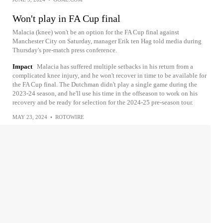
Won't play in FA Cup final
Malacia (knee) won't be an option for the FA Cup final against
Manchester City on Saturday, manager Erik ten Hag told media during
Thursday's pre-match press conference.
Impact
Malacia has suffered multiple setbacks in his return from a
complicated knee injury, and he won't recover in time to be available for
the FA Cup final. The Dutchman didn't play a single game during the
2023-24 season, and he'll use his time in the offseason to work on his
recovery and be ready for selection for the 2024-25 pre-season tour.
MAY 23, 2024
•
ROTOWIRE