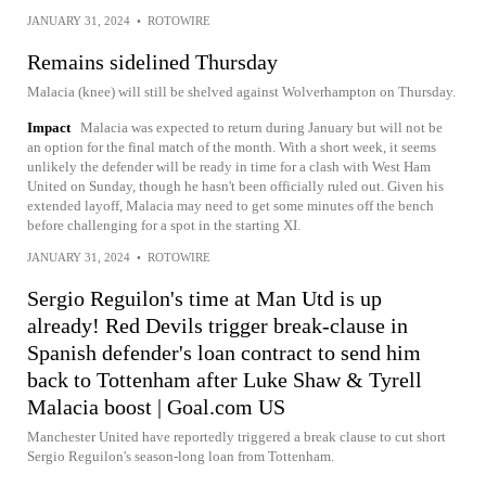
JANUARY 31, 2024
•
ROTOWIRE
Remains sidelined Thursday
Malacia (knee) will still be shelved against Wolverhampton on Thursday.
Impact
Malacia was expected to return during January but will not be
an option for the final match of the month. With a short week, it seems
unlikely the defender will be ready in time for a clash with West Ham
United on Sunday, though he hasn't been officially ruled out. Given his
extended layoff, Malacia may need to get some minutes off the bench
before challenging for a spot in the starting XI.
JANUARY 31, 2024
•
ROTOWIRE
Sergio Reguilon's time at Man Utd is up
already! Red Devils trigger break-clause in
Spanish defender's loan contract to send him
back to Tottenham after Luke Shaw & Tyrell
Malacia boost | Goal.com US
Manchester United have reportedly triggered a break clause to cut short
Sergio Reguilon's season-long loan from Tottenham.