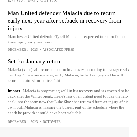
JANUARY 2, 2024
•
GOAL.COM
Man United defender Malacia due to return
early next year after setback in recovery from
injury
Manchester United defender Tyrell Malacia is expected to return from a
knee injury early next year
DECEMBER 1, 2023
•
ASSOCIATED PRESS
Set for January return
Malacia (knee) will return to action in January, according to manager Erik
Ten Hag."There are updates, so Ty Malacia, he had surgery and he will
return in quite short notice. I thi...
Impact
Malacia is progressing well in his recovery and is expected to be
back after the Winter break. There's less of an urgent need to rush the left-
back into the team now that Luke Shaw has returned from an injury of his
own. Still Malacia is missing the busiest part of the schedule where the
depth he provides would have been valuable.
DECEMBER 1, 2023
•
ROTOWIRE