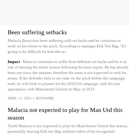
Been suffering setbacks
Malacia (knee) has been suffering with set backs and he continues to
work on his return to the pitch. According to manager Erik Ten Hag, "It's
going to be difficult for him this se...
Impact
Malacia continues to suffer from different set backs and he is at
risk of missing the entire season following his knee injury. He has already
been out since the summer, therefore the team is not expected to rush his
return. If the defender fails to see time on the pitch before the campaign
ends, he will look to prepare for the 2024/24 campaign, with his last
appearance with Manchester United on May of 2023.
APRIL 11, 2024
•
ROTOWIRE
Malacia not expected to play for Man Utd this
season
Tyrell Malacia is not expected to play for Manchester United this season,
potentially leaving Erik ten Hag without either of his recognised...