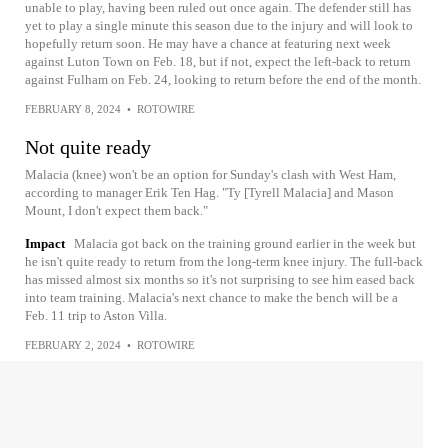
unable to play, having been ruled out once again. The defender still has
yet to play a single minute this season due to the injury and will look to
hopefully return soon. He may have a chance at featuring next week
against Luton Town on Feb. 18, but if not, expect the left-back to return
against Fulham on Feb. 24, looking to return before the end of the month.
FEBRUARY 8, 2024
•
ROTOWIRE
Not quite ready
Malacia (knee) won't be an option for Sunday's clash with West Ham,
according to manager Erik Ten Hag. "Ty [Tyrell Malacia] and Mason
Mount, I don't expect them back."
Impact
Malacia got back on the training ground earlier in the week but
he isn't quite ready to return from the long-term knee injury. The full-back
has missed almost six months so it's not surprising to see him eased back
into team training. Malacia's next chance to make the bench will be a
Feb. 11 trip to Aston Villa.
FEBRUARY 2, 2024
•
ROTOWIRE