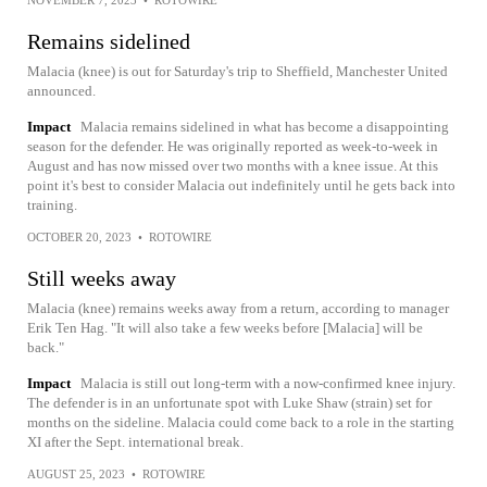
NOVEMBER 7, 2023
•
ROTOWIRE
Remains sidelined
Malacia (knee) is out for Saturday's trip to Sheffield, Manchester United
announced.
Impact
Malacia remains sidelined in what has become a disappointing
season for the defender. He was originally reported as week-to-week in
August and has now missed over two months with a knee issue. At this
point it's best to consider Malacia out indefinitely until he gets back into
training.
OCTOBER 20, 2023
•
ROTOWIRE
Still weeks away
Malacia (knee) remains weeks away from a return, according to manager
Erik Ten Hag. "It will also take a few weeks before [Malacia] will be
back."
Impact
Malacia is still out long-term with a now-confirmed knee injury.
The defender is in an unfortunate spot with Luke Shaw (strain) set for
months on the sideline. Malacia could come back to a role in the starting
XI after the Sept. international break.
AUGUST 25, 2023
•
ROTOWIRE