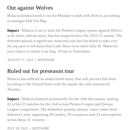
Out against Wolves
Malacia (undisclosed) is out for Monday's clash with Wolves, according
to manager Erik Ten Hag.
Impact
Malacia is set to miss the Premier League opener against Wolves
as he deals with an injury that has lingered since the 2022-23 season. The
defender played a significant rotational role but has failed to take over
the top spot at left-back from Luke Shaw even when fully fit. Malacia's
next chance to return is an Aug. 19 trip to Tottenham.
AUGUST 11, 2023
•
ROTOWIRE
Ruled out for preseason tour
Malacia has suffered an undisclosed injury that will prevent him from
traveling to the United States with the squad, the club announced
Tuesday.
Impact
Malacia featured prominently for the club this season, starting
22 of his 31 matches for the club across Premier League and Europa
League competition. The defender's primary fantasy value comes from
defensive stats, registering 69 tackles, 50 clearances and 33 interceptions
across those 31 contests.
JULY 18, 2023
•
ROTOWIRE