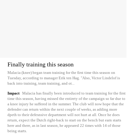
Finally training this season
Malacia (knee) began team training for the first time this season on
Tuesday, according to manager Erik ten Hag. "Also, Victor Lindelof is
back into training, team training, and ot...
Impact
Malacia has finally been introduced to team training for the first
time this season, having missed the entirety of the campaign so far due to
a knee injury he suffered in the summer. The club will now hope that the
defender can return within the next couple of weeks, as adding more
dpeth to their defesnsive department will not hurt at all. Once he does
return, expect the Dutch right-back to start on the bench but earn starts
here and there, as in last season, he appeared 22 times with 14 of those
being starts.