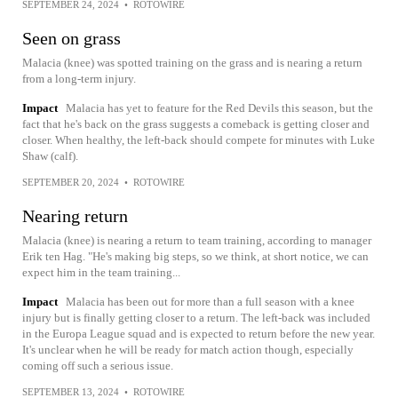
SEPTEMBER 24, 2024
•
ROTOWIRE
Seen on grass
Malacia (knee) was spotted training on the grass and is nearing a return
from a long-term injury.
Impact
Malacia has yet to feature for the Red Devils this season, but the
fact that he's back on the grass suggests a comeback is getting closer and
closer. When healthy, the left-back should compete for minutes with Luke
Shaw (calf).
SEPTEMBER 20, 2024
•
ROTOWIRE
Nearing return
Malacia (knee) is nearing a return to team training, according to manager
Erik ten Hag. "He's making big steps, so we think, at short notice, we can
expect him in the team training...
Impact
Malacia has been out for more than a full season with a knee
injury but is finally getting closer to a return. The left-back was included
in the Europa League squad and is expected to return before the new year.
It's unclear when he will be ready for match action though, especially
coming off such a serious issue.
SEPTEMBER 13, 2024
•
ROTOWIRE