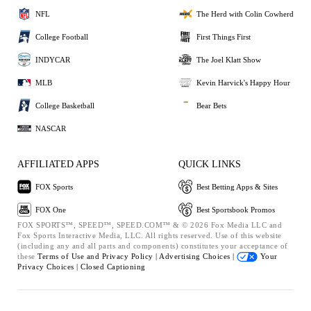
NFL
The Herd with Colin Cowherd
College Football
First Things First
INDYCAR
The Joel Klatt Show
MLB
Kevin Harvick's Happy Hour
College Basketball
Bear Bets
NASCAR
AFFILIATED APPS
QUICK LINKS
FOX Sports
Best Betting Apps & Sites
FOX One
Best Sportsbook Promos
FOX SPORTS™, SPEED™, SPEED.COM™ & © 2026 Fox Media LLC and
Fox Sports Interactive Media, LLC. All rights reserved. Use of this website
(including any and all parts and components) constitutes your acceptance of
these
Terms of Use and
Privacy Policy |
Advertising Choices |
Your
Privacy Choices |
Closed Captioning