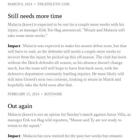
MARCH 8, 2024
•
THEATHLETIC.COM
Still needs more time
Malacia (knee) is expected to be out for a couple more weeks with his
injury, as manager Erik Ten Hag announced, "Mount and Malacia will
take some more weeks."
Impact
Malacia was expected to make his season debut soon, but that
will have to wait, as the defender still needs a couple more weeks to
recover from the injury he picked up this off-season. The club has been
without the Dutch defender all season, so his absence doesn't change
much, but the team will still hope to have him back soon, with the
defensive department constantly battling injuries. He most likely will
still miss United's next two contests, looking to return in March and
hopefully take the field soon after that.
FEBRUARY 15, 2024
•
ROTOWIRE
Out again
Malacia (knee) is not an option for Sunday's match against Aston Villa, as
manager Erik ten Hag told reporters, "Mason and Ty are not ready to
return to the squad."
Impact
Malacia has now trained for the past two weeks but remains