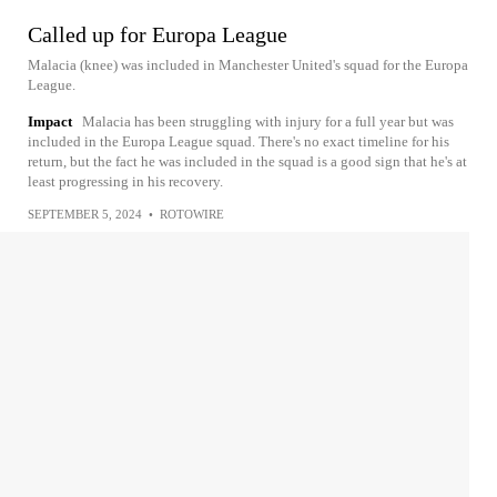
Called up for Europa League
Malacia (knee) was included in Manchester United's squad for the Europa
League.
Impact
Malacia has been struggling with injury for a full year but was
included in the Europa League squad. There's no exact timeline for his
return, but the fact he was included in the squad is a good sign that he's at
least progressing in his recovery.
SEPTEMBER 5, 2024
•
ROTOWIRE