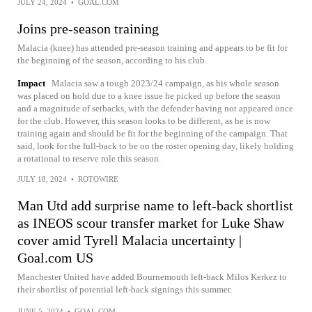
JULY 24, 2024
•
GOAL.COM
Joins pre-season training
Malacia (knee) has attended pre-season training and appears to be fit for
the beginning of the season, according to his club.
Impact
Malacia saw a tough 2023/24 campaign, as his whole season
was placed on hold due to a knee issue he picked up before the season
and a magnitude of setbacks, with the defender having not appeared once
for the club. However, this season looks to be different, as he is now
training again and should be fit for the beginning of the campaign. That
said, look for the full-back to be on the roster opening day, likely holding
a rotational to reserve role this season.
JULY 18, 2024
•
ROTOWIRE
Man Utd add surprise name to left-back shortlist
as INEOS scour transfer market for Luke Shaw
cover amid Tyrell Malacia uncertainty |
Goal.com US
Manchester United have added Bournemouth left-back Milos Kerkez to
their shortlist of potential left-back signings this summer.
JUNE 5, 2024
•
GOAL.COM