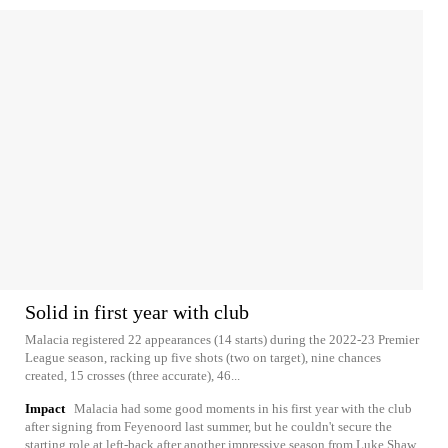
Solid in first year with club
Malacia registered 22 appearances (14 starts) during the 2022-23 Premier
League season, racking up five shots (two on target), nine chances
created, 15 crosses (three accurate), 46...
Impact
Malacia had some good moments in his first year with the club
after signing from Feyenoord last summer, but he couldn't secure the
starting role at left-back after another impressive season from Luke Shaw.