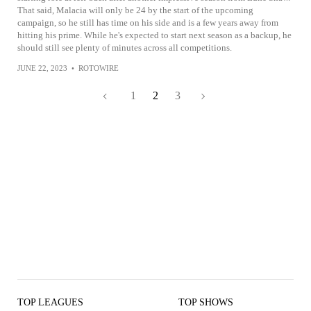
That said, Malacia will only be 24 by the start of the upcoming
campaign, so he still has time on his side and is a few years away from
hitting his prime. While he's expected to start next season as a backup, he
should still see plenty of minutes across all competitions.
JUNE 22, 2023
•
ROTOWIRE
1
2
3
TOP LEAGUES
TOP SHOWS