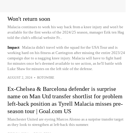
Won't return soon
Malacia continues to work his way back from a knee injury and won't be
available for the first weeks of the 2024/25 season, manager Erik ten Hag
told the club's official website Fr...
Impact
Malacia didn't travel with the squad for the USA Tour and is
working hard on his fitness at Carrington after missing the entire 2023/24
campaign due to a nagging knee injury. Malacia will have to fight hard
for minutes once he's deemed available to see action, as he'll battle with
Luke Shaw for minutes on the left side of the defense.
AUGUST 2, 2024
•
ROTOWIRE
Ex-Chelsea & Barcelona defender is surprise
name on Man Utd transfer shortlist for problem
left-back position as Tyrell Malacia misses pre-
season tour | Goal.com US
Manchester United are eyeing Marcos Alonso as a surprise transfer target
as they look to strengthen at left-back this summer.