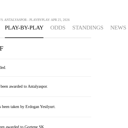
S. ANTALYASPOR - PLAYBYPLAY: APR 25, 2026
PLAY-BY-PLAY
ODDS
STANDINGS
NEWS
F
ded.
 been awarded to Antalyaspor.
s been taken by Erdogan Yesilyurt.
been awarded to Goztepe SK.