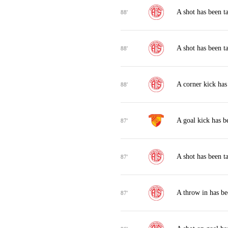
A shot has been t
88'
A shot has been t
88'
A corner kick has
88'
A goal kick has 
87'
A shot has been t
87'
A throw in has be
87'