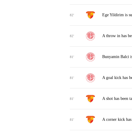
Ege Yildirim is s
82'
A throw in has be
82'
Bunyamin Balci i
81'
A goal kick has b
81'
A shot has been t
81'
A corner kick ha
81'