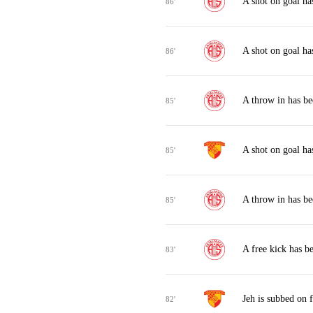
A shot on goal ha
86'
A shot on goal ha
86'
A throw in has be
85'
A shot on goal ha
85'
A throw in has be
85'
A free kick has b
83'
Jeh is subbed on 
82'