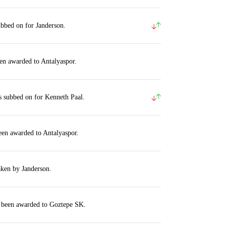
ubbed on for Janderson.
en awarded to Antalyaspor.
s subbed on for Kenneth Paal.
een awarded to Antalyaspor.
aken by Janderson.
s been awarded to Goztepe SK.