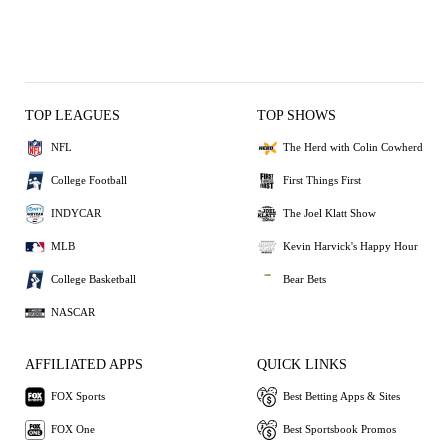
TOP LEAGUES
TOP SHOWS
NFL
The Herd with Colin Cowherd
College Football
First Things First
INDYCAR
The Joel Klatt Show
MLB
Kevin Harvick's Happy Hour
College Basketball
Bear Bets
NASCAR
AFFILIATED APPS
QUICK LINKS
FOX Sports
Best Betting Apps & Sites
FOX One
Best Sportsbook Promos