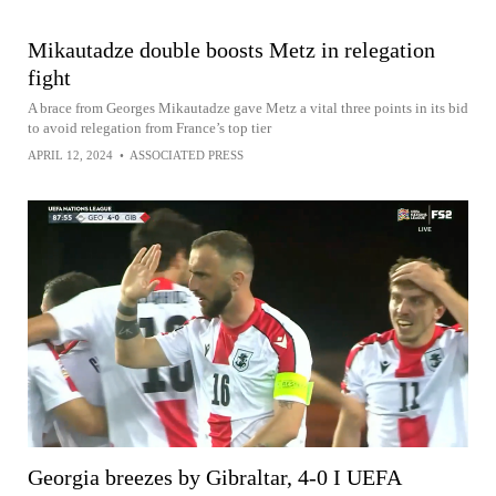
Mikautadze double boosts Metz in relegation
fight
A brace from Georges Mikautadze gave Metz a vital three points in its bid
to avoid relegation from France’s top tier
APRIL 12, 2024
•
ASSOCIATED PRESS
Georgia breezes by Gibraltar, 4-0 I UEFA