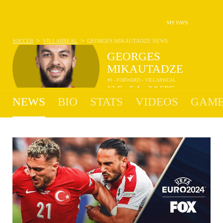
MY FAVS
>
>
SOCCER
VILLARREAL
GEORGES MIKAUTADZE
NEWS
GEORGES
MIKAUTADZE
#9 - FORWARD - VILLARREAL
13
G
6
A
2.0
SPG
•
•
NEWS
BIO
STATS
VIDEOS
GAME