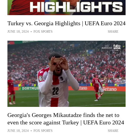
Turkey vs. Georgia Highlights | UEFA Euro 2024
JUNE 18, 2024
•
FOX SPORTS
SHARE
Georgia's Georges Mikautadze finds the net to
even the score against Turkey | UEFA Euro 2024
JUNE 18, 2024
•
FOX SPORTS
SHARE