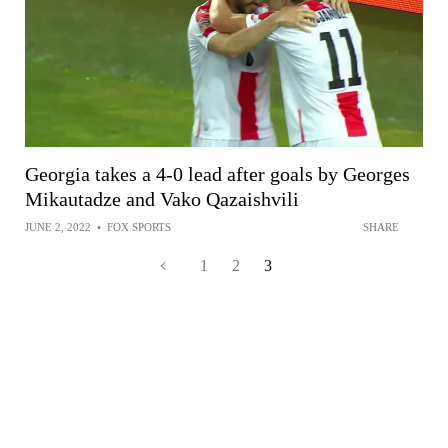
Georgia takes a 4-0 lead after goals by Georges
Mikautadze and Vako Qazaishvili
JUNE 2, 2022
•
FOX SPORTS
SHARE
1
2
3