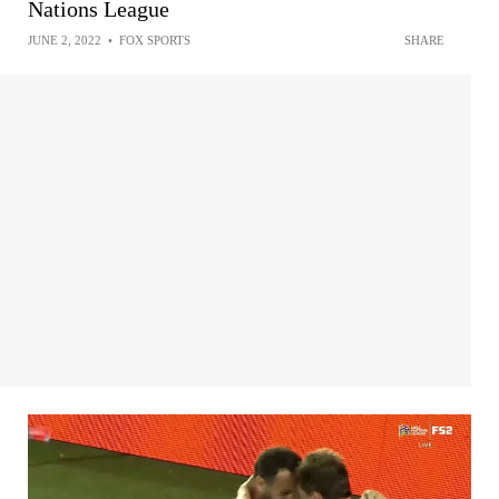
Nations League
JUNE 2, 2022
•
FOX SPORTS
SHARE