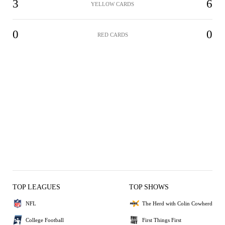
3
6
YELLOW CARDS
0
0
RED CARDS
TOP LEAGUES
TOP SHOWS
NFL
The Herd with Colin Cowherd
College Football
First Things First