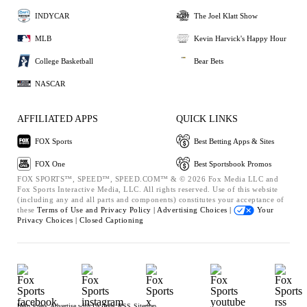
INDYCAR
The Joel Klatt Show
MLB
Kevin Harvick's Happy Hour
College Basketball
Bear Bets
NASCAR
AFFILIATED APPS
QUICK LINKS
FOX Sports
Best Betting Apps & Sites
FOX One
Best Sportsbook Promos
FOX SPORTS™, SPEED™, SPEED.COM™ & © 2026 Fox Media LLC and
Fox Sports Interactive Media, LLC. All rights reserved. Use of this website
(including any and all parts and components) constitutes your acceptance of
these
Terms of Use and
Privacy Policy |
Advertising Choices |
Your
Privacy Choices |
Closed Captioning
Help
Press
Advertise with Us
Jobs
RSS
Sitemap