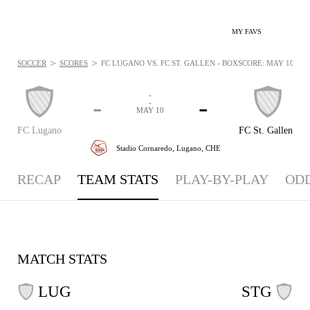
MY FAVS
>
>
SOCCER
SCORES
FC LUGANO VS. FC ST. GALLEN - BOXSCORE: MAY 10, 20
-
-
-
-
MAY 10
FC Lugano
FC St. Gallen
Stadio Cornaredo,
Lugano, CHE
RECAP
TEAM STATS
PLAY-BY-PLAY
OD
MATCH STATS
LUG
STG