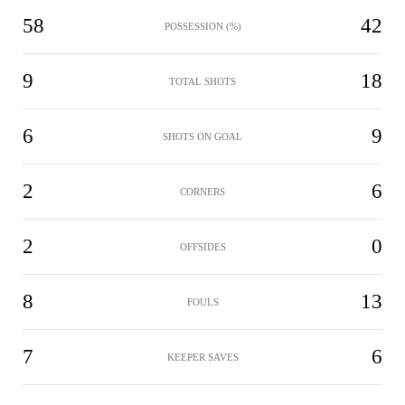
58
42
POSSESSION (%)
9
18
TOTAL SHOTS
6
9
SHOTS ON GOAL
2
6
CORNERS
2
0
OFFSIDES
8
13
FOULS
7
6
KEEPER SAVES