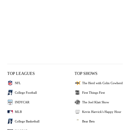
TOP LEAGUES
TOP SHOWS
NFL
The Herd with Colin Cowherd
College Football
First Things First
INDYCAR
The Joel Klatt Show
MLB
Kevin Harvick's Happy Hour
College Basketball
Bear Bets