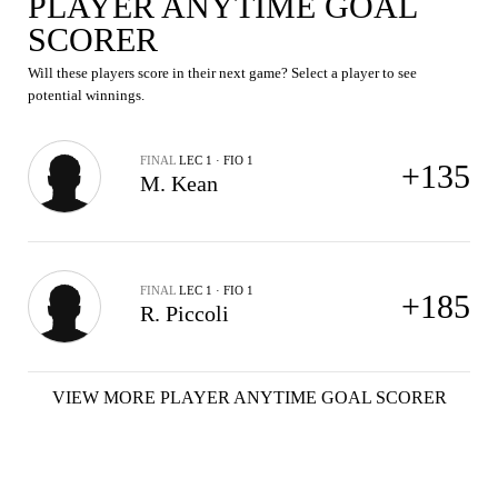
PLAYER ANYTIME GOAL
SCORER
Will these players score in their next game? Select a player to see
potential winnings.
FINAL
LEC 1 · FIO 1
+135
M. Kean
FINAL
LEC 1 · FIO 1
+185
R. Piccoli
VIEW MORE PLAYER ANYTIME GOAL SCORER