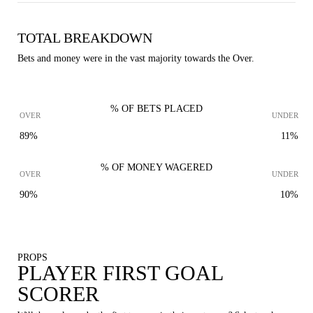
TOTAL BREAKDOWN
Bets and money were in the vast majority towards the Over.
% OF BETS PLACED
OVER
UNDER
89%
11%
% OF MONEY WAGERED
OVER
UNDER
90%
10%
PROPS
PLAYER FIRST GOAL
SCORER