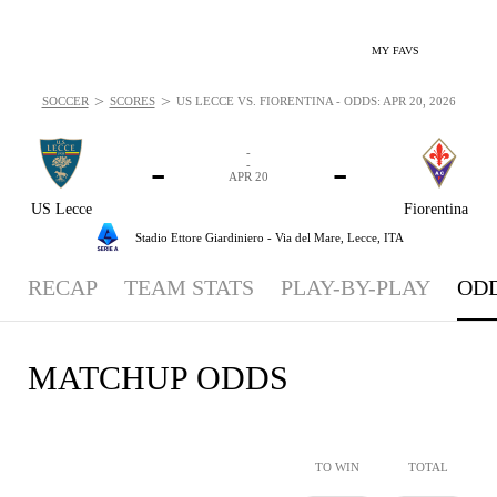
MY FAVS
>
>
SOCCER
SCORES
US LECCE VS. FIORENTINA - ODDS: APR 20, 2026
-
-
-
-
APR 20
US Lecce
Fiorentina
Stadio Ettore Giardiniero - Via del Mare,
Lecce, ITA
RECAP
TEAM STATS
PLAY-BY-PLAY
OD
MATCHUP ODDS
TO WIN
TOTAL