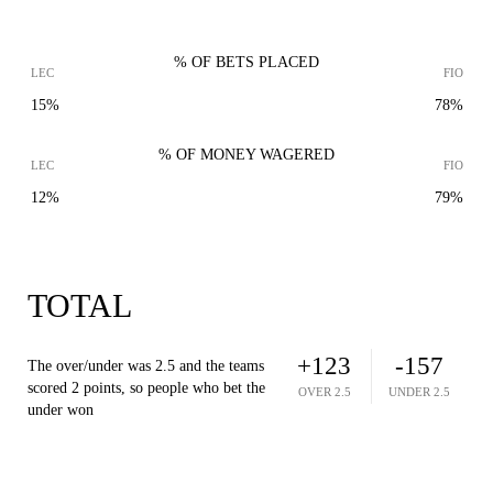
% OF BETS PLACED
LEC
FIO
15%
78%
% OF MONEY WAGERED
LEC
FIO
12%
79%
TOTAL
+123
-157
The over/under was 2.5 and the teams
scored 2 points, so people who bet the
OVER 2.5
UNDER 2.5
under won