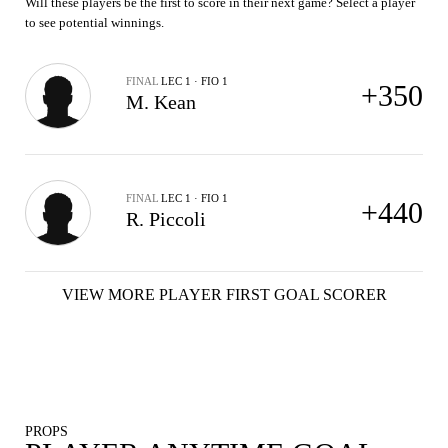
Will these players be the first to score in their next game? Select a player
to see potential winnings.
FINAL
LEC 1 · FIO 1
+350
M. Kean
FINAL
LEC 1 · FIO 1
+440
R. Piccoli
VIEW MORE PLAYER FIRST GOAL SCORER
PROPS