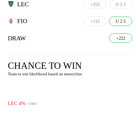
LEC
+255
O 2.5
FIO
+112
U 2.5
DRAW
+222
CHANCE TO WIN
Team to win likelihood based on moneyline
LEC 4%
+1984