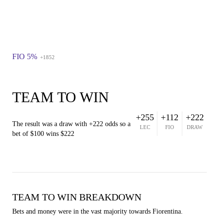
FIO 5%
+1852
TEAM TO WIN
+255
+112
+222
The result was a draw with +222 odds so a
LEC
FIO
DRAW
bet of $100 wins $222
TEAM TO WIN BREAKDOWN
Bets and money were in the vast majority towards Fiorentina.