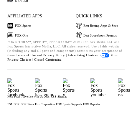
NASCAR
AFFILIATED APPS
QUICK LINKS
FOX Sports
Best Betting Apps & Sites
FOX One
Best Sportsbook Promos
FOX SPORTS™, SPEED™, SPEED.COM™ & © 2026 Fox Media LLC and
Fox Sports Interactive Media, LLC. All rights reserved. Use of this website
(including any and all parts and components) constitutes your acceptance of
these
Terms of Use and
Privacy Policy |
Advertising Choices |
Your
Privacy Choices |
Closed Captioning
Help
Press
Advertise with Us
Jobs
RSS
Sitemap
FS1
FOX
FOX News
Fox Corporation
FOX Sports Supports
FOX Deportes