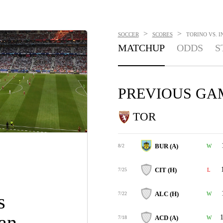
>
>
SOCCER
SCORES
TORINO VS. I
MATCHUP
ODDS
S
PREVIOUS GA
TOR
BUR (A)
8/2
W
CIT (H)
7/25
L
ALC (H)
s
7/22
W
lan
1
ACD (A)
7/18
W