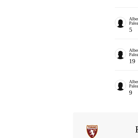
Albe
Palea
5
Albe
Palea
19
Albe
Palea
9