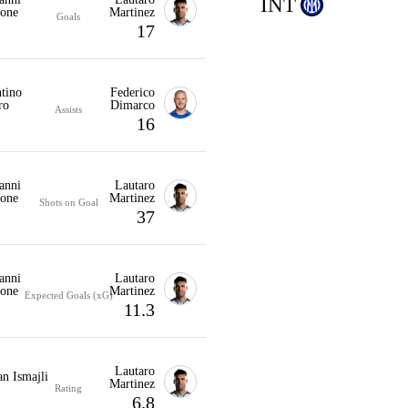
INT
one
Martinez
Goals
17
tino
Federico
ro
Dimarco
Assists
16
anni
Lautaro
one
Martinez
Shots on Goal
37
anni
Lautaro
one
Martinez
Expected Goals (xG)
11.3
Lautaro
n Ismajli
Martinez
Rating
6.8