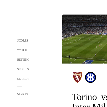
SCORES
WATCH
BETTING
STORIES
SEARCH
Torino
v
SIGN IN
Inter Mi