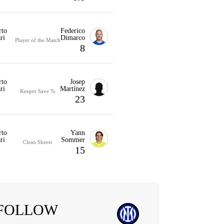
rto
Federico
ri
Dimarco
Player of the Match
8
rto
Josep
ri
Martínez
Keeper Save %
23
rto
Yann
ri
Sommer
Clean Sheets
15
FOLLOW