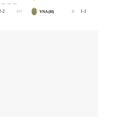
2-2
1-1
VNA (H)
5/17
D