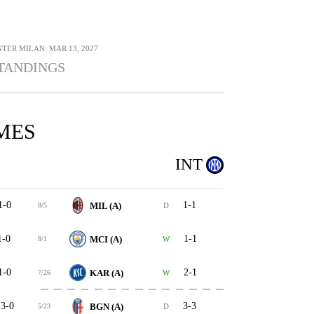
NTER MILAN: MAR 13, 2027
TANDINGS
MES
INT
1-0
1-1
MIL (A)
8/5
D
1-0
1-1
MCI (A)
8/1
W
1-0
2-1
KAR (A)
7/26
W
3-0
3-3
BGN (A)
5/23
D