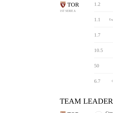
1.2
TOR
1ST SERIE A
1.1
Ex
1.7
10.5
50
6.7
TEAM LEADER
Giov