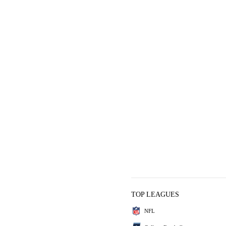
TOP LEAGUES
NFL