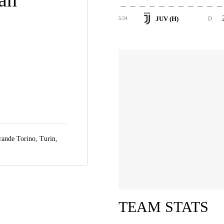
JUV (H)
5/24
D
rande Torino,
Turin,
TEAM STATS