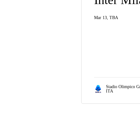
Mar 13, TBA
Stadio Olimpico G
ITA