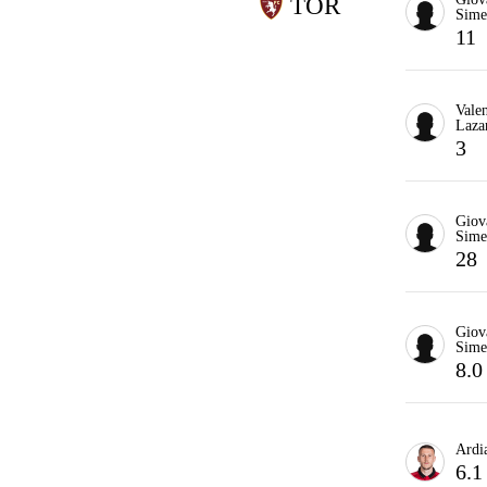
TOR
Sime
11
Valen
Laza
3
Giov
Sime
28
Giov
Sime
8.0
Ardia
6.1