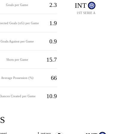
2.3
INT
Goals per Game
1ST SERIE A
1.9
pected Goals (xG) per Game
0.9
Goals Against per Game
15.7
Shots per Game
66
Average Possession (%)
10.9
Chances Created per Game
S
anni
Lautaro