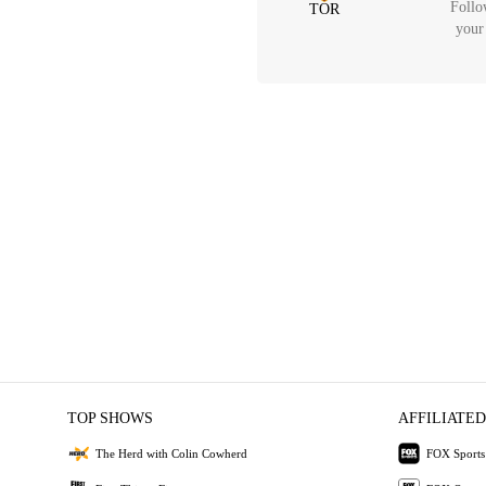
Follo
TOR
your
TOP SHOWS
AFFILIATED
The Herd with Colin Cowherd
FOX Sports