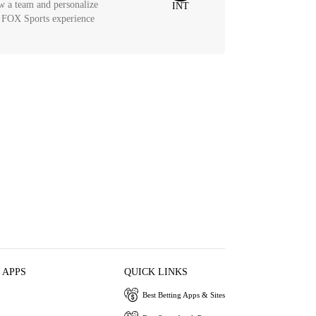
w a team and personalize
INT
 FOX Sports experience
 APPS
QUICK LINKS
Best Betting Apps & Sites