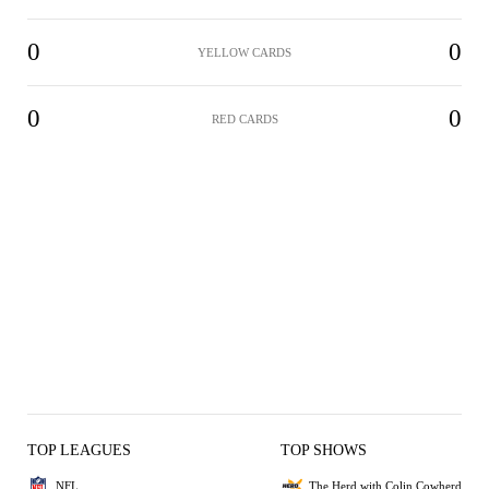
0
0
YELLOW CARDS
0
0
RED CARDS
TOP LEAGUES
TOP SHOWS
NFL
The Herd with Colin Cowherd