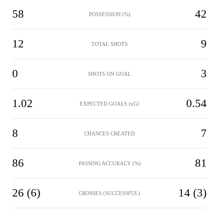
58
42
POSSESSION (%)
12
9
TOTAL SHOTS
0
3
SHOTS ON GOAL
1.02
0.54
EXPECTED GOALS (xG)
8
7
CHANCES CREATED
86
81
PASSING ACCURACY (%)
26 (6)
14 (3)
CROSSES (SUCCESSFUL)