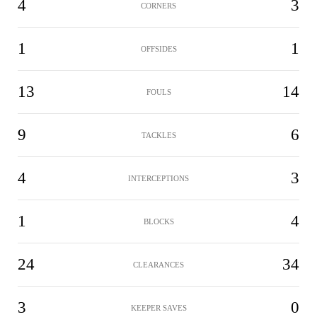
4
3
CORNERS
1
1
OFFSIDES
13
14
FOULS
9
6
TACKLES
4
3
INTERCEPTIONS
1
4
BLOCKS
24
34
CLEARANCES
3
0
KEEPER SAVES