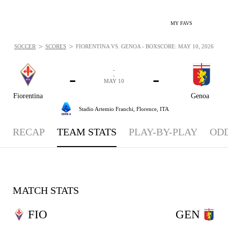
MY FAVS
>
>
SOCCER
SCORES
FIORENTINA VS. GENOA - BOXSCORE: MAY 10, 2026
-
-
-
-
MAY 10
Fiorentina
Genoa
Stadio Artemio Franchi,
Florence, ITA
RECAP
TEAM STATS
PLAY-BY-PLAY
OD
MATCH STATS
FIO
GEN