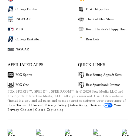
College Football
First Things First
INDYCAR
The Joel Klatt Show
MLB
Kevin Harvick's Happy Hour
College Basketball
Bear Bets
NASCAR
AFFILIATED APPS
QUICK LINKS
FOX Sports
Best Betting Apps & Sites
FOX One
Best Sportsbook Promos
FOX SPORTS™, SPEED™, SPEED.COM™ & © 2026 Fox Media LLC and
Fox Sports Interactive Media, LLC. All rights reserved. Use of this website
(including any and all parts and components) constitutes your acceptance of
these
Terms of Use and
Privacy Policy |
Advertising Choices |
Your
Privacy Choices |
Closed Captioning