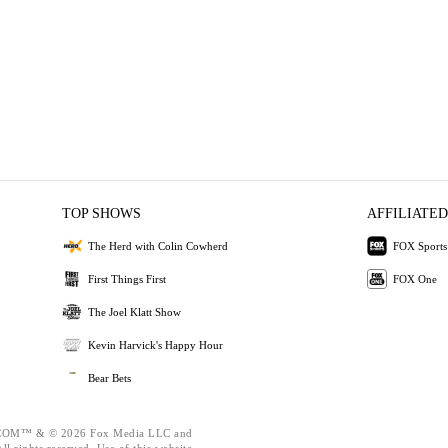
TOP SHOWS
AFFILIATED
The Herd with Colin Cowherd
FOX Sports
First Things First
FOX One
The Joel Klatt Show
Kevin Harvick's Happy Hour
Bear Bets
OM™ & © 2026 Fox Media LLC and