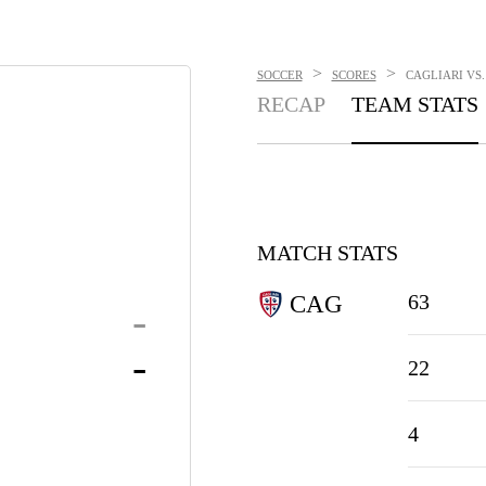
>
>
SOCCER
SCORES
CAGLIARI VS.
RECAP
TEAM STATS
MATCH STATS
63
CAG
-
-
22
4