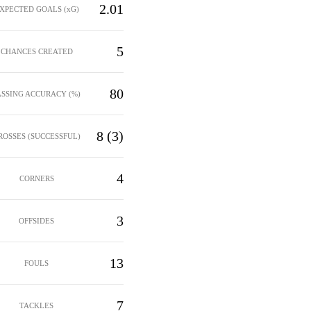
2.01
XPECTED GOALS (xG)
5
CHANCES CREATED
80
ASSING ACCURACY (%)
8 (3)
ROSSES (SUCCESSFUL)
4
CORNERS
3
OFFSIDES
13
FOULS
7
TACKLES