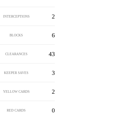
2
INTERCEPTIONS
6
BLOCKS
43
CLEARANCES
3
KEEPER SAVES
2
YELLOW CARDS
0
RED CARDS