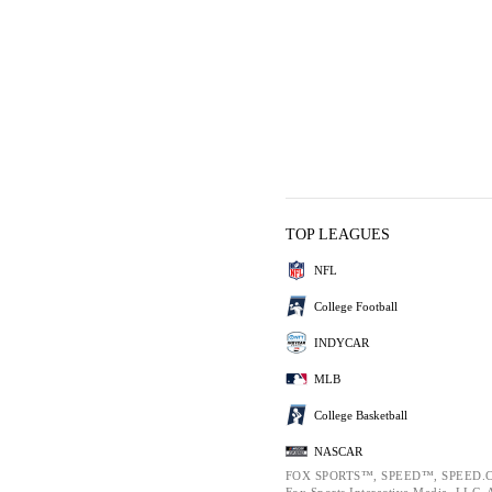
TOP LEAGUES
NFL
College Football
INDYCAR
MLB
College Basketball
NASCAR
FOX SPORTS™, SPEED™, SPEED.C