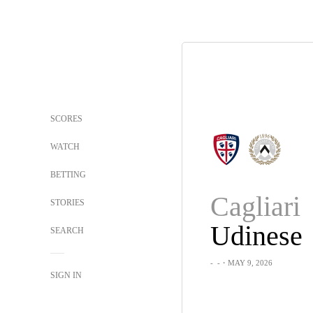
SCORES
WATCH
BETTING
Cagliari
STORIES
Udinese
SEARCH
-
-
・MAY 9, 2026
SIGN IN