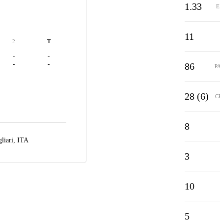
1.33
E
11
2
T
-
-
-
-
86
P
28 (6)
C
8
liari, ITA
3
10
5