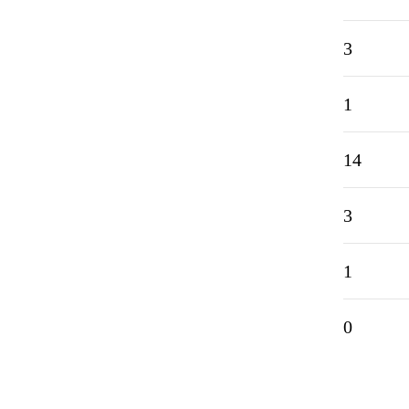
3
1
14
3
1
0