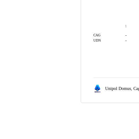
1
-
CAG
-
UDN
Unipol Domus,
Cag