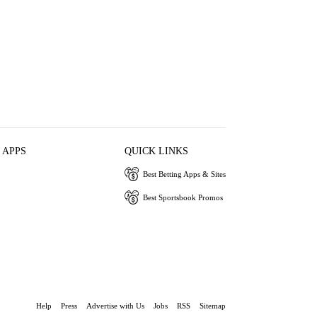
 APPS
QUICK LINKS
Best Betting Apps & Sites
Best Sportsbook Promos
Help
Press
Advertise with Us
Jobs
RSS
Sitemap