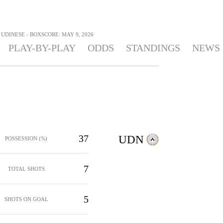
 UDINESE - BOXSCORE: MAY 9, 2026
PLAY-BY-PLAY
ODDS
STANDINGS
NEWS
37
UDN
POSSESSION (%)
7
TOTAL SHOTS
5
SHOTS ON GOAL