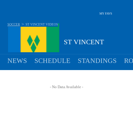
MY FAVS
>
SOCCER
ST VINCENT
VIDEOS
ST VINCENT
NEWS
SCHEDULE
STANDINGS
RO
- No Data Available -