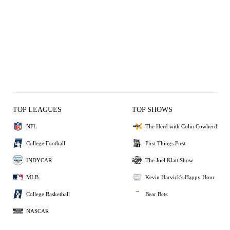
TOP LEAGUES
TOP SHOWS
NFL
The Herd with Colin Cowherd
College Football
First Things First
INDYCAR
The Joel Klatt Show
MLB
Kevin Harvick's Happy Hour
College Basketball
Bear Bets
NASCAR