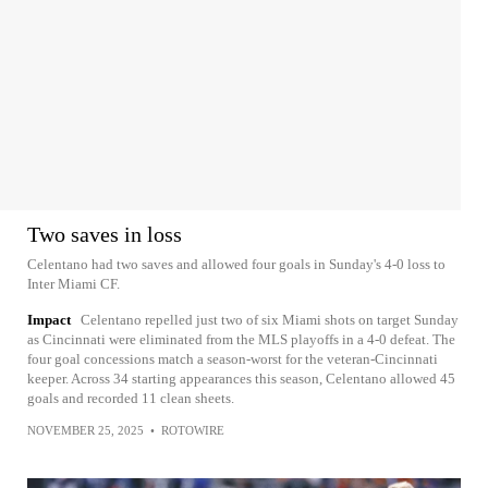
Two saves in loss
Celentano had two saves and allowed four goals in Sunday's 4-0 loss to
Inter Miami CF.
Impact
Celentano repelled just two of six Miami shots on target Sunday
as Cincinnati were eliminated from the MLS playoffs in a 4-0 defeat. The
four goal concessions match a season-worst for the veteran-Cincinnati
keeper. Across 34 starting appearances this season, Celentano allowed 45
goals and recorded 11 clean sheets.
NOVEMBER 25, 2025
•
ROTOWIRE