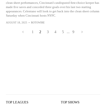
clean sheet performances, Cincinnati's undisputed first-choice keeper has
made five saves and conceded three goals over his last two starting
appearances. Celentano will look to get back into the clean sheet column
Saturday when Cincinnati hosts NYFC.
AUGUST 18, 2025
•
ROTOWIRE
1
2
3
4
5
...
9
TOP LEAGUES
TOP SHOWS