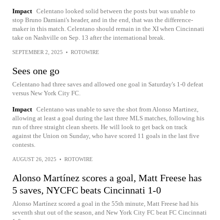
Impact
Celentano looked solid between the posts but was unable to
stop Bruno Damiani's header, and in the end, that was the difference-
maker in this match. Celentano should remain in the XI when Cincinnati
take on Nashville on Sep. 13 after the international break.
SEPTEMBER 2, 2025
•
ROTOWIRE
Sees one go
Celentano had three saves and allowed one goal in Saturday's 1-0 defeat
versus New York City FC.
Impact
Celentano was unable to save the shot from Alonso Martinez,
allowing at least a goal during the last three MLS matches, following his
run of three straight clean sheets. He will look to get back on track
against the Union on Sunday, who have scored 11 goals in the last five
contests.
AUGUST 26, 2025
•
ROTOWIRE
Alonso Martínez scores a goal, Matt Freese has
5 saves, NYCFC beats Cincinnati 1-0
Alonso Martínez scored a goal in the 55th minute, Matt Freese had his
seventh shut out of the season, and New York City FC beat FC Cincinnati