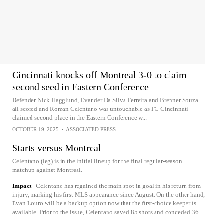
Cincinnati knocks off Montreal 3-0 to claim
second seed in Eastern Conference
Defender Nick Hagglund, Evander Da Silva Ferreira and Brenner Souza
all scored and Roman Celentano was untouchable as FC Cincinnati
claimed second place in the Eastern Conference w...
OCTOBER 19, 2025
•
ASSOCIATED PRESS
Starts versus Montreal
Celentano (leg) is in the initial lineup for the final regular-season
matchup against Montreal.
Impact
Celentano has regained the main spot in goal in his return from
injury, marking his first MLS appearance since August. On the other hand,
Evan Louro will be a backup option now that the first-choice keeper is
available. Prior to the issue, Celentano saved 85 shots and conceded 36