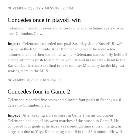
NOVEMBER 17, 2025
•
MLSSOCCER.COM
Concedes once in playoff win
Celentano made four saves and allowed one goal in Saturday's 2-1 win
over Columbus Crew.
Impact
Celentano conceded one goal Saturday, Jacen Russell-Rowe's
opener in the 63rd minute. After Brenner equalized the score a few
minutes later and then scored the winner, Celentano successfully held off
a late Columbus push to secure the win. He and his side now head to the
Eastern Conference Semifinal to take on Inter Miami, by far the highest
scoring team in the MLS.
NOVEMBER 8, 2025
•
ROTOWIRE
Concedes four in Game 2
Celentano recorded five saves and allowed four goals in Sunday's 4-0
defeat to Columbus Crew.
Impact
After keeping a clean sheet in Game 1 versus Columbus,
Celentano had one of his worst matches of the season in Game 2. He
conceded four goals as he faced a season-high nine shots on target, in
large part due to Yuya Kubo being sent off in the 38th minute. He will