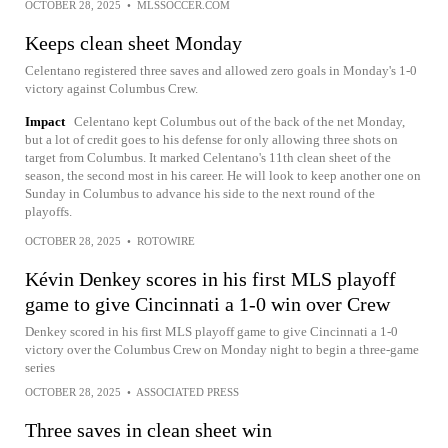
OCTOBER 28, 2025
•
MLSSOCCER.COM
Keeps clean sheet Monday
Celentano registered three saves and allowed zero goals in Monday's 1-0
victory against Columbus Crew.
Impact
Celentano kept Columbus out of the back of the net Monday,
but a lot of credit goes to his defense for only allowing three shots on
target from Columbus. It marked Celentano's 11th clean sheet of the
season, the second most in his career. He will look to keep another one on
Sunday in Columbus to advance his side to the next round of the
playoffs.
OCTOBER 28, 2025
•
ROTOWIRE
Kévin Denkey scores in his first MLS playoff
game to give Cincinnati a 1-0 win over Crew
Denkey scored in his first MLS playoff game to give Cincinnati a 1-0
victory over the Columbus Crew on Monday night to begin a three-game
series
OCTOBER 28, 2025
•
ASSOCIATED PRESS
Three saves in clean sheet win