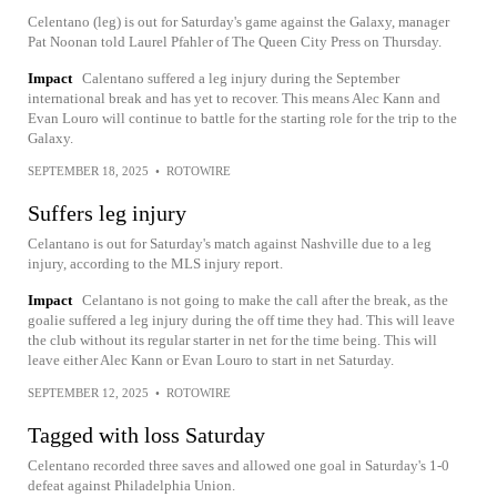
Celentano (leg) is out for Saturday's game against the Galaxy, manager
Pat Noonan told Laurel Pfahler of The Queen City Press on Thursday.
Impact
Calentano suffered a leg injury during the September
international break and has yet to recover. This means Alec Kann and
Evan Louro will continue to battle for the starting role for the trip to the
Galaxy.
SEPTEMBER 18, 2025
•
ROTOWIRE
Suffers leg injury
Celantano is out for Saturday's match against Nashville due to a leg
injury, according to the MLS injury report.
Impact
Celantano is not going to make the call after the break, as the
goalie suffered a leg injury during the off time they had. This will leave
the club without its regular starter in net for the time being. This will
leave either Alec Kann or Evan Louro to start in net Saturday.
SEPTEMBER 12, 2025
•
ROTOWIRE
Tagged with loss Saturday
Celentano recorded three saves and allowed one goal in Saturday's 1-0
defeat against Philadelphia Union.