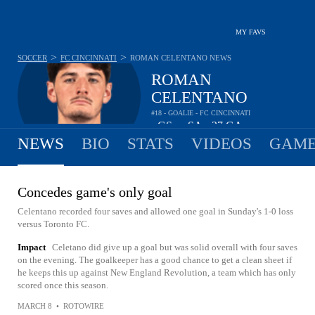
MY FAVS
>
>
SOCCER
FC CINCINNATI
ROMAN CELENTANO
NEWS
ROMAN
CELENTANO
#18 - GOALIE - FC CINCINNATI
-
GS
-
SA
37
GA
•
•
NEWS
BIO
STATS
VIDEOS
GAME
Concedes game's only goal
Celentano recorded four saves and allowed one goal in Sunday's 1-0 loss
versus Toronto FC.
Impact
Celetano did give up a goal but was solid overall with four saves
on the evening. The goalkeeper has a good chance to get a clean sheet if
he keeps this up against New England Revolution, a team which has only
scored once this season.
MARCH 8
•
ROTOWIRE