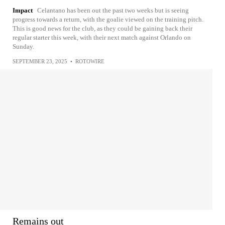
Impact
Celantano has been out the past two weeks but is seeing
progress towards a return, with the goalie viewed on the training pitch.
This is good news for the club, as they could be gaining back their
regular starter this week, with their next match against Orlando on
Sunday.
SEPTEMBER 23, 2025
•
ROTOWIRE
Remains out