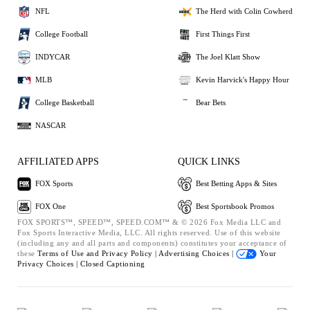
NFL
The Herd with Colin Cowherd
College Football
First Things First
INDYCAR
The Joel Klatt Show
MLB
Kevin Harvick's Happy Hour
College Basketball
Bear Bets
NASCAR
AFFILIATED APPS
QUICK LINKS
FOX Sports
Best Betting Apps & Sites
FOX One
Best Sportsbook Promos
FOX SPORTS™, SPEED™, SPEED.COM™ & © 2026 Fox Media LLC and
Fox Sports Interactive Media, LLC. All rights reserved. Use of this website
(including any and all parts and components) constitutes your acceptance of
these
Terms of Use and
Privacy Policy |
Advertising Choices |
Your
Privacy Choices |
Closed Captioning