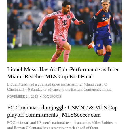
Lionel Messi Has An Epic Performance as Inter
Miami Reaches MLS Cup East Final
Lionel Messi had a goal and three assists as Inter Miami beat FC
Cincinnati 4-0 Sunday to advance to the Eastern Conference finals.
NOVEMBER 24, 2025
•
FOX SPORTS
FC Cincinnati duo juggle USMNT & MLS Cup
playoff commitments | MLSSoccer.com
FC Cincinnati and US men’s national team teammates Miles Robinson
and Roman Celentano have a massive week ahead of them.