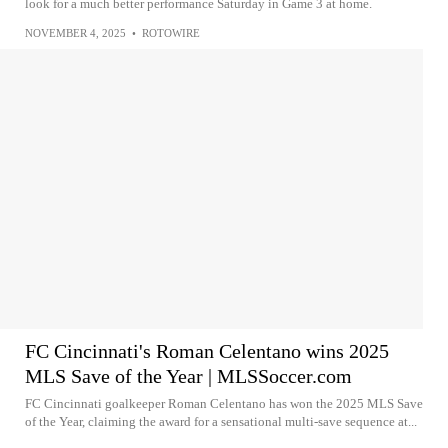
look for a much better performance Saturday in Game 3 at home.
NOVEMBER 4, 2025
•
ROTOWIRE
FC Cincinnati's Roman Celentano wins 2025
MLS Save of the Year | MLSSoccer.com
FC Cincinnati goalkeeper Roman Celentano has won the 2025 MLS Save
of the Year, claiming the award for a sensational multi-save sequence at...