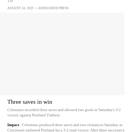
1-0
AUGUST 24, 2025
•
ASSOCIATED PRESS
Three saves in win
Celentano recorded three saves and allowed two goals in Saturday's 3-2
victory against Portland Timbers.
Impact
Celentano produced three saves and two clearances Saturday as
Cincinnati outlasted Portland for a 3-2 road victory. After three successive