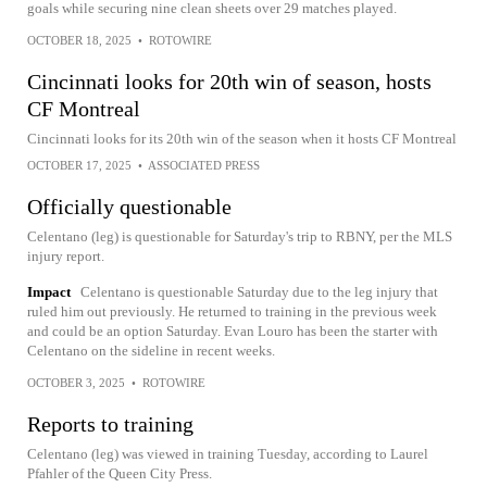
goals while securing nine clean sheets over 29 matches played.
OCTOBER 18, 2025
•
ROTOWIRE
Cincinnati looks for 20th win of season, hosts
CF Montreal
Cincinnati looks for its 20th win of the season when it hosts CF Montreal
OCTOBER 17, 2025
•
ASSOCIATED PRESS
Officially questionable
Celentano (leg) is questionable for Saturday's trip to RBNY, per the MLS
injury report.
Impact
Celentano is questionable Saturday due to the leg injury that
ruled him out previously. He returned to training in the previous week
and could be an option Saturday. Evan Louro has been the starter with
Celentano on the sideline in recent weeks.
OCTOBER 3, 2025
•
ROTOWIRE
Reports to training
Celentano (leg) was viewed in training Tuesday, according to Laurel
Pfahler of the Queen City Press.