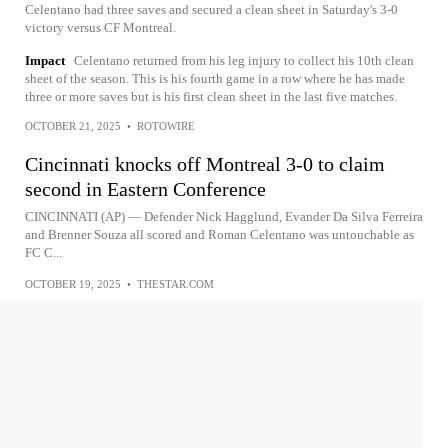
Celentano had three saves and secured a clean sheet in Saturday's 3-0
victory versus CF Montreal.
Impact
Celentano returned from his leg injury to collect his 10th clean
sheet of the season. This is his fourth game in a row where he has made
three or more saves but is his first clean sheet in the last five matches.
OCTOBER 21, 2025
•
ROTOWIRE
Cincinnati knocks off Montreal 3-0 to claim
second in Eastern Conference
CINCINNATI (AP) — Defender Nick Hagglund, Evander Da Silva Ferreira
and Brenner Souza all scored and Roman Celentano was untouchable as
FC C...
OCTOBER 19, 2025
•
THESTAR.COM