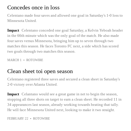
Concedes once in loss
Celentano made four saves and allowed one goal in Saturday's 1-0 loss to
Minnesota United.
Impact
Celentano conceded one goal Saturday, a Kelvin Yeboah header
in the 66th minute which was the only goal of the match. He also made
four saves versus Minnesota, bringing him up to seven through two
matches this season. He faces Toronto FC next, a side which has scored
two goals through two matches this season.
MARCH 1
•
ROTOWIRE
Clean sheet toi open season
Celentano registered three saves and secured a clean sheet in Saturday's
2-0 victory over Atlanta United.
Impact
Celantano would see a great game in net to begin the season,
stopping all three shots on target to earn a clean sheet. He recorded 11 in
34 appearances last season, already working towards beating that tally.
He will face Minnesota United next, looking to make it two straight.
FEBRUARY 22
•
ROTOWIRE