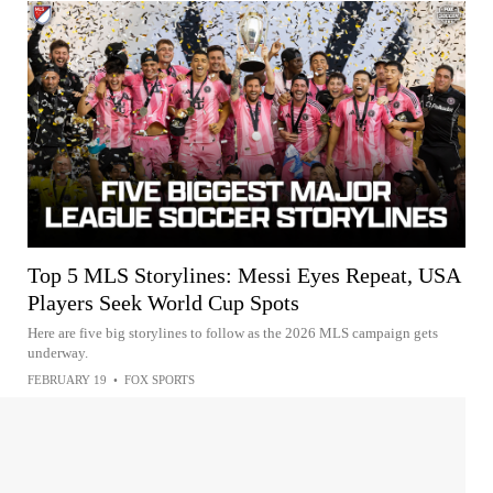
Top 5 MLS Storylines: Messi Eyes Repeat, USA
Players Seek World Cup Spots
Here are five big storylines to follow as the 2026 MLS campaign gets
underway.
FEBRUARY 19
•
FOX SPORTS