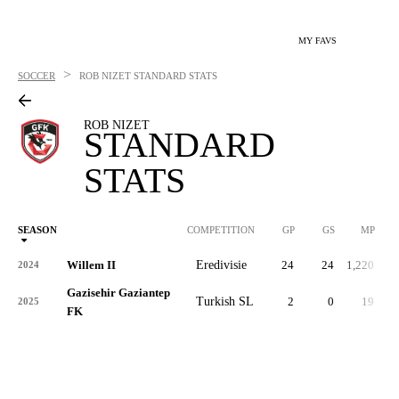
MY FAVS
>
SOCCER
ROB NIZET
STANDARD STATS
ROB NIZET
STANDARD
STATS
SEASON
COMPETITION
GP
GS
MP
Willem II
Eredivisie
24
24
1,220
2024
Gazisehir Gaziantep
Turkish SL
2
0
19
2025
FK