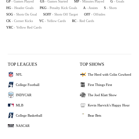
GP
- Games Played
GS
- Games Started
MP
- Minutes Played
G
- Goals
HG
- Header Goals
PKG
- Penalty Kick Goals
A
- Assists
S
- Shots
SOG
- Shots On Goal
SOFF
- Shots Off Target
OFF
- Offsides
CK
- Corner Kicks
YC
- Yellow Cards
RC
- Red Cards
YRC
- Yellow Red Cards
TOP LEAGUES
TOP SHOWS
NFL
The Herd with Colin Cowherd
College Football
First Things First
INDYCAR
The Joel Klatt Show
MLB
Kevin Harvick's Happy Hour
College Basketball
Bear Bets
NASCAR