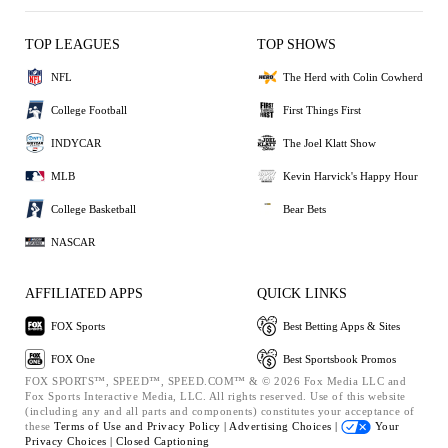
TOP LEAGUES
TOP SHOWS
NFL
The Herd with Colin Cowherd
College Football
First Things First
INDYCAR
The Joel Klatt Show
MLB
Kevin Harvick's Happy Hour
College Basketball
Bear Bets
NASCAR
AFFILIATED APPS
QUICK LINKS
FOX Sports
Best Betting Apps & Sites
FOX One
Best Sportsbook Promos
FOX SPORTS™, SPEED™, SPEED.COM™ & © 2026 Fox Media LLC and
Fox Sports Interactive Media, LLC. All rights reserved. Use of this website
(including any and all parts and components) constitutes your acceptance of
these
Terms of Use and
Privacy Policy |
Advertising Choices |
Your
Privacy Choices |
Closed Captioning