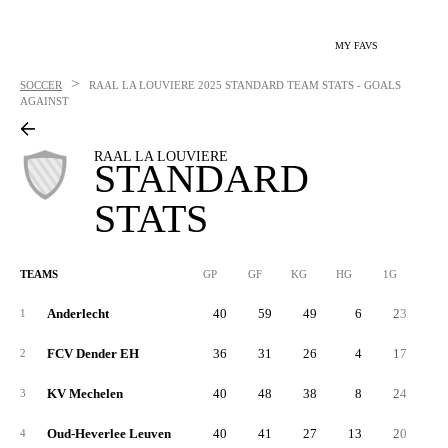
MY FAVS
>
SOCCER
RAAL LA LOUVIERE
2025 STANDARD TEAM STATS - GOALS
AGAINST
RAAL LA LOUVIERE
STANDARD
STATS
TEAMS
GP
GF
KG
HG
1G
2G
Anderlecht
40
59
49
6
23
3
1
FCV Dender EH
36
31
26
4
17
1
2
KV Mechelen
40
48
38
8
24
2
3
Oud-Heverlee Leuven
40
41
27
13
20
2
4