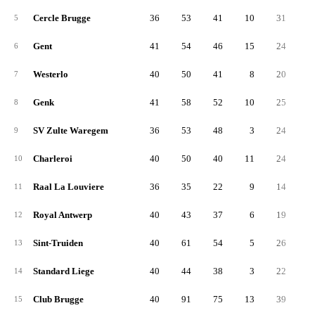
Cercle Brugge
36
53
41
10
31
2
5
Gent
41
54
46
15
24
2
6
Westerlo
40
50
41
8
20
3
7
Genk
41
58
52
10
25
3
8
SV Zulte Waregem
36
53
48
3
24
2
9
Charleroi
40
50
40
11
24
2
10
Raal La Louviere
36
35
22
9
14
2
11
Royal Antwerp
40
43
37
6
19
2
12
Sint-Truiden
40
61
54
5
26
3
13
Standard Liege
40
44
38
3
22
2
14
Club Brugge
40
91
75
13
39
5
15