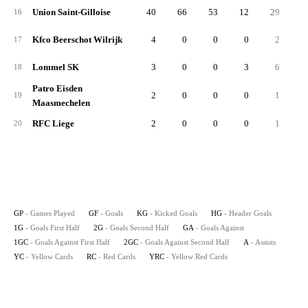
Union Saint-Gilloise
40
66
53
12
29
3
16
Kfco Beerschot Wilrijk
4
0
0
0
2
17
Lommel SK
3
0
0
3
6
18
Patro Eisden
2
0
0
0
1
19
Maasmechelen
RFC Liege
2
0
0
0
1
20
GP
- Games Played
GF
- Goals
KG
- Kicked Goals
HG
- Header Goals
1G
- Goals First Half
2G
- Goals Second Half
GA
- Goals Against
1GC
- Goals Against First Half
2GC
- Goals Against Second Half
A
- Assists
YC
- Yellow Cards
RC
- Red Cards
YRC
- Yellow Red Cards