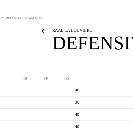
025 DEFENSIVE TEAM STATS
RAAL LA LOUVIERE
DEFENSI
GP
FK
OG
40
36
40
40