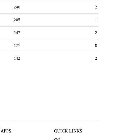
240
2
205
1
247
2
177
0
142
2
 APPS
QUICK LINKS