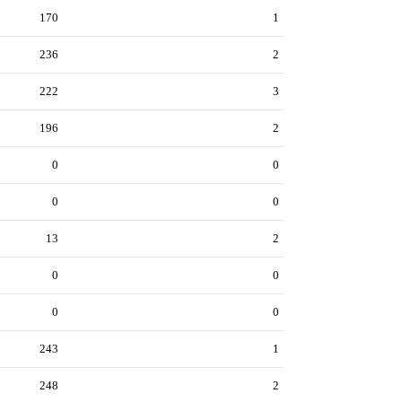
170
1
236
2
222
3
196
2
0
0
0
0
13
2
0
0
0
0
243
1
248
2