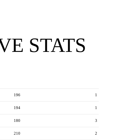
VE STATS
196
1
194
1
180
3
210
2