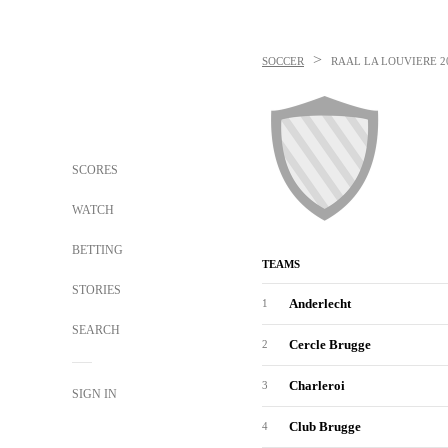
>
SOCCER
RAAL LA LOUVIERE
2
SCORES
WATCH
BETTING
TEAMS
STORIES
Anderlecht
1
SEARCH
Cercle Brugge
2
Charleroi
3
SIGN IN
Club Brugge
4