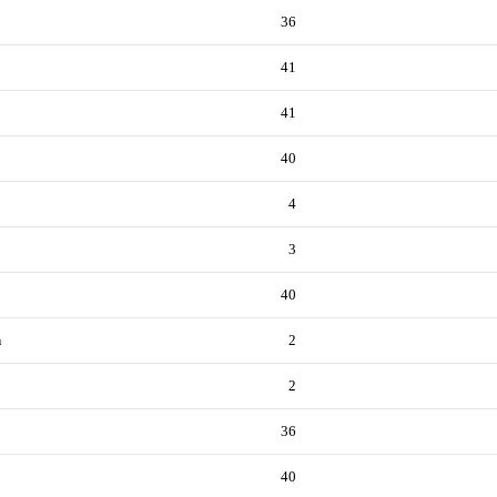
36
41
41
40
4
3
40
n
2
2
36
40