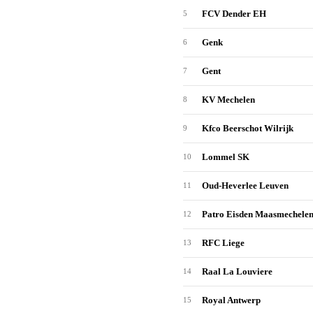
FCV Dender EH
5
Genk
6
Gent
7
KV Mechelen
8
Kfco Beerschot Wilrijk
9
Lommel SK
10
Oud-Heverlee Leuven
11
Patro Eisden Maasmechele
12
RFC Liege
13
Raal La Louviere
14
Royal Antwerp
15