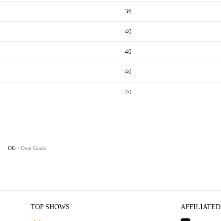
36
40
40
40
40
OG
- Own Goals
TOP SHOWS
AFFILIATED