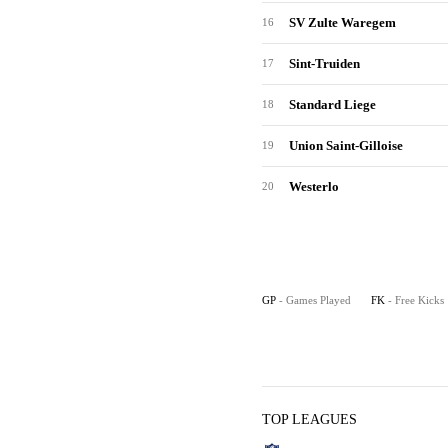
SV Zulte Waregem
16
Sint-Truiden
17
Standard Liege
18
Union Saint-Gilloise
19
Westerlo
20
GP
- Games Played
FK
- Free Kicks
TOP LEAGUES