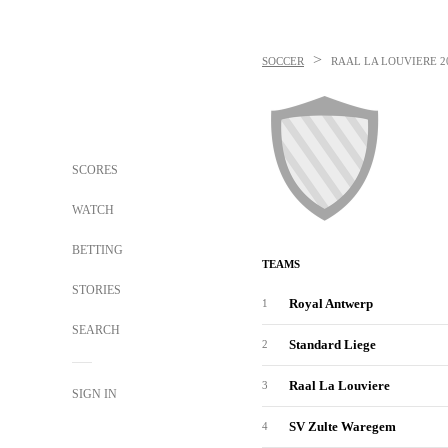
>
SOCCER
RAAL LA LOUVIERE
2
SCORES
WATCH
BETTING
TEAMS
STORIES
Royal Antwerp
1
SEARCH
Standard Liege
2
Raal La Louviere
3
SIGN IN
SV Zulte Waregem
4