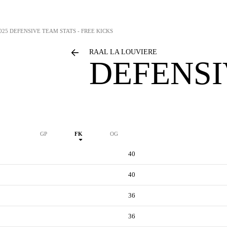
025 DEFENSIVE TEAM STATS - FREE KICKS
RAAL LA LOUVIERE
DEFENSI
GP
FK
OG
40
40
36
36