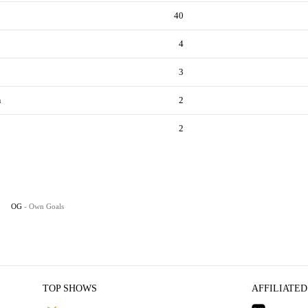
40
4
3
n
2
2
OG
- Own Goals
TOP SHOWS
AFFILIATED