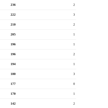
236
2
222
3
210
2
205
1
196
1
196
2
194
1
180
3
177
0
170
1
142
2