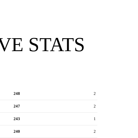
VE STATS
248
2
247
2
243
1
240
2