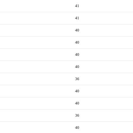
41
41
40
40
40
40
36
40
40
36
40