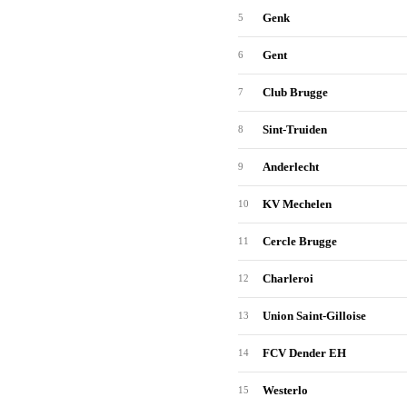
Genk
5
Gent
6
Club Brugge
7
Sint-Truiden
8
Anderlecht
9
KV Mechelen
10
Cercle Brugge
11
Charleroi
12
Union Saint-Gilloise
13
FCV Dender EH
14
Westerlo
15