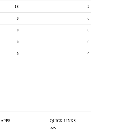
13
2
0
0
0
0
0
0
0
0
 APPS
QUICK LINKS