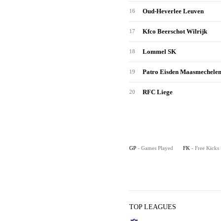
Oud-Heverlee Leuven
16
Kfco Beerschot Wilrijk
17
Lommel SK
18
Patro Eisden Maasmechele
19
RFC Liege
20
GP
- Games Played
FK
- Free Kicks
TOP LEAGUES