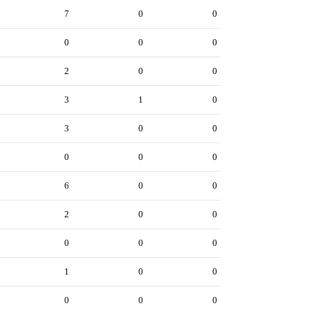
7
0
0
0
0
0
2
0
0
3
1
0
3
0
0
0
0
0
6
0
0
2
0
0
0
0
0
1
0
0
0
0
0