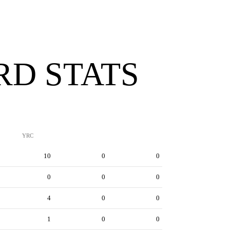
D STATS
YRC
10
0
0
0
0
0
4
0
0
1
0
0