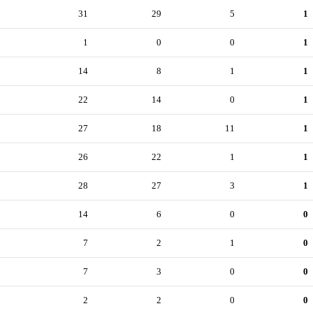
31
29
5
1
1
0
0
1
14
8
1
1
22
14
0
1
27
18
11
1
26
22
1
1
28
27
3
1
14
6
0
0
7
2
1
0
7
3
0
0
2
2
0
0