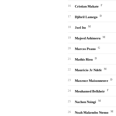
F
16
Cristian Makate
D
17
Djibril Lamego
M
18
Joel Ito
M
19
Majeed Ashimeru
G
20
Marcos Peano
D
21
Mathis Riou
M
22
Mauricio Jr Ndefe
D
23
Maxence Maisonneuve
F
24
Mouhamed Belkheir
M
25
Nachon Nsingi
M
26
Noah Makembo Ntemo