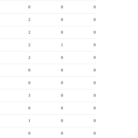
0
0
0
2
0
0
2
0
0
2
1
0
2
0
0
0
0
0
0
0
0
3
0
0
0
0
0
1
0
0
0
0
0