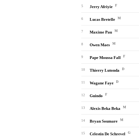
F
5
Jerry Afriyie
M
6
Lucas Bretelle
M
7
Maxime Pau
M
8
Owen Maes
F
9
Pape Moussa Fall
D
10
Thierry Lutonda
D
11
Wagane Faye
F
12
Guindo
M
13
Alexis Beka Beka
M
14
Bryan Soumare
G
15
Celestin De Schrevel