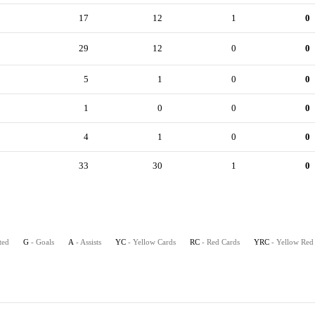
17
12
1
0
29
12
0
0
5
1
0
0
1
0
0
0
4
1
0
0
33
30
1
0
ted
G
- Goals
A
- Assists
YC
- Yellow Cards
RC
- Red Cards
YRC
- Yellow Red