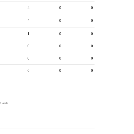
4
0
0
4
0
0
1
0
0
0
0
0
0
0
0
6
0
0
 Cards