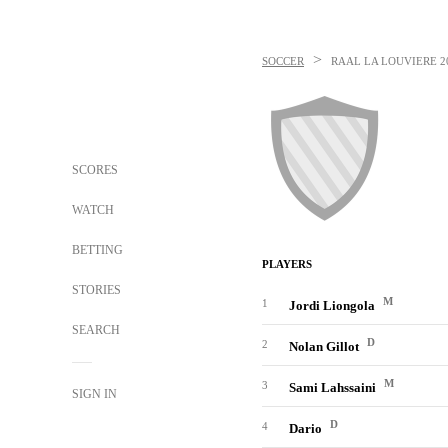
>
SOCCER
RAAL LA LOUVIERE
2
SCORES
WATCH
BETTING
PLAYERS
STORIES
M
1
Jordi Liongola
SEARCH
D
2
Nolan Gillot
M
3
Sami Lahssaini
SIGN IN
D
4
Dario