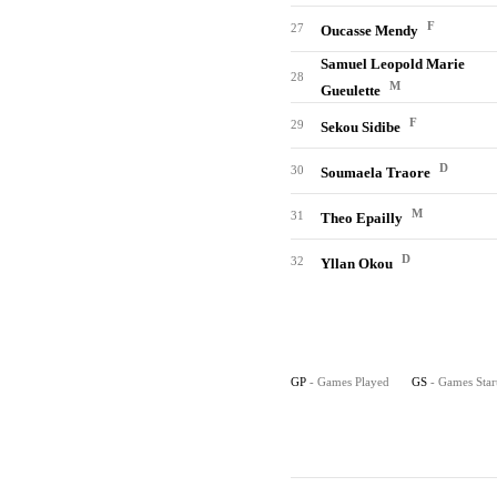
F
27
Oucasse Mendy
Samuel Leopold Marie
28
M
Gueulette
F
29
Sekou Sidibe
D
30
Soumaela Traore
M
31
Theo Epailly
D
32
Yllan Okou
GP
- Games Played
GS
- Games Star