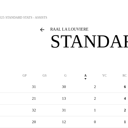
025 STANDARD STATS - ASSISTS
RAAL LA LOUVIERE
STANDAR
GP
GS
G
A
YC
RC
31
30
2
6
21
13
2
4
32
31
1
2
20
12
0
1