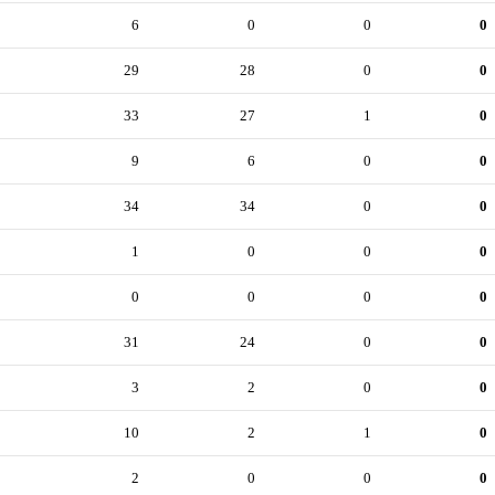
6
0
0
0
29
28
0
0
33
27
1
0
9
6
0
0
34
34
0
0
1
0
0
0
0
0
0
0
31
24
0
0
3
2
0
0
10
2
1
0
2
0
0
0