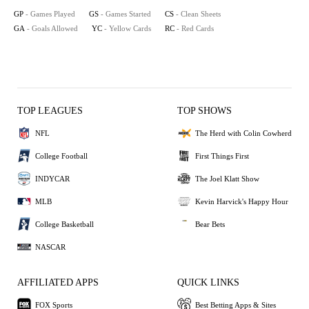
GP
- Games Played
GS
- Games Started
CS
- Clean Sheets
GA
- Goals Allowed
YC
- Yellow Cards
RC
- Red Cards
TOP LEAGUES
TOP SHOWS
NFL
The Herd with Colin Cowherd
College Football
First Things First
INDYCAR
The Joel Klatt Show
MLB
Kevin Harvick's Happy Hour
College Basketball
Bear Bets
NASCAR
AFFILIATED APPS
QUICK LINKS
FOX Sports
Best Betting Apps & Sites