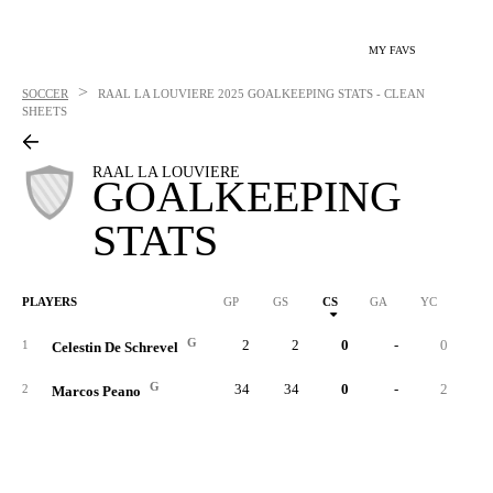
MY FAVS
>
SOCCER
RAAL LA LOUVIERE
2025 GOALKEEPING STATS - CLEAN
SHEETS
RAAL LA LOUVIERE
GOALKEEPING
STATS
PLAYERS
GP
GS
CS
GA
YC
RC
G
2
2
0
-
0
1
Celestin De Schrevel
G
34
34
0
-
2
2
Marcos Peano