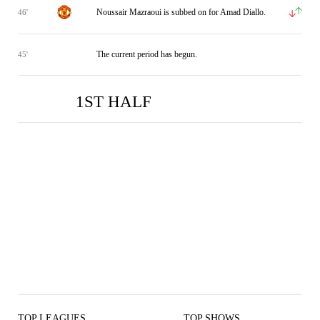
Noussair Mazraoui is subbed on for Amad Diallo.
46'
The current period has begun.
45'
1ST HALF
MUN
MUN
BRE
BRE
2
1
0
0
TOP LEAGUES
TOP SHOWS