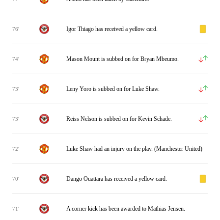
Igor Thiago has received a yellow card.
76'
Mason Mount is subbed on for Bryan Mbeumo.
74'
Leny Yoro is subbed on for Luke Shaw.
73'
Reiss Nelson is subbed on for Kevin Schade.
73'
Luke Shaw had an injury on the play. (Manchester United)
72'
Dango Ouattara has received a yellow card.
70'
A corner kick has been awarded to Mathias Jensen.
71'