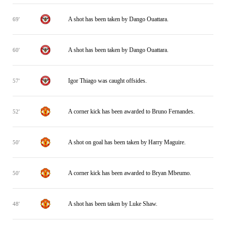
A shot has been taken by Dango Ouattara.
69'
A shot has been taken by Dango Ouattara.
60'
Igor Thiago was caught offsides.
57'
A corner kick has been awarded to Bruno Fernandes.
52'
A shot on goal has been taken by Harry Maguire.
50'
A corner kick has been awarded to Bryan Mbeumo.
50'
A shot has been taken by Luke Shaw.
48'