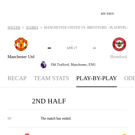
MY FAVS
>
>
SOCCER
SCORES
MANCHESTER UNITED VS. BRENTFORD - PLAYBYPLAY: AP
-
-
-
-
APR 27
Manchester Utd
Brentford
Old Trafford,
Manchester, ENG
RECAP
TEAM STATS
PLAY-BY-PLAY
OD
2ND HALF
The match has ended.
90'