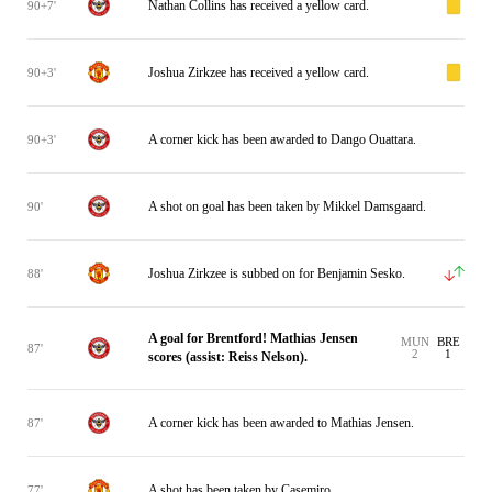
Nathan Collins has received a yellow card.
90+7'
Joshua Zirkzee has received a yellow card.
90+3'
A corner kick has been awarded to Dango Ouattara.
90+3'
A shot on goal has been taken by Mikkel Damsgaard.
90'
Joshua Zirkzee is subbed on for Benjamin Sesko.
88'
A goal for Brentford! Mathias Jensen
MUN
BRE
87'
2
1
scores (assist: Reiss Nelson).
A corner kick has been awarded to Mathias Jensen.
87'
A shot has been taken by Casemiro.
77'