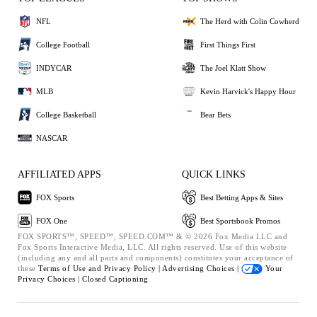
NFL
The Herd with Colin Cowherd
College Football
First Things First
INDYCAR
The Joel Klatt Show
MLB
Kevin Harvick's Happy Hour
College Basketball
Bear Bets
NASCAR
AFFILIATED APPS
QUICK LINKS
FOX Sports
Best Betting Apps & Sites
FOX One
Best Sportsbook Promos
FOX SPORTS™, SPEED™, SPEED.COM™ & © 2026 Fox Media LLC and
Fox Sports Interactive Media, LLC. All rights reserved. Use of this website
(including any and all parts and components) constitutes your acceptance of
these
Terms of Use and
Privacy Policy |
Advertising Choices |
Your
Privacy Choices |
Closed Captioning