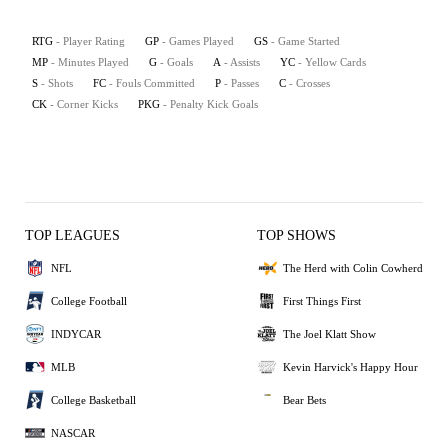
RTG
- Player Rating
GP
- Games Played
GS
- Game Started
MP
- Minutes Played
G
- Goals
A
- Assists
YC
- Yellow Cards
S
- Shots
FC
- Fouls Committed
P
- Passes
C
- Crosses
CK
- Corner Kicks
PKG
- Penalty Kick Goals
TOP LEAGUES
TOP SHOWS
NFL
The Herd with Colin Cowherd
College Football
First Things First
INDYCAR
The Joel Klatt Show
MLB
Kevin Harvick's Happy Hour
College Basketball
Bear Bets
NASCAR