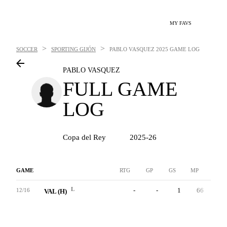
MY FAVS
>
>
SOCCER
SPORTING GIJÓN
PABLO VASQUEZ
2025 GAME LOG
PABLO VASQUEZ
FULL GAME
LOG
Copa del Rey
2025-26
GAME
RTG
GP
GS
MP
G
L
-
-
1
66
0
12/16
VAL (H)