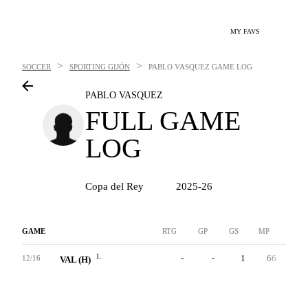
MY FAVS
>
>
SOCCER
SPORTING GIJÓN
PABLO VASQUEZ
GAME LOG
PABLO VASQUEZ
FULL GAME
LOG
Copa del Rey
2025-26
GAME
RTG
GP
GS
MP
G
L
-
-
1
66
0
12/16
VAL (H)