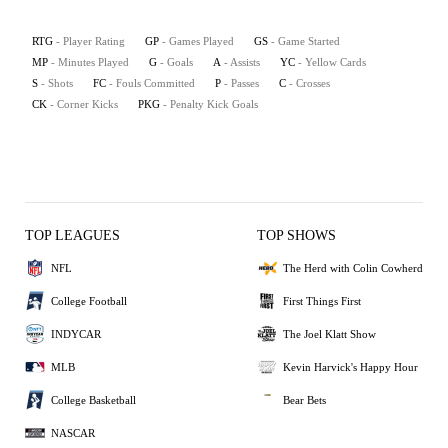
RTG
- Player Rating
GP
- Games Played
GS
- Game Started
MP
- Minutes Played
G
- Goals
A
- Assists
YC
- Yellow Cards
S
- Shots
FC
- Fouls Committed
P
- Passes
C
- Crosses
CK
- Corner Kicks
PKG
- Penalty Kick Goals
TOP LEAGUES
TOP SHOWS
NFL
The Herd with Colin Cowherd
College Football
First Things First
INDYCAR
The Joel Klatt Show
MLB
Kevin Harvick's Happy Hour
College Basketball
Bear Bets
NASCAR