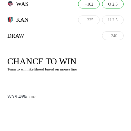
WAS
+102
O 2.5
KAN
+225
U 2.5
DRAW
+240
CHANCE TO WIN
Team to win likelihood based on moneyline
WAS 45%
+102