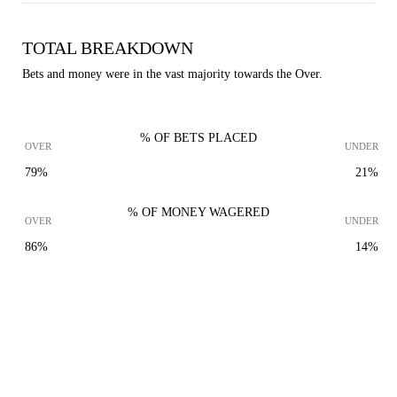
TOTAL BREAKDOWN
Bets and money were in the vast majority towards the Over.
% OF BETS PLACED
OVER
UNDER
79%
21%
% OF MONEY WAGERED
OVER
UNDER
86%
14%