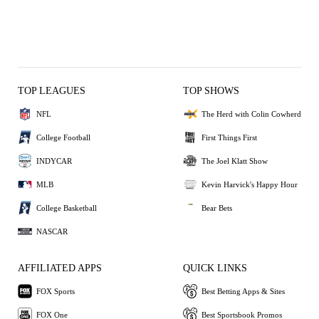
TOP LEAGUES
TOP SHOWS
NFL
The Herd with Colin Cowherd
College Football
First Things First
INDYCAR
The Joel Klatt Show
MLB
Kevin Harvick's Happy Hour
College Basketball
Bear Bets
NASCAR
AFFILIATED APPS
QUICK LINKS
FOX Sports
Best Betting Apps & Sites
FOX One
Best Sportsbook Promos