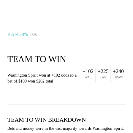
KAN 28%
+225
TEAM TO WIN
+102
+225
+240
Washington Spirit won at +102 odds so a
WAS
KAN
DRAW
bet of $100 won $202 total
TEAM TO WIN BREAKDOWN
Bets and money were in the vast majority towards Washington Spirit.