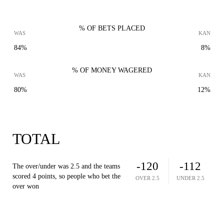
% OF BETS PLACED
WAS
KAN
84%
8%
% OF MONEY WAGERED
WAS
KAN
80%
12%
TOTAL
-120
-112
The over/under was 2.5 and the teams
scored 4 points, so people who bet the
OVER 2.5
UNDER 2.5
over won