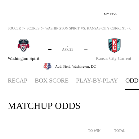
MY FAVS
>
>
SOCCER
SCORES
WASHINGTON SPIRIT VS. KANSAS CITY CURRENT - ODDS: 
-
-
-
-
APR 25
Washington Spirit
Kansas City Current
Audi Field,
Washington, DC
RECAP
BOX SCORE
PLAY-BY-PLAY
ODD
MATCHUP ODDS
TO WIN
TOTAL