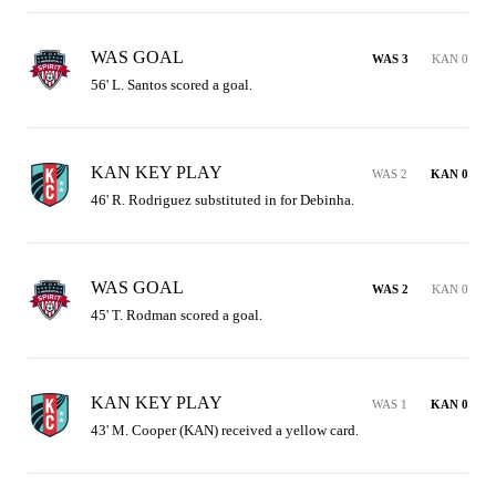
WAS GOAL
WAS 3
KAN 0
56' L. Santos scored a goal.
KAN KEY PLAY
WAS 2
KAN 0
46' R. Rodriguez substituted in for Debinha.
WAS GOAL
WAS 2
KAN 0
45' T. Rodman scored a goal.
KAN KEY PLAY
WAS 1
KAN 0
43' M. Cooper (KAN) received a yellow card.