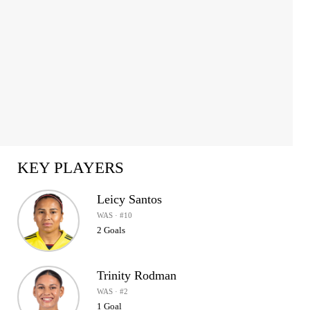
KEY PLAYERS
Leicy Santos
WAS · #10
2 Goals
Trinity Rodman
WAS · #2
1 Goal