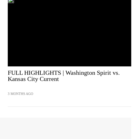
FULL HIGHLIGHTS | Washington Spirit vs.
Kansas City Current
3 MONTHS AGO