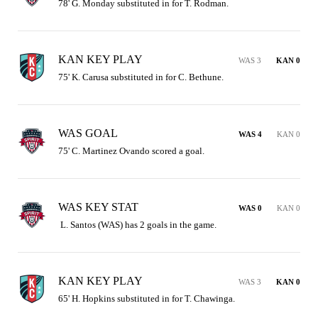
78' G. Monday substituted in for T. Rodman.
KAN KEY PLAY
WAS 3
KAN 0
75' K. Carusa substituted in for C. Bethune.
WAS GOAL
WAS 4
KAN 0
75' C. Martinez Ovando scored a goal.
WAS KEY STAT
WAS 0
KAN 0
 L. Santos (WAS) has 2 goals in the game.
KAN KEY PLAY
WAS 3
KAN 0
65' H. Hopkins substituted in for T. Chawinga.