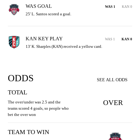
WAS GOAL
WAS 1
KAN 0
25' L. Santos scored a goal.
KAN KEY PLAY
WAS 1
KAN 0
13' K. Sharples (KAN) received a yellow card.
ODDS
SEE ALL ODDS
TOTAL
OVER
The over/under was 2.5 and the
teams scored 4 goals, so people who
bet the over won
TEAM TO WIN