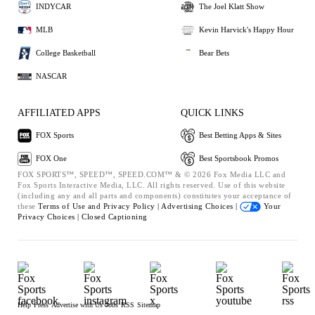
INDYCAR
The Joel Klatt Show
MLB
Kevin Harvick's Happy Hour
College Basketball
Bear Bets
NASCAR
AFFILIATED APPS
QUICK LINKS
FOX Sports
Best Betting Apps & Sites
FOX One
Best Sportsbook Promos
FOX SPORTS™, SPEED™, SPEED.COM™ & © 2026 Fox Media LLC and
Fox Sports Interactive Media, LLC. All rights reserved. Use of this website
(including any and all parts and components) constitutes your acceptance of
these
Terms of Use and
Privacy Policy |
Advertising Choices |
Your
Privacy Choices |
Closed Captioning
Help
Press
Advertise with Us
Jobs
RSS
Sitemap