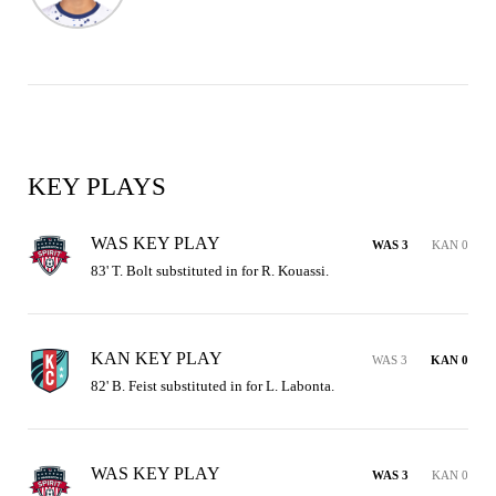
KEY PLAYS
WAS KEY PLAY
WAS 3
KAN 0
83' T. Bolt substituted in for R. Kouassi.
KAN KEY PLAY
WAS 3
KAN 0
82' B. Feist substituted in for L. Labonta.
WAS KEY PLAY
WAS 3
KAN 0