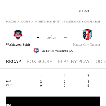
MY FAVS
>
>
SOCCER
SCORES
WASHINGTON SPIRIT VS. KANSAS CITY CURRENT: APR 25,
-
-
-
-
APR 25
Washington Spirit
Kansas City Current
Audi Field,
Washington, DC
RECAP
BOX SCORE
PLAY-BY-PLAY
ODD
1
2
T
2
2
4
WAS
0
0
0
KAN