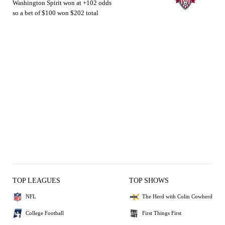
Washington Spirit won at +102 odds
so a bet of $100 won $202 total
TOP LEAGUES
TOP SHOWS
NFL
The Herd with Colin Cowherd
College Football
First Things First