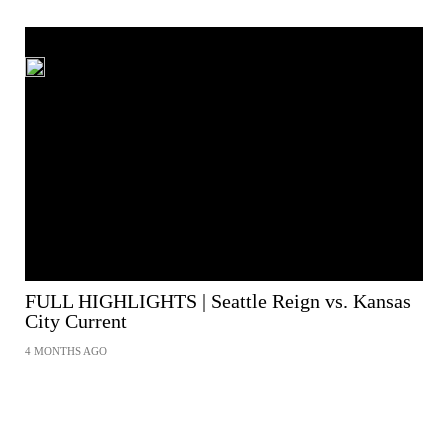
FULL HIGHLIGHTS | Seattle Reign vs. Kansas
City Current
4 MONTHS AGO