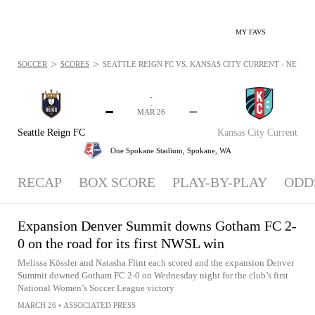
MY FAVS
>
>
SOCCER
SCORES
SEATTLE REIGN FC VS. KANSAS CITY CURRENT - NEWS: M
-
-
-
-
MAR 26
Seattle Reign FC
Kansas City Current
One Spokane Stadium,
Spokane, WA
RECAP
BOX SCORE
PLAY-BY-PLAY
ODD
Expansion Denver Summit downs Gotham FC 2-
0 on the road for its first NWSL win
Melissa Kössler and Natasha Flint each scored and the expansion Denver
Summit downed Gotham FC 2-0 on Wednesday night for the club’s first
National Women’s Soccer League victory
MARCH 26
•
ASSOCIATED PRESS