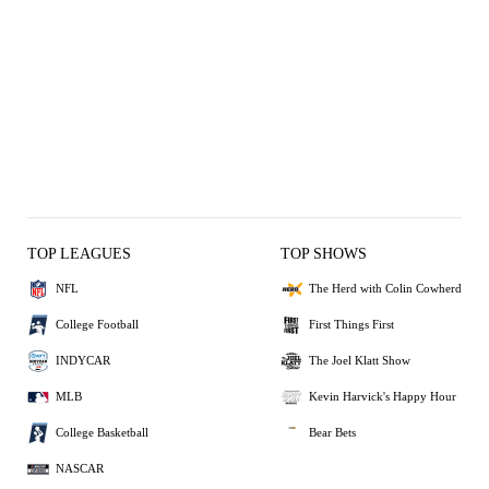
TOP LEAGUES
TOP SHOWS
NFL
The Herd with Colin Cowherd
College Football
First Things First
INDYCAR
The Joel Klatt Show
MLB
Kevin Harvick's Happy Hour
College Basketball
Bear Bets
NASCAR