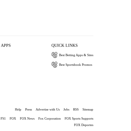
 APPS
QUICK LINKS
Best Betting Apps & Sites
Best Sportsbook Promos
Help
Press
Advertise with Us
Jobs
RSS
Sitemap
FS1
FOX
FOX News
Fox Corporation
FOX Sports Supports
FOX Deportes