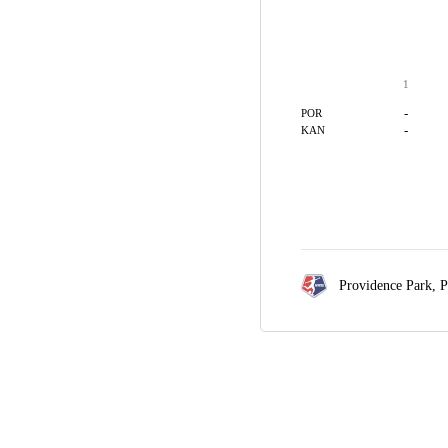
1
-
POR
-
KAN
Providence Park,
P