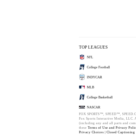
TOP LEAGUES
NFL
College Football
INDYCAR
MLB
College Basketball
NASCAR
FOX SPORTS™, SPEED™, SPEED.C
Fox Sports Interactive Media, LLC. Al
(including any and all parts and com
these
Terms of Use and
Privacy Poli
Privacy Choices |
Closed Captioning