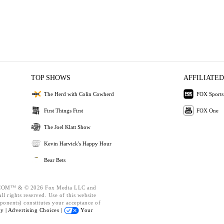
TOP SHOWS
AFFILIATED
The Herd with Colin Cowherd
FOX Sports
First Things First
FOX One
The Joel Klatt Show
Kevin Harvick's Happy Hour
Bear Bets
OM™ & © 2026 Fox Media LLC and
l rights reserved. Use of this website
ponents) constitutes your acceptance of
cy |
Advertising Choices |
Your