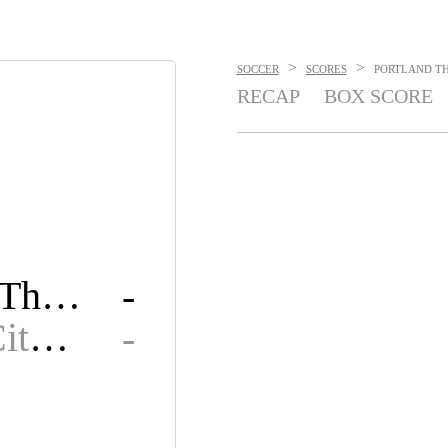
>
>
SOCCER
SCORES
PORTLAND THO
RECAP
BOX SCORE
Portland Thorns FC
-
Kansas City Current
-