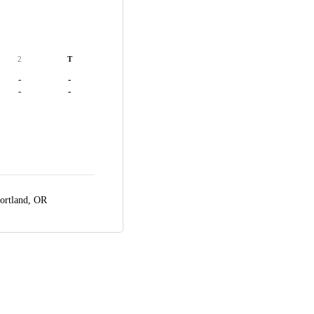
2
T
-
-
-
-
ortland, OR