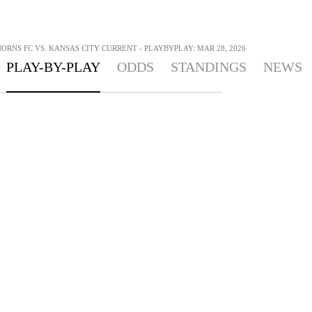
RNS FC VS. KANSAS CITY CURRENT - PLAYBYPLAY: MAR 28, 2026
PLAY-BY-PLAY
ODDS
STANDINGS
NEWS