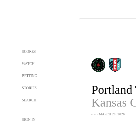
SCORES
WATCH
BETTING
STORIES
SEARCH
-
-
・MARCH 28, 2026
SIGN IN