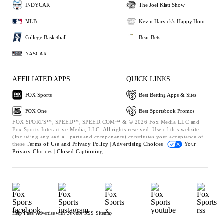
INDYCAR
The Joel Klatt Show
MLB
Kevin Harvick's Happy Hour
College Basketball
Bear Bets
NASCAR
AFFILIATED APPS
QUICK LINKS
FOX Sports
Best Betting Apps & Sites
FOX One
Best Sportsbook Promos
FOX SPORTS™, SPEED™, SPEED.COM™ & © 2026 Fox Media LLC and
Fox Sports Interactive Media, LLC. All rights reserved. Use of this website
(including any and all parts and components) constitutes your acceptance of
these
Terms of Use and
Privacy Policy |
Advertising Choices |
Your
Privacy Choices |
Closed Captioning
Help
Press
Advertise with Us
Jobs
RSS
Sitemap