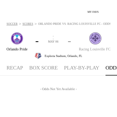
MY FAVS
>
>
SOCCER
SCORES
ORLANDO PRIDE VS. RACING LOUISVILLE FC - ODDS: MAY
-
-
-
-
MAY 06
Orlando Pride
Racing Louisville FC
Exploria Stadium,
Orlando, FL
RECAP
BOX SCORE
PLAY-BY-PLAY
ODD
- Odds Not Yet Available -