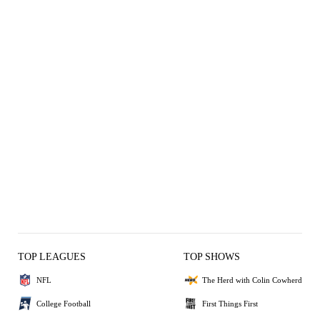
TOP LEAGUES
TOP SHOWS
NFL
The Herd with Colin Cowherd
College Football
First Things First