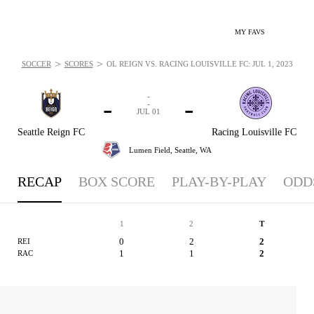
MY FAVS
>
>
SOCCER
SCORES
OL REIGN VS. RACING LOUISVILLE FC: JUL 1, 2023
-
-
-
-
JUL 01
Seattle Reign FC
Racing Louisville FC
Lumen Field,
Seattle, WA
RECAP
BOX SCORE
PLAY-BY-PLAY
ODD
1
2
T
0
2
2
REI
1
1
2
RAC