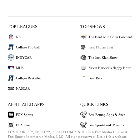
TOP LEAGUES
TOP SHOWS
NFL
The Herd with Colin Cowherd
College Football
First Things First
INDYCAR
The Joel Klatt Show
MLB
Kevin Harvick's Happy Hour
College Basketball
Bear Bets
NASCAR
AFFILIATED APPS
QUICK LINKS
FOX Sports
Best Betting Apps & Sites
FOX One
Best Sportsbook Promos
FOX SPORTS™, SPEED™, SPEED.COM™ & © 2026 Fox Media LLC and
Fox Sports Interactive Media, LLC. All rights reserved. Use of this website