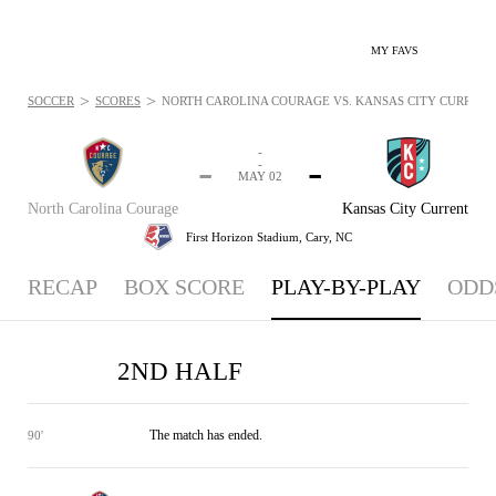
MY FAVS
>
>
SOCCER
SCORES
NORTH CAROLINA COURAGE VS. KANSAS CITY CURRENT -
-
-
-
-
MAY 02
North Carolina Courage
Kansas City Current
First Horizon Stadium,
Cary, NC
RECAP
BOX SCORE
PLAY-BY-PLAY
ODD
2ND HALF
The match has ended.
90'