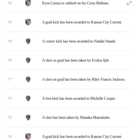
Kyra Carusa is subbed on for Croix Bethune.
79'
A goal kick has been awarded to Kansas City Current.
79'
A corner kick has been awarded to Natalia Staude.
78'
A shot on goal has been taken by Evelyn Ijeh.
78'
A shot on goal has been taken by Riley Francis Jackson.
77'
A free kick has been awarded to Michelle Cooper.
75'
A shot has been taken by Manaka Matsukubo.
75'
A goal kick has been awarded to Kansas City Current.
74'