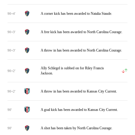
A corner kick has been awarded to Natalia Staude.
90+4'
A free kick has been awarded to North Carolina Courage.
90+3'
A throw in has been awarded to North Carolina Courage.
90+3'
Ally Schlegel is subbed on for Riley Francis
90+2'
Jackson.
A throw in has been awarded to Kansas City Current.
90+2'
A goal kick has been awarded to Kansas City Current.
90'
A shot has been taken by North Carolina Courage.
90'