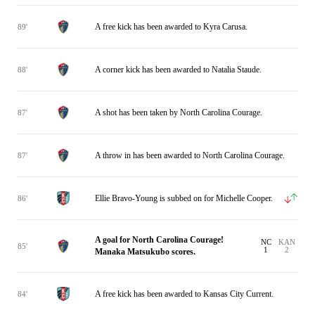
A free kick has been awarded to Kyra Carusa.
89'
A corner kick has been awarded to Natalia Staude.
88'
A shot has been taken by North Carolina Courage.
87'
A throw in has been awarded to North Carolina Courage.
87'
Ellie Bravo-Young is subbed on for Michelle Cooper.
86'
A goal for North Carolina Courage!
NC
KAN
85'
1
2
Manaka Matsukubo scores.
A free kick has been awarded to Kansas City Current.
84'