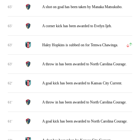
A shot on goal has been taken by Manaka Matsukubo.
65'
A corner kick has been awarded to Evelyn Ijeh.
65'
Haley Hopkins is subbed on for Temwa Chawinga.
63'
A throw in has been awarded to North Carolina Courage.
63'
A goal kick has been awarded to Kansas City Current.
62'
A throw in has been awarded to North Carolina Courage.
61'
A goal kick has been awarded to North Carolina Courage.
61'