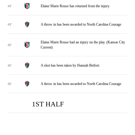
Elaine Marie Rouse has returned from the injury.
49'
A throw in has been awarded to North Carolina Courage.
49'
Elaine Marie Rouse had an injury on the play. (Kansas City
46'
Current)
A shot has been taken by Hannah Betfort.
46'
A throw in has been awarded to North Carolina Courage.
46'
1ST HALF
NC
NC
KAN
KAN
0
0
2
1