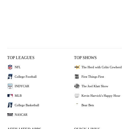
TOP LEAGUES
TOP SHOWS
NFL
The Herd with Colin Cowherd
College Football
First Things First
INDYCAR
The Joel Klatt Show
MLB
Kevin Harvick's Happy Hour
College Basketball
Bear Bets
NASCAR