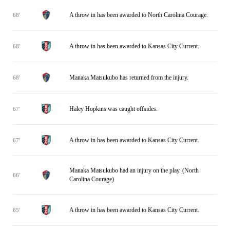
A throw in has been awarded to North Carolina Courage.
68'
A throw in has been awarded to Kansas City Current.
68'
Manaka Matsukubo has returned from the injury.
68'
Haley Hopkins was caught offsides.
67'
A throw in has been awarded to Kansas City Current.
67'
Manaka Matsukubo had an injury on the play. (North
66'
Carolina Courage)
A throw in has been awarded to Kansas City Current.
65'