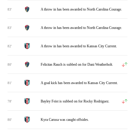
A throw in has been awarded to North Carolina Courage.
83'
A throw in has been awarded to North Carolina Courage.
83'
A throw in has been awarded to Kansas City Current.
82'
Felicitas Rauch is subbed on for Dani Weatherholt.
80'
A goal kick has been awarded to Kansas City Current.
81'
Bayley Feist is subbed on for Rocky Rodriguez.
78'
Kyra Carusa was caught offsides.
80'