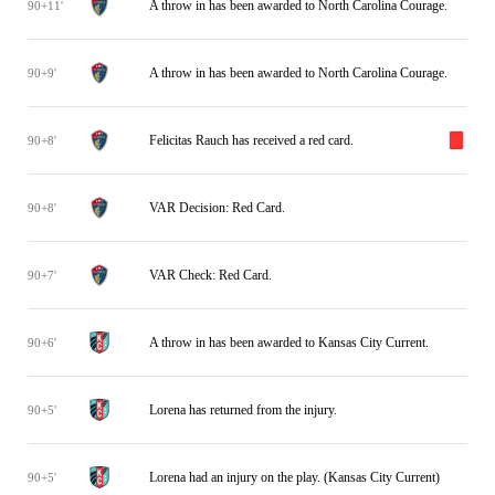
A throw in has been awarded to North Carolina Courage.
90+11'
A throw in has been awarded to North Carolina Courage.
90+9'
Felicitas Rauch has received a red card.
90+8'
VAR Decision: Red Card.
90+8'
VAR Check: Red Card.
90+7'
A throw in has been awarded to Kansas City Current.
90+6'
Lorena has returned from the injury.
90+5'
Lorena had an injury on the play. (Kansas City Current)
90+5'