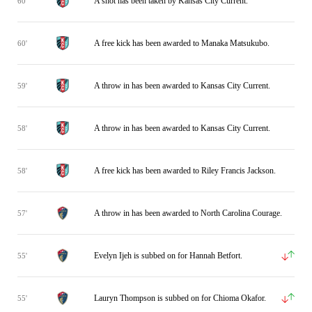
A shot has been taken by Kansas City Current.
60'
A free kick has been awarded to Manaka Matsukubo.
60'
A throw in has been awarded to Kansas City Current.
59'
A throw in has been awarded to Kansas City Current.
58'
A free kick has been awarded to Riley Francis Jackson.
58'
A throw in has been awarded to North Carolina Courage.
57'
Evelyn Ijeh is subbed on for Hannah Betfort.
55'
Lauryn Thompson is subbed on for Chioma Okafor.
55'