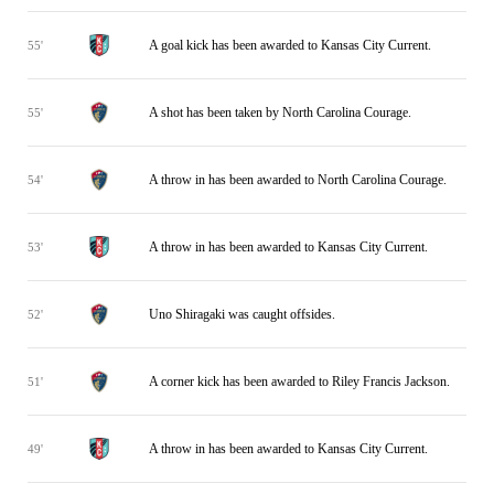
A goal kick has been awarded to Kansas City Current.
55'
A shot has been taken by North Carolina Courage.
55'
A throw in has been awarded to North Carolina Courage.
54'
A throw in has been awarded to Kansas City Current.
53'
Uno Shiragaki was caught offsides.
52'
A corner kick has been awarded to Riley Francis Jackson.
51'
A throw in has been awarded to Kansas City Current.
49'