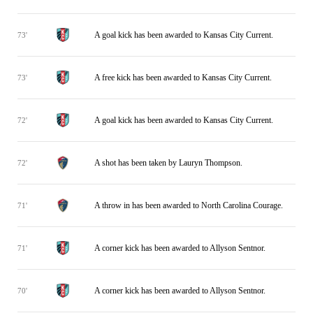
A goal kick has been awarded to Kansas City Current.
73'
A free kick has been awarded to Kansas City Current.
73'
A goal kick has been awarded to Kansas City Current.
72'
A shot has been taken by Lauryn Thompson.
72'
A throw in has been awarded to North Carolina Courage.
71'
A corner kick has been awarded to Allyson Sentnor.
71'
A corner kick has been awarded to Allyson Sentnor.
70'