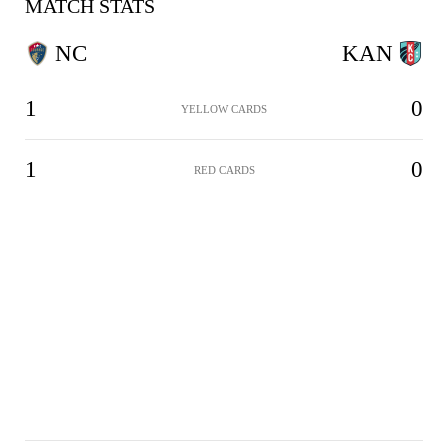
MATCH STATS
NC
KAN
1
0
YELLOW CARDS
1
0
RED CARDS