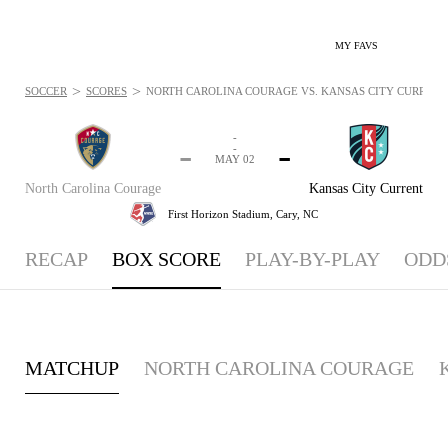
MY FAVS
>
>
SOCCER
SCORES
NORTH CAROLINA COURAGE VS. KANSAS CITY CURRENT -
-
-
-
-
MAY 02
North Carolina Courage
Kansas City Current
First Horizon Stadium,
Cary, NC
RECAP
BOX SCORE
PLAY-BY-PLAY
ODD
MATCHUP
NORTH CAROLINA COURAGE