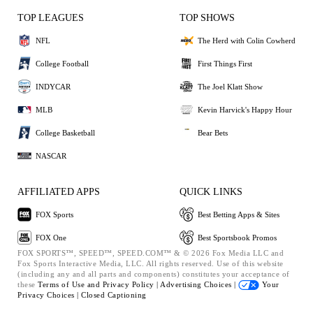
TOP LEAGUES
TOP SHOWS
NFL
The Herd with Colin Cowherd
College Football
First Things First
INDYCAR
The Joel Klatt Show
MLB
Kevin Harvick's Happy Hour
College Basketball
Bear Bets
NASCAR
AFFILIATED APPS
QUICK LINKS
FOX Sports
Best Betting Apps & Sites
FOX One
Best Sportsbook Promos
FOX SPORTS™, SPEED™, SPEED.COM™ & © 2026 Fox Media LLC and
Fox Sports Interactive Media, LLC. All rights reserved. Use of this website
(including any and all parts and components) constitutes your acceptance of
these
Terms of Use and
Privacy Policy |
Advertising Choices |
Your
Privacy Choices |
Closed Captioning