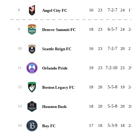
16
23
7-2-7
24
17
Angel City FC
8
18
23
6-5-7
24
24
Denver Summit FC
9
16
23
7-2-7
20
21
Seattle Reign FC
10
19
23
7-2-10
23
29
Orlando Pride
11
18
20
5-5-8
19
24
Boston Legacy FC
12
18
20
5-5-8
20
26
Houston Dash
13
17
18
5-3-9
18
24
Bay FC
14