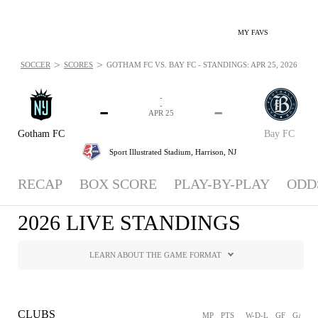
MY FAVS
>
>
SOCCER
SCORES
GOTHAM FC VS. BAY FC - STANDINGS: APR 25, 2026
-
-
-
-
APR 25
Gotham FC
Bay FC
Sport Illustrated Stadium,
Harrison, NJ
RECAP
BOX SCORE
PLAY-BY-PLAY
ODD
2026 LIVE STANDINGS
LEARN ABOUT THE GAME FORMAT
CLUBS
MP
PTS
W-D-L
GF
GA
G