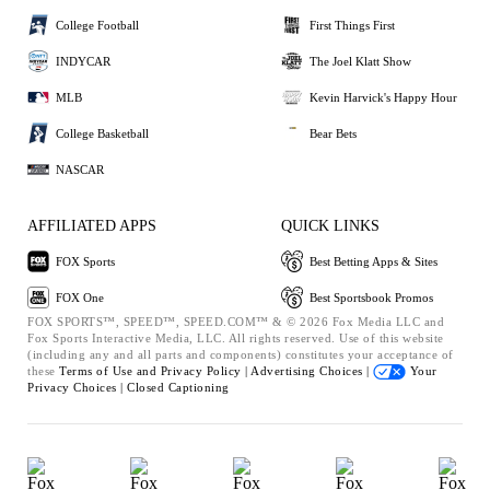
College Football
First Things First
INDYCAR
The Joel Klatt Show
MLB
Kevin Harvick's Happy Hour
College Basketball
Bear Bets
NASCAR
AFFILIATED APPS
QUICK LINKS
FOX Sports
Best Betting Apps & Sites
FOX One
Best Sportsbook Promos
FOX SPORTS™, SPEED™, SPEED.COM™ & © 2026 Fox Media LLC and
Fox Sports Interactive Media, LLC. All rights reserved. Use of this website
(including any and all parts and components) constitutes your acceptance of
these
Terms of Use and
Privacy Policy |
Advertising Choices |
Your
Privacy Choices |
Closed Captioning