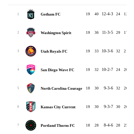
19
40
12-4-3
24
12
Gotham FC
1
19
36
11-3-5
29
17
Washington Spirit
2
19
33
10-3-6
32
21
Utah Royals FC
3
19
32
10-2-7
24
20
San Diego Wave FC
4
18
30
9-3-6
32
26
North Carolina Courage
5
19
30
9-3-7
30
26
Kansas City Current
6
18
28
8-4-6
28
25
Portland Thorns FC
7