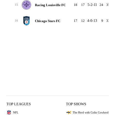
18
17
5-2-11
24
35
-
Racing Louisville FC
15
17
12
4-0-13
9
33
-
Chicago Stars FC
16
TOP LEAGUES
TOP SHOWS
NFL
The Herd with Colin Cowherd