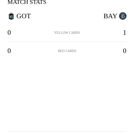
MATCH STATS
GOT
BAY
0
1
YELLOW CARDS
0
0
RED CARDS