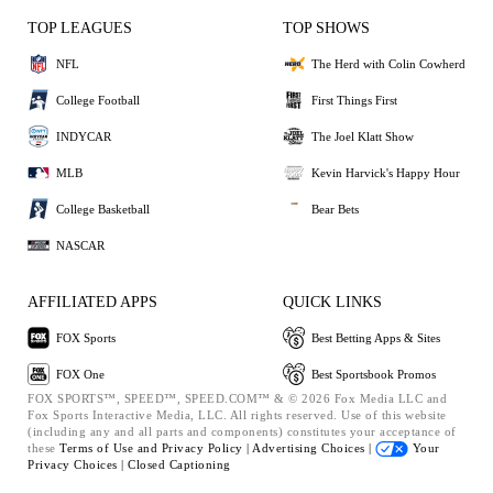
TOP LEAGUES
TOP SHOWS
NFL
The Herd with Colin Cowherd
College Football
First Things First
INDYCAR
The Joel Klatt Show
MLB
Kevin Harvick's Happy Hour
College Basketball
Bear Bets
NASCAR
AFFILIATED APPS
QUICK LINKS
FOX Sports
Best Betting Apps & Sites
FOX One
Best Sportsbook Promos
FOX SPORTS™, SPEED™, SPEED.COM™ & © 2026 Fox Media LLC and
Fox Sports Interactive Media, LLC. All rights reserved. Use of this website
(including any and all parts and components) constitutes your acceptance of
these
Terms of Use and
Privacy Policy |
Advertising Choices |
Your
Privacy Choices |
Closed Captioning