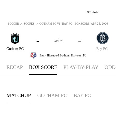
MY FAVS
>
>
SOCCER
SCORES
GOTHAM FC VS. BAY FC - BOXSCORE: APR 25, 2026
-
-
-
-
APR 25
Gotham FC
Bay FC
Sport Illustrated Stadium,
Harrison, NJ
RECAP
BOX SCORE
PLAY-BY-PLAY
ODD
MATCHUP
GOTHAM FC
BAY FC