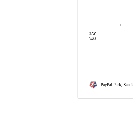
1
-
BAY
-
WAS
PayPal Park,
San J