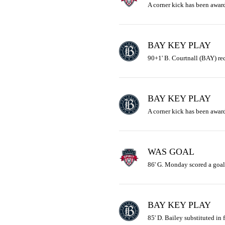
A corner kick has been awar
BAY KEY PLAY
90+1' B. Courtnall (BAY) rec
BAY KEY PLAY
A corner kick has been awar
WAS GOAL
86' G. Monday scored a goal
BAY KEY PLAY
85' D. Bailey substituted in 