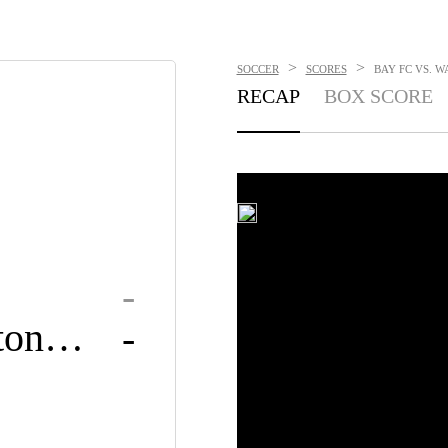
>
>
SOCCER
SCORES
BAY FC VS. W
RECAP
BOX SCORE
-
Washington Spirit
-