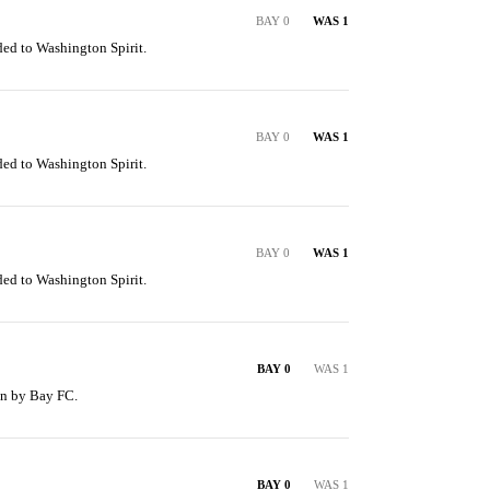
BAY 0
WAS 1
ded to Washington Spirit.
BAY 0
WAS 1
ded to Washington Spirit.
BAY 0
WAS 1
ded to Washington Spirit.
BAY 0
WAS 1
en by Bay FC.
BAY 0
WAS 1