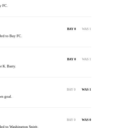
y FC.
BAY 0
WAS 1
ded to Bay FC.
BAY 0
WAS 1
r K. Barry.
BAY 0
WAS 1
wn goal.
BAY 0
WAS 0
ded to Washington Spirit.