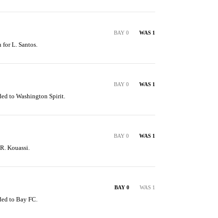
BAY 0
WAS 1
 for L. Santos.
BAY 0
WAS 1
ded to Washington Spirit.
BAY 0
WAS 1
 R. Kouassi.
BAY 0
WAS 1
ded to Bay FC.