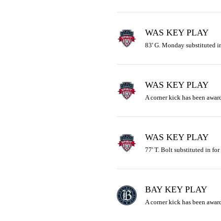
WAS KEY PLAY
83' G. Monday substituted in
WAS KEY PLAY
A corner kick has been awar
WAS KEY PLAY
77' T. Bolt substituted in for
BAY KEY PLAY
A corner kick has been awar