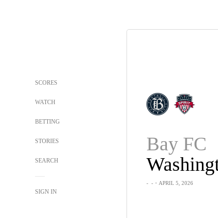
SCORES
WATCH
BETTING
Bay FC
STORIES
SEARCH
-
-
・APRIL 5, 2026
SIGN IN