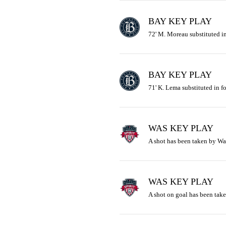
BAY KEY PLAY
72' M. Moreau substituted in
BAY KEY PLAY
71' K. Lema substituted in for
WAS KEY PLAY
A shot has been taken by Wa
WAS KEY PLAY
A shot on goal has been tak