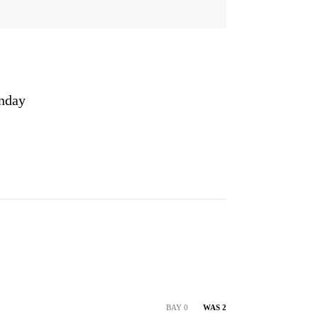
nday
BAY 0
WAS 2