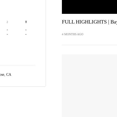
FULL HIGHLIGHTS | Bay 
2
T
-
-
-
-
4 MONTHS AGO
ose, CA