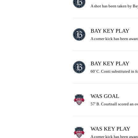
A shot has been taken by Ba
BAY KEY PLAY
A corner kick has been awar
BAY KEY PLAY
60' C. Conti substituted in fo
WAS GOAL
57' B. Courtnall scored an o
WAS KEY PLAY
A corner kick has been awar