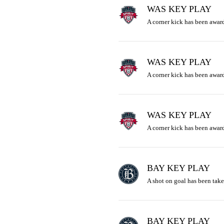
WAS KEY PLAY
A corner kick has been awar
WAS KEY PLAY
A corner kick has been awar
WAS KEY PLAY
A corner kick has been awar
BAY KEY PLAY
A shot on goal has been tak
BAY KEY PLAY