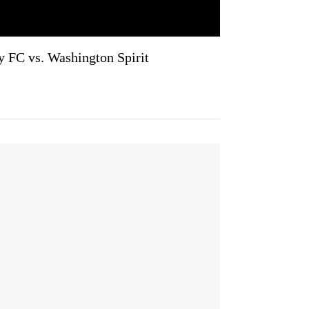
FC vs. Washington Spirit