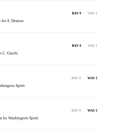
BAY 0
WAS 1
 for A. Denton.
BAY 0
WAS 1
 C. Girelli.
BAY 0
WAS 1
shington Spirit.
BAY 0
WAS 1
en by Washington Spirit.