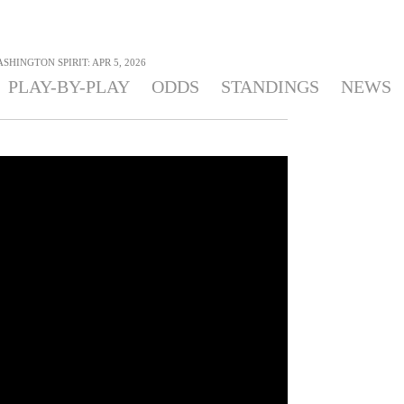
ASHINGTON SPIRIT: APR 5, 2026
PLAY-BY-PLAY
ODDS
STANDINGS
NEWS