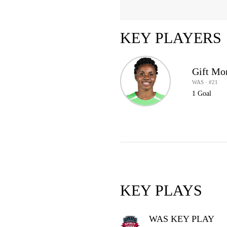
KEY PLAYERS
Gift Mo
WAS · #21
1 Goal
KEY PLAYS
WAS KEY PLAY