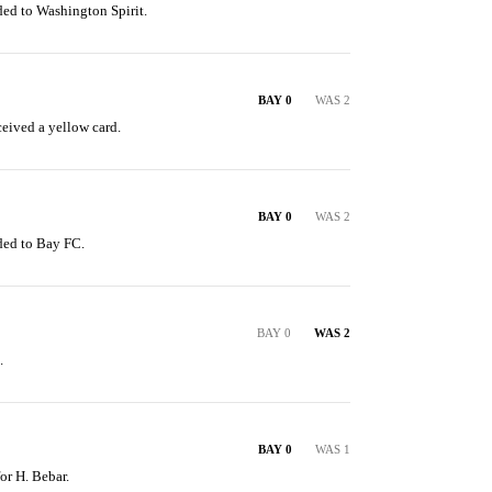
ded to Washington Spirit.
BAY 0
WAS 2
eived a yellow card.
BAY 0
WAS 2
ded to Bay FC.
BAY 0
WAS 2
.
BAY 0
WAS 1
for H. Bebar.