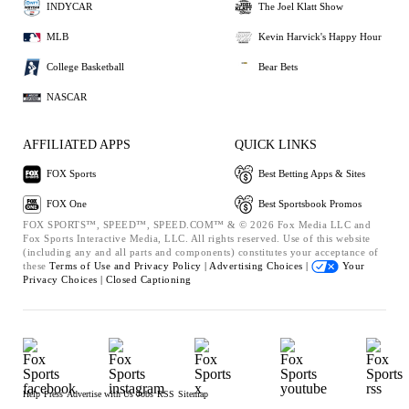
INDYCAR
The Joel Klatt Show
MLB
Kevin Harvick's Happy Hour
College Basketball
Bear Bets
NASCAR
AFFILIATED APPS
QUICK LINKS
FOX Sports
Best Betting Apps & Sites
FOX One
Best Sportsbook Promos
FOX SPORTS™, SPEED™, SPEED.COM™ & © 2026 Fox Media LLC and
Fox Sports Interactive Media, LLC. All rights reserved. Use of this website
(including any and all parts and components) constitutes your acceptance of
these
Terms of Use and
Privacy Policy |
Advertising Choices |
Your
Privacy Choices |
Closed Captioning
Help
Press
Advertise with Us
Jobs
RSS
Sitemap