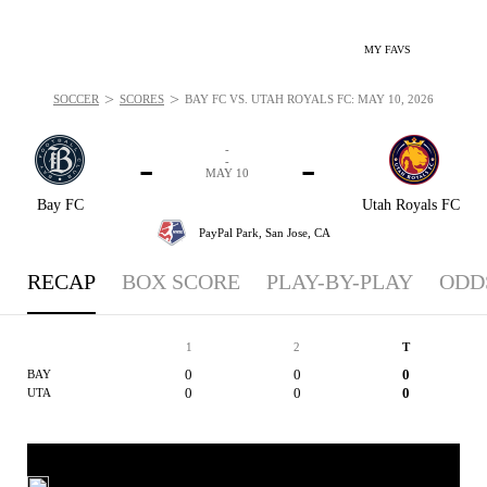
MY FAVS
>
>
SOCCER
SCORES
BAY FC VS. UTAH ROYALS FC: MAY 10, 2026
-
-
-
-
MAY 10
Bay FC
Utah Royals FC
PayPal Park,
San Jose, CA
RECAP
BOX SCORE
PLAY-BY-PLAY
ODD
1
2
T
0
0
0
BAY
0
0
0
UTA