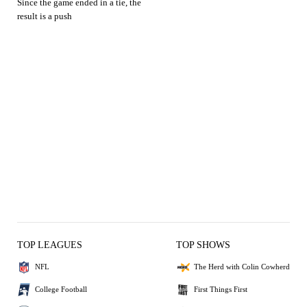
Since the game ended in a tie, the
result is a push
TOP LEAGUES
TOP SHOWS
NFL
The Herd with Colin Cowherd
College Football
First Things First