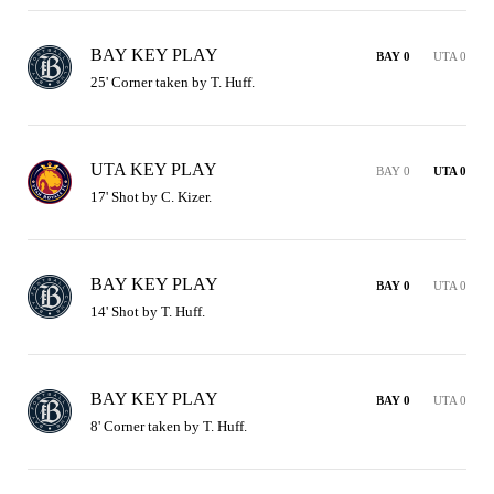
BAY KEY PLAY
BAY 0
UTA 0
25' Corner taken by T. Huff.
UTA KEY PLAY
BAY 0
UTA 0
17' Shot by C. Kizer.
BAY KEY PLAY
BAY 0
UTA 0
14' Shot by T. Huff.
BAY KEY PLAY
BAY 0
UTA 0
8' Corner taken by T. Huff.