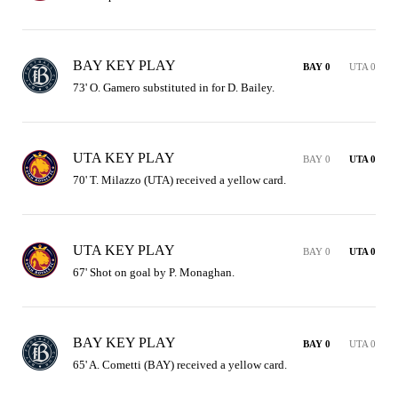
BAY KEY PLAY
BAY 0
UTA 0
73' O. Gamero substituted in for D. Bailey.
UTA KEY PLAY
BAY 0
UTA 0
70' T. Milazzo (UTA) received a yellow card.
UTA KEY PLAY
BAY 0
UTA 0
67' Shot on goal by P. Monaghan.
BAY KEY PLAY
BAY 0
UTA 0
65' A. Cometti (BAY) received a yellow card.