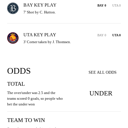
BAY KEY PLAY
BAY 0
UTA 0
7' Shot by C. Hutton.
UTA KEY PLAY
BAY 0
UTA 0
3' Corner taken by J. Thomsen.
ODDS
SEE ALL ODDS
TOTAL
UNDER
The over/under was 2.5 and the
teams scored 0 goals, so people who
bet the under won
TEAM TO WIN