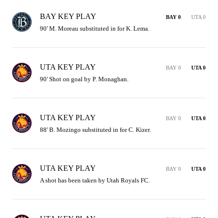
BAY KEY PLAY
BAY 0
UTA 0
90' M. Moreau substituted in for K. Lema.
UTA KEY PLAY
BAY 0
UTA 0
90' Shot on goal by P. Monaghan.
UTA KEY PLAY
BAY 0
UTA 0
88' B. Mozingo substituted in for C. Kizer.
UTA KEY PLAY
BAY 0
UTA 0
A shot has been taken by Utah Royals FC.