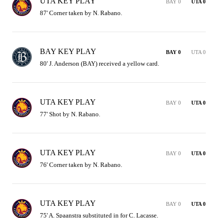
UTA KEY PLAY
BAY 0
UTA 0
87' Corner taken by N. Rabano.
BAY KEY PLAY
BAY 0
UTA 0
80' J. Anderson (BAY) received a yellow card.
UTA KEY PLAY
BAY 0
UTA 0
77' Shot by N. Rabano.
UTA KEY PLAY
BAY 0
UTA 0
76' Corner taken by N. Rabano.
UTA KEY PLAY
BAY 0
UTA 0
75' A. Spaanstra substituted in for C. Lacasse.