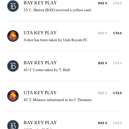
BAY KEY PLAY
BAY 0
UTA 0
55' C. Hutton (BAY) received a yellow card.
UTA KEY PLAY
BAY 0
UTA 0
A shot has been taken by Utah Royals FC.
BAY KEY PLAY
BAY 0
UTA 0
45+1' Corner taken by T. Huff.
UTA KEY PLAY
BAY 0
UTA 0
45' T. Milazzo substituted in for J. Thomsen.
BAY KEY PLAY
BAY 0
UTA 0