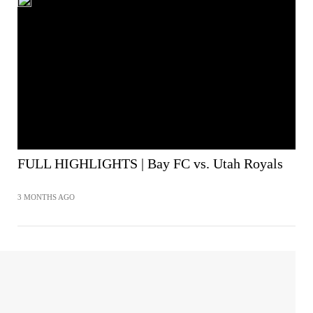
FULL HIGHLIGHTS | Bay FC vs. Utah Royals
3 MONTHS AGO