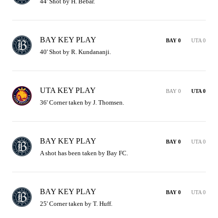
44' Shot by H. Bebar.
BAY KEY PLAY
BAY 0
UTA 0
40' Shot by R. Kundananji.
UTA KEY PLAY
BAY 0
UTA 0
36' Corner taken by J. Thomsen.
BAY KEY PLAY
BAY 0
UTA 0
A shot has been taken by Bay FC.
BAY KEY PLAY
BAY 0
UTA 0
25' Corner taken by T. Huff.