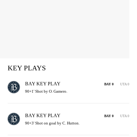
KEY PLAYS
BAY KEY PLAY
BAY 0
UTA 0
90+1' Shot by O. Gamero.
BAY KEY PLAY
BAY 0
UTA 0
90+3' Shot on goal by C. Hutton.