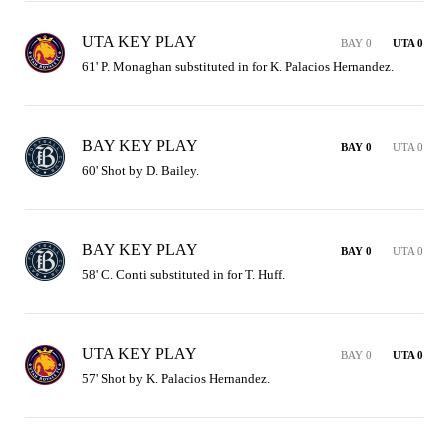
UTA KEY PLAY
BAY 0
UTA 0
61' P. Monaghan substituted in for K. Palacios Hernandez.
BAY KEY PLAY
BAY 0
UTA 0
60' Shot by D. Bailey.
BAY KEY PLAY
BAY 0
UTA 0
58' C. Conti substituted in for T. Huff.
UTA KEY PLAY
BAY 0
UTA 0
57' Shot by K. Palacios Hernandez.