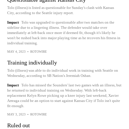
Tolo (illness) is listed as questionable for Sunday's clash with Kansas
City, according to the Seattle injury report.
Impact
Tolo was upgraded to questionable after two matches on the
sideline due to a lingering illness. The defender would take over
immediately at left-back once more if deemed fit, though it's likely he
won't be rushed back into major playing time as he recovers his fitness in
individual training.
MAY 4, 2023
•
ROTOWIRE
Training individually
Tolo (illness) was able to do individual work in training with Seattle on
Wednesday, according to SB Nation's Jeremiah Oshan.
Impact
Tolo has missed the Sounders' last two games with an illness, but
he returned to individual training on Wednesday. With left-back
replacement Kelyn Rowe picking up a knee injury last weekend, Xavier
Arreaga could be an option to start against Kansas City if Tolo isn't quite
fit enough.
MAY 3, 2023
•
ROTOWIRE
Ruled out