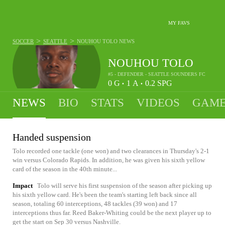
MY FAVS
>
>
SOCCER
SEATTLE
NOUHOU TOLO
NEWS
NOUHOU TOLO
#5 - DEFENDER - SEATTLE SOUNDERS FC
0
G
1
A
0.2
SPG
•
•
NEWS
BIO
STATS
VIDEOS
GAME
Handed suspension
Tolo recorded one tackle (one won) and two clearances in Thursday's 2-1
win versus Colorado Rapids. In addition, he was given his sixth yellow
card of the season in the 40th minute...
Impact
Tolo will serve his first suspension of the season after picking up
his sixth yellow card. He's been the team's starting left back since all
season, totaling 60 interceptions, 48 tackles (39 won) and 17
interceptions thus far. Reed Baker-Whiting could be the next player up to
get the start on Sep 30 versus Nashville.