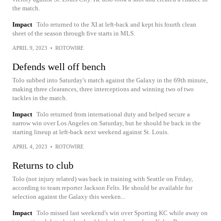
the match.
Impact
Tolo returned to the XI at left-back and kept his fourth clean
sheet of the season through five starts in MLS.
APRIL 9, 2023
•
ROTOWIRE
Defends well off bench
Tolo subbed into Saturday's match against the Galaxy in the 69th minute,
making three clearances, three interceptions and winning two of two
tackles in the match.
Impact
Tolo returned from international duty and helped secure a
narrow win over Los Angeles on Saturday, but he should be back in the
starting lineup at left-back next weekend against St. Louis.
APRIL 4, 2023
•
ROTOWIRE
Returns to club
Tolo (not injury related) was back in training with Seattle on Friday,
according to team reporter Jackson Felts. He should be available for
selection against the Galaxy this weeken...
Impact
Tolo missed last weekend's win over Sporting KC while away on