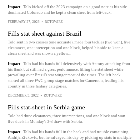
Impact
Tolo kicked off the 2023 campaign on a good note as his side
dominated Colorado and he kept a clean sheet from left-back.
FEBRUARY 27, 2023
•
ROTOWIRE
Fills stat sheet against Brazil
Tolo sent in two crosses (one accurate), made four tackles (two won), five
clearances, one interception and one block, helped his side to keep a
clean sheet and was shown a yellow...
Impact
Tolo had his hands full defensively with Antony attacking from
his flank but still had a great performance, filling the stat sheet while
prevailing over Brazil's star winger most of the times. The left-back
started all three FWC group stage matches for Cameroon, leading his
country in three fantasy categories.
DECEMBER 3, 2022
•
ROTOWIRE
Fills stat-sheet in Serbia game
Tolo had three clearances, three interceptions, and one block and won
five duels in Monday's 3-3 draw with Serbia.
Impact
Tolo had his hands full in the back and had trouble containing
Andrija Zivkovic, but he salvaged his day by picking up stats in multiple