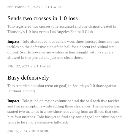
SEPTEMBER 21, 2023
•
ROTOWIRE
Sends two crosses in 1-0 loss
Tolo registered two crosses (one accurate) and one chance created in
Thursday's 1-0 loss versus Los Angeles Football Club.
Impact
Tolo also added four aerials won, three interceptions and two
tackles on the defensive side of the ball for a decent individual stat
output. Seattle however are winless in four straight with five goals
allowed in that period and just one clean sheet.
JUNE 22, 2023
•
ROTOWIRE
Busy defensively
Tolo recorded one shot (zero on goal) in Saturday's 0-0 draw against
Portland Timbers.
Impact
Tolo piled on major volume behind the ball with five tackles
and two interceptions while adding three clearances. The defender has
started two matches in a row since recovering from an illness that cost
him four matches. Tolo has yet to find any sort of goal contribution and
tends to be a more defensive full-back.
JUNE 5, 2023
•
ROTOWIRE