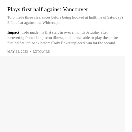
Plays first half against Vancouver
Tolo made three clearances before being hooked at halftime of Saturday's
2-0 defeat against the Whitecaps.
Impact
Tolo made his first start in over a month Saturday after
recovering from a long-term illness, and he was able to play the entire
first half at left-back before Cody Baker replaced him for the second.
MAY 24, 2023
•
ROTOWIRE