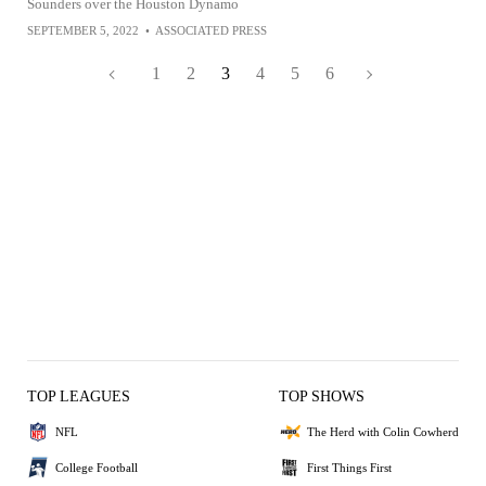
Sounders over the Houston Dynamo
SEPTEMBER 5, 2022
•
ASSOCIATED PRESS
1
2
3
4
5
6
TOP LEAGUES
TOP SHOWS
NFL
The Herd with Colin Cowherd
College Football
First Things First