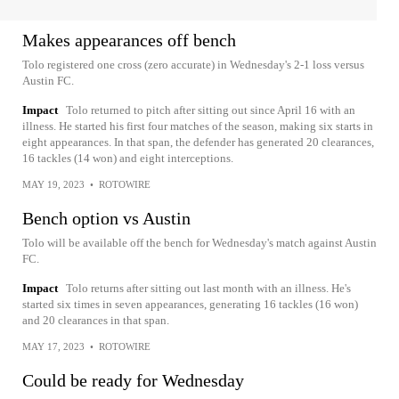
Makes appearances off bench
Tolo registered one cross (zero accurate) in Wednesday's 2-1 loss versus
Austin FC.
Impact
Tolo returned to pitch after sitting out since April 16 with an
illness. He started his first four matches of the season, making six starts in
eight appearances. In that span, the defender has generated 20 clearances,
16 tackles (14 won) and eight interceptions.
MAY 19, 2023
•
ROTOWIRE
Bench option vs Austin
Tolo will be available off the bench for Wednesday's match against Austin
FC.
Impact
Tolo returns after sitting out last month with an illness. He's
started six times in seven appearances, generating 16 tackles (16 won)
and 20 clearances in that span.
MAY 17, 2023
•
ROTOWIRE
Could be ready for Wednesday