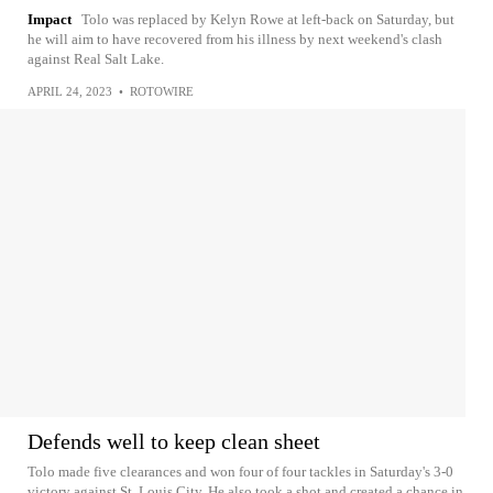
Impact
Tolo was replaced by Kelyn Rowe at left-back on Saturday, but
he will aim to have recovered from his illness by next weekend's clash
against Real Salt Lake.
APRIL 24, 2023
•
ROTOWIRE
Defends well to keep clean sheet
Tolo made five clearances and won four of four tackles in Saturday's 3-0
victory against St. Louis City. He also took a shot and created a chance in