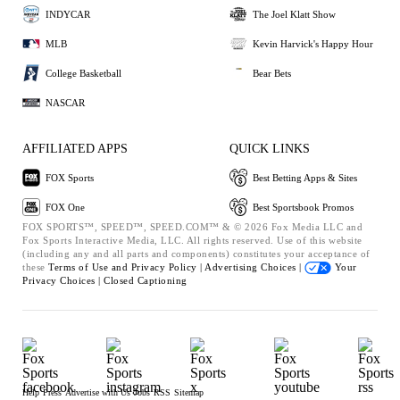
INDYCAR
The Joel Klatt Show
MLB
Kevin Harvick's Happy Hour
College Basketball
Bear Bets
NASCAR
AFFILIATED APPS
QUICK LINKS
FOX Sports
Best Betting Apps & Sites
FOX One
Best Sportsbook Promos
FOX SPORTS™, SPEED™, SPEED.COM™ & © 2026 Fox Media LLC and
Fox Sports Interactive Media, LLC. All rights reserved. Use of this website
(including any and all parts and components) constitutes your acceptance of
these
Terms of Use and
Privacy Policy |
Advertising Choices |
Your
Privacy Choices |
Closed Captioning
Help
Press
Advertise with Us
Jobs
RSS
Sitemap