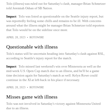
Tolo (illness) was ruled out for Saturday's clash, manager Brian Schmetzer
told Jeremiah Oshan of SB Nation.
Impact
Tolo was listed as questionable on the Seattle injury report, but
was reportedly feeling some chills and remains to be ill. With concerns
around what the illness might be manager Brian Schmetzer told reporters
that Tolo would be on the sideline once more.
APRIL 28, 2023
•
ROTOWIRE
Questionable with illness
Tolo's status will be uncertain heading into Saturday's clash against RSL,
according to Seattle's injury report for the match.
Impact
Tolo missed last weekend's win over Minnesota as well as the
mid-week U.S. Open Cup match due to an illness, and he'll be a game
time decision again for Saturday's match as well. Kelyn Rowe could
continue in the XI at left-back in his place if necessary.
APRIL 28, 2023
•
ROTOWIRE
Misses game with illness
Tolo was not involved in Saturday's victory against Minnesota United
due to an illness.