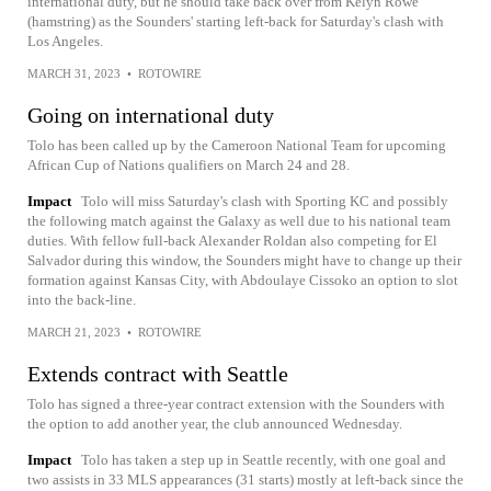
international duty, but he should take back over from Kelyn Rowe
(hamstring) as the Sounders' starting left-back for Saturday's clash with
Los Angeles.
MARCH 31, 2023
•
ROTOWIRE
Going on international duty
Tolo has been called up by the Cameroon National Team for upcoming
African Cup of Nations qualifiers on March 24 and 28.
Impact
Tolo will miss Saturday's clash with Sporting KC and possibly
the following match against the Galaxy as well due to his national team
duties. With fellow full-back Alexander Roldan also competing for El
Salvador during this window, the Sounders might have to change up their
formation against Kansas City, with Abdoulaye Cissoko an option to slot
into the back-line.
MARCH 21, 2023
•
ROTOWIRE
Extends contract with Seattle
Tolo has signed a three-year contract extension with the Sounders with
the option to add another year, the club announced Wednesday.
Impact
Tolo has taken a step up in Seattle recently, with one goal and
two assists in 33 MLS appearances (31 starts) mostly at left-back since the