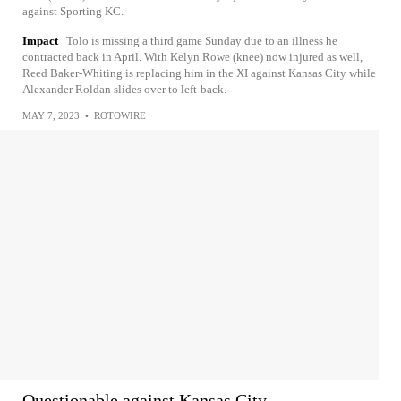
against Sporting KC.
Impact
Tolo is missing a third game Sunday due to an illness he
contracted back in April. With Kelyn Rowe (knee) now injured as well,
Reed Baker-Whiting is replacing him in the XI against Kansas City while
Alexander Roldan slides over to left-back.
MAY 7, 2023
•
ROTOWIRE
Questionable against Kansas City