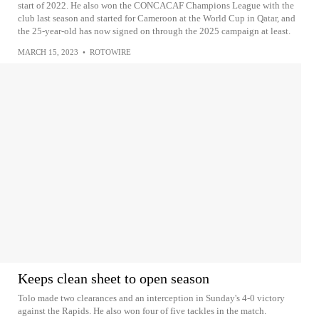
start of 2022. He also won the CONCACAF Champions League with the
club last season and started for Cameroon at the World Cup in Qatar, and
the 25-year-old has now signed on through the 2025 campaign at least.
MARCH 15, 2023
•
ROTOWIRE
Keeps clean sheet to open season
Tolo made two clearances and an interception in Sunday's 4-0 victory
against the Rapids. He also won four of five tackles in the match.