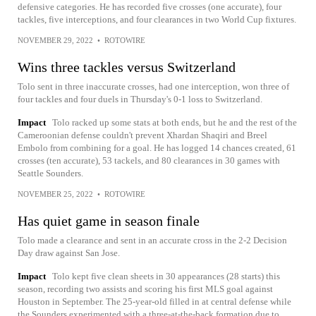
defensive categories. He has recorded five crosses (one accurate), four
tackles, five interceptions, and four clearances in two World Cup fixtures.
NOVEMBER 29, 2022
•
ROTOWIRE
Wins three tackles versus Switzerland
Tolo sent in three inaccurate crosses, had one interception, won three of
four tackles and four duels in Thursday's 0-1 loss to Switzerland.
Impact
Tolo racked up some stats at both ends, but he and the rest of the
Cameroonian defense couldn't prevent Xhardan Shaqiri and Breel
Embolo from combining for a goal. He has logged 14 chances created, 61
crosses (ten accurate), 53 tackels, and 80 clearances in 30 games with
Seattle Sounders.
NOVEMBER 25, 2022
•
ROTOWIRE
Has quiet game in season finale
Tolo made a clearance and sent in an accurate cross in the 2-2 Decision
Day draw against San Jose.
Impact
Tolo kept five clean sheets in 30 appearances (28 starts) this
season, recording two assists and scoring his first MLS goal against
Houston in September. The 25-year-old filled in at central defense while
the Sounders experimented with a three-at-the-back formation due to