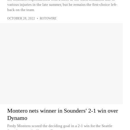
various injuries in the late summer, but he remains the first-choice left-
back on the team.
OCTOBER 28, 2022
•
ROTOWIRE
Montero nets winner in Sounders' 2-1 win over
Dynamo
Fredy Montero scored the deciding goal in a 2-1 win for the Seattle