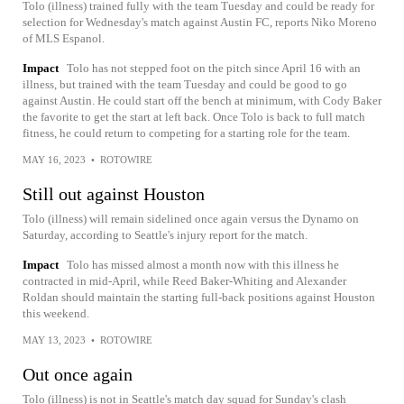
Tolo (illness) trained fully with the team Tuesday and could be ready for
selection for Wednesday's match against Austin FC, reports Niko Moreno
of MLS Espanol.
Impact
Tolo has not stepped foot on the pitch since April 16 with an
illness, but trained with the team Tuesday and could be good to go
against Austin. He could start off the bench at minimum, with Cody Baker
the favorite to get the start at left back. Once Tolo is back to full match
fitness, he could return to competing for a starting role for the team.
MAY 16, 2023
•
ROTOWIRE
Still out against Houston
Tolo (illness) will remain sidelined once again versus the Dynamo on
Saturday, according to Seattle's injury report for the match.
Impact
Tolo has missed almost a month now with this illness he
contracted in mid-April, while Reed Baker-Whiting and Alexander
Roldan should maintain the starting full-back positions against Houston
this weekend.
MAY 13, 2023
•
ROTOWIRE
Out once again
Tolo (illness) is not in Seattle's match day squad for Sunday's clash