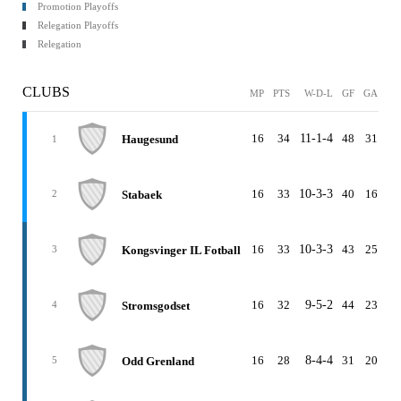
Promotion Playoffs
Relegation Playoffs
Relegation
CLUBS
MP
PTS
W-D-L
GF
GA
G
16
34
11-1-4
48
31
1
Haugesund
1
16
33
10-3-3
40
16
2
Stabaek
2
16
33
10-3-3
43
25
1
Kongsvinger IL Fotball
3
16
32
9-5-2
44
23
2
Stromsgodset
4
16
28
8-4-4
31
20
1
Odd Grenland
5