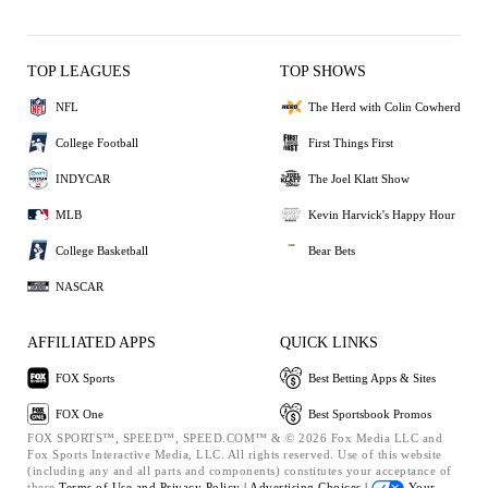
TOP LEAGUES
TOP SHOWS
NFL
The Herd with Colin Cowherd
College Football
First Things First
INDYCAR
The Joel Klatt Show
MLB
Kevin Harvick's Happy Hour
College Basketball
Bear Bets
NASCAR
AFFILIATED APPS
QUICK LINKS
FOX Sports
Best Betting Apps & Sites
FOX One
Best Sportsbook Promos
FOX SPORTS™, SPEED™, SPEED.COM™ & © 2026 Fox Media LLC and
Fox Sports Interactive Media, LLC. All rights reserved. Use of this website
(including any and all parts and components) constitutes your acceptance of
these
Terms of Use and
Privacy Policy |
Advertising Choices |
Your