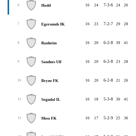
16
24
7-3-6
24
26
-
Hodd
6
16
23
7-2-7
29
28
Egersunds IK
7
16
20
6-2-8
39
41
-
Ranheim
8
16
20
6-2-8
23
28
-
Sandnes Ulf
9
16
20
6-2-8
21
26
-
Bryne FK
10
16
18
5-3-8
30
41
-1
Sogndal IL
11
16
17
5-2-9
25
36
-1
Moss FK
12