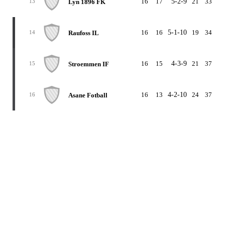
16
17
5-2-9
21
33
-1
Lyn 1896 FK
13
16
16
5-1-10
19
34
-1
Raufoss IL
14
16
15
4-3-9
21
37
-1
Stroemmen IF
15
16
13
4-2-10
24
37
-1
Asane Fotball
16