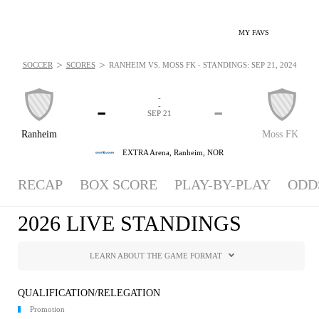
MY FAVS
>
>
SOCCER
SCORES
RANHEIM VS. MOSS FK - STANDINGS: SEP 21, 2024
-
-
-
-
SEP 21
Ranheim
Moss FK
EXTRA Arena,
Ranheim, NOR
RECAP
BOX SCORE
PLAY-BY-PLAY
ODD
2026 LIVE STANDINGS
LEARN ABOUT THE GAME FORMAT
QUALIFICATION/RELEGATION
Promotion