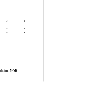
2
T
-
-
-
-
nheim, NOR