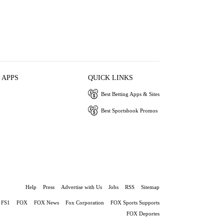
 APPS
QUICK LINKS
Best Betting Apps & Sites
Best Sportsbook Promos
Help
Press
Advertise with Us
Jobs
RSS
Sitemap
FS1
FOX
FOX News
Fox Corporation
FOX Sports Supports
FOX Deportes