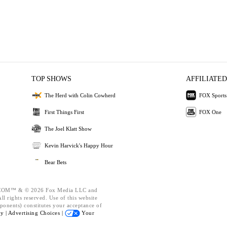
TOP SHOWS
AFFILIATED
The Herd with Colin Cowherd
FOX Sports
First Things First
FOX One
The Joel Klatt Show
Kevin Harvick's Happy Hour
Bear Bets
OM™ & © 2026 Fox Media LLC and
l rights reserved. Use of this website
ponents) constitutes your acceptance of
cy |
Advertising Choices |
Your