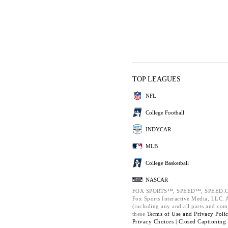
TOP LEAGUES
NFL
College Football
INDYCAR
MLB
College Basketball
NASCAR
FOX SPORTS™, SPEED™, SPEED.C
Fox Sports Interactive Media, LLC. Al
(including any and all parts and com
these
Terms of Use and
Privacy Poli
Privacy Choices |
Closed Captioning