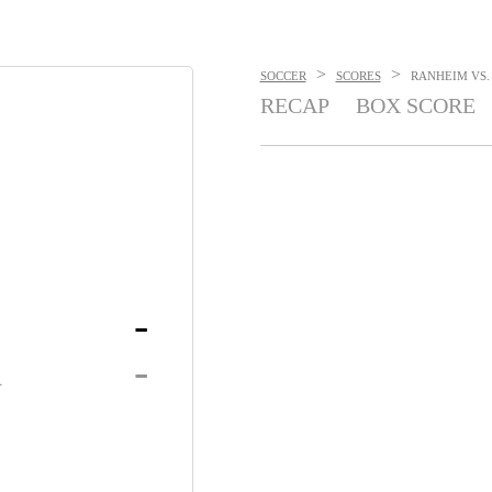
>
>
SOCCER
SCORES
RANHEIM VS. 
RECAP
BOX SCORE
-
K
-