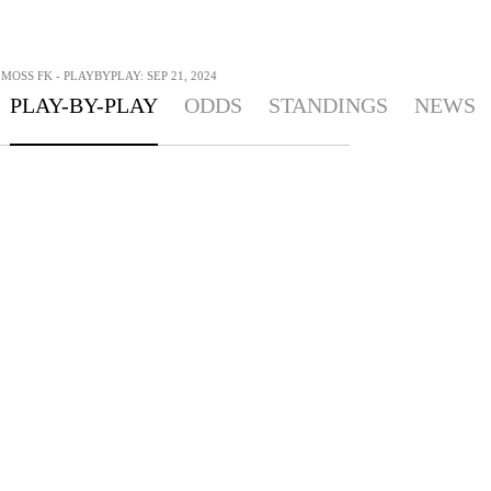
MOSS FK - PLAYBYPLAY: SEP 21, 2024
PLAY-BY-PLAY
ODDS
STANDINGS
NEWS