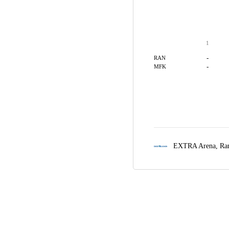
1
-
RAN
-
MFK
EXTRA Arena,
Ra