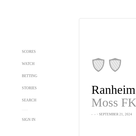
SCORES
WATCH
BETTING
Ranheim
STORIES
Moss F
SEARCH
-
-
・SEPTEMBER 21, 2024
SIGN IN