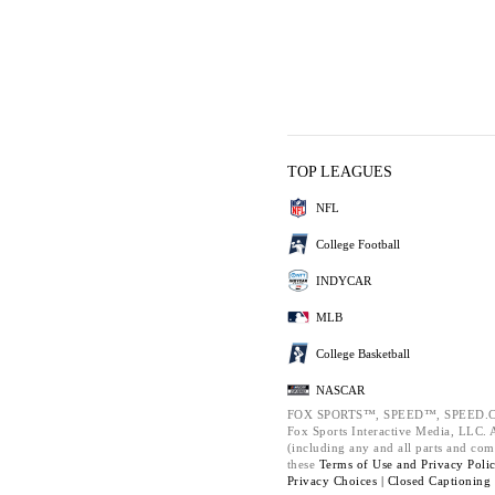
TOP LEAGUES
NFL
College Football
INDYCAR
MLB
College Basketball
NASCAR
FOX SPORTS™, SPEED™, SPEED.C
Fox Sports Interactive Media, LLC. Al
(including any and all parts and com
these
Terms of Use and
Privacy Poli
Privacy Choices |
Closed Captioning