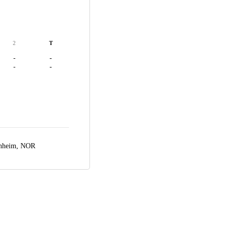
2
T
-
-
-
-
nheim, NOR