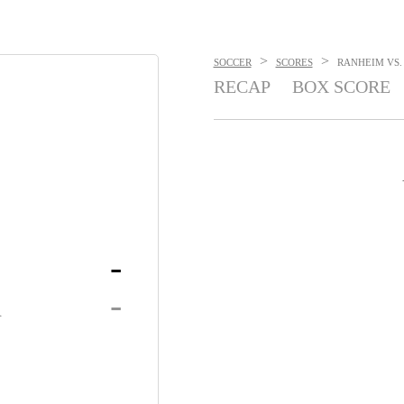
>
>
SOCCER
SCORES
RANHEIM VS. 
RECAP
BOX SCORE
-
K
-