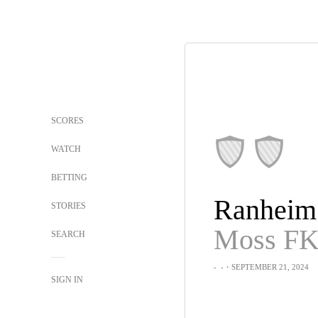
SCORES
WATCH
BETTING
Ranheim
STORIES
Moss F
SEARCH
-
-
・SEPTEMBER 21, 2024
SIGN IN