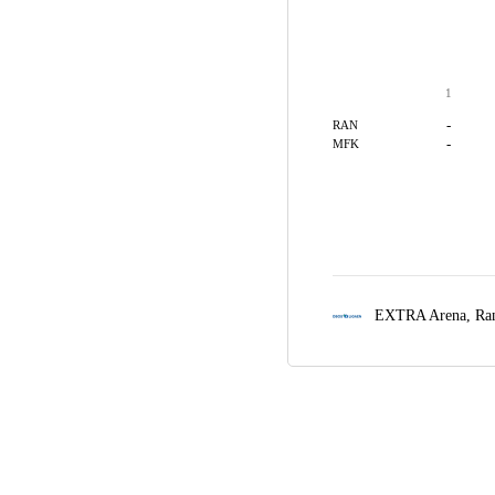
1
-
RAN
-
MFK
EXTRA Arena,
Ra