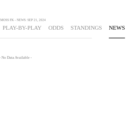
MOSS FK - NEWS: SEP 21, 2024
PLAY-BY-PLAY
ODDS
STANDINGS
NEWS
- No Data Available -