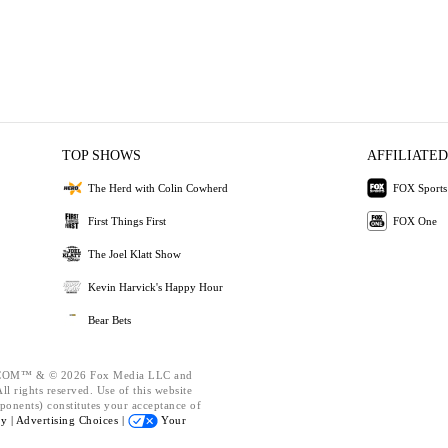
TOP SHOWS
AFFILIATED
The Herd with Colin Cowherd
FOX Sports
First Things First
FOX One
The Joel Klatt Show
Kevin Harvick's Happy Hour
Bear Bets
OM™ & © 2026 Fox Media LLC and
l rights reserved. Use of this website
ponents) constitutes your acceptance of
cy |
Advertising Choices |
Your