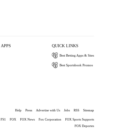
 APPS
QUICK LINKS
Best Betting Apps & Sites
Best Sportsbook Promos
Help
Press
Advertise with Us
Jobs
RSS
Sitemap
FS1
FOX
FOX News
Fox Corporation
FOX Sports Supports
FOX Deportes