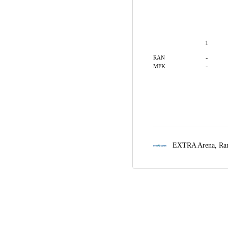
1
-
RAN
-
MFK
EXTRA Arena,
Ra