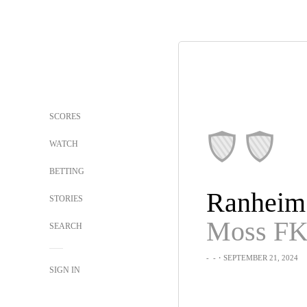
SCORES
WATCH
BETTING
Ranheim
STORIES
Moss F
SEARCH
-
-
・SEPTEMBER 21, 2024
SIGN IN