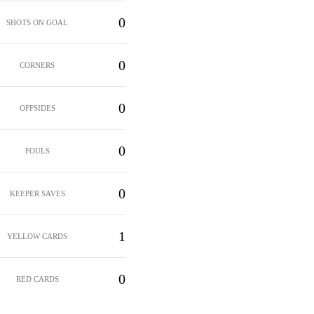
0
SHOTS ON GOAL
0
CORNERS
0
OFFSIDES
0
FOULS
0
KEEPER SAVES
1
YELLOW CARDS
0
RED CARDS