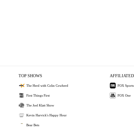
TOP SHOWS
AFFILIATED
The Herd with Colin Cowherd
FOX Sports
First Things First
FOX One
The Joel Klatt Show
Kevin Harvick's Happy Hour
Bear Bets