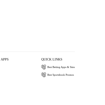
 APPS
QUICK LINKS
Best Betting Apps & Sites
Best Sportsbook Promos