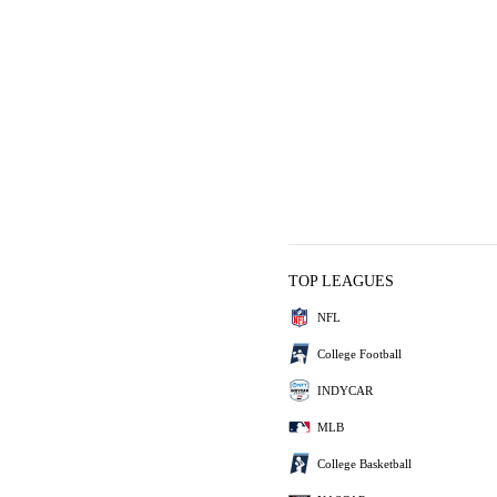
TOP LEAGUES
NFL
College Football
INDYCAR
MLB
College Basketball