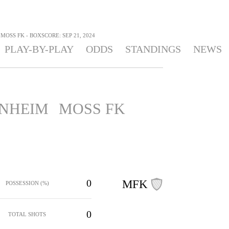
MOSS FK - BOXSCORE: SEP 21, 2024
PLAY-BY-PLAY
ODDS
STANDINGS
NEWS
NHEIM
MOSS FK
0
MFK
POSSESSION (%)
0
TOTAL SHOTS