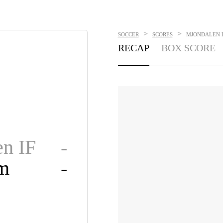
>
>
SOCCER
SCORES
MJONDALEN IF
RECAP
BOX SCORE
n IF
-
om
-