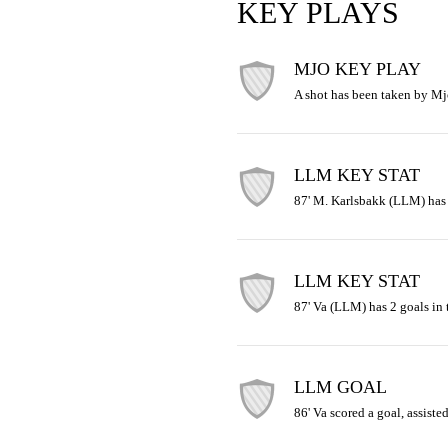
KEY PLAYS
MJO KEY PLAY
A shot has been taken by Mj
LLM KEY STAT
87' M. Karlsbakk (LLM) has 4
LLM KEY STAT
87' Va (LLM) has 2 goals in 
LLM GOAL
86' Va scored a goal, assist