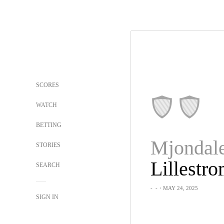
SCORES
WATCH
BETTING
Mjondale
STORIES
Lillestr
SEARCH
-
-
・MAY 24, 2025
SIGN IN