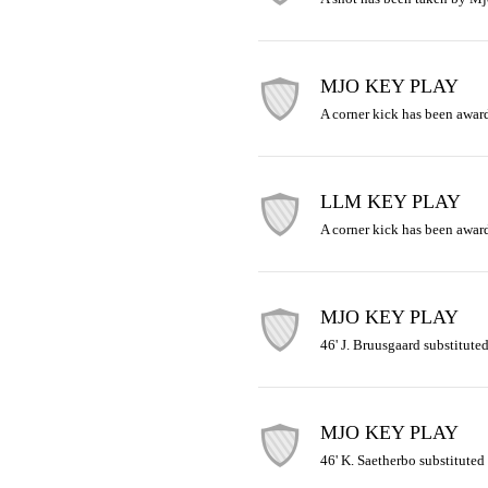
MJO KEY PLAY
A corner kick has been awar
LLM KEY PLAY
A corner kick has been award
MJO KEY PLAY
46' J. Bruusgaard substituted
MJO KEY PLAY
46' K. Saetherbo substituted 