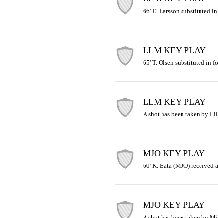
66' E. Larsson substituted in
LLM KEY PLAY
65' T. Olsen substituted in f
LLM KEY PLAY
A shot has been taken by Lil
MJO KEY PLAY
60' K. Bata (MJO) received a
MJO KEY PLAY
A shot has been taken by Mj