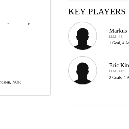
KEY PLAYERS
2
T
Markus 
-
-
LLM · #8
-
-
1 Goal, 4 As
Eric Kit
LLM · #17
2 Goals, 1 A
ndalen, NOR