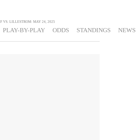
 VS. LILLESTROM: MAY 24, 2025
PLAY-BY-PLAY
ODDS
STANDINGS
NEWS