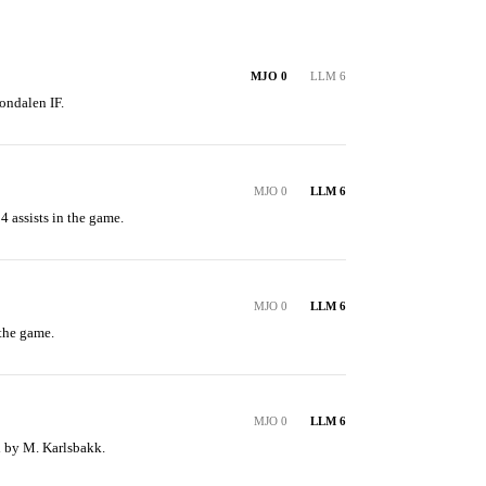
MJO 0
LLM 6
ondalen IF.
MJO 0
LLM 6
 assists in the game.
MJO 0
LLM 6
the game.
MJO 0
LLM 6
ed by M. Karlsbakk.