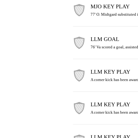
MJO KEY PLAY
77' O. Midtgard substituted i
LLM GOAL
76' Va scored a goal, assisted
LLM KEY PLAY
A corner kick has been award
LLM KEY PLAY
A corner kick has been award
LLM KEY PLAY