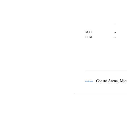
1
-
MJO
-
LLM
Consto Arena,
Mjo