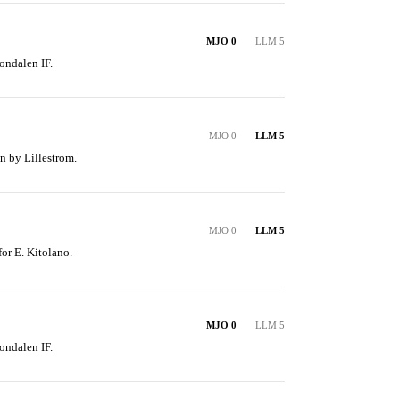
MJO 0
LLM 5
ondalen IF.
MJO 0
LLM 5
n by Lillestrom.
MJO 0
LLM 5
for E. Kitolano.
MJO 0
LLM 5
ondalen IF.