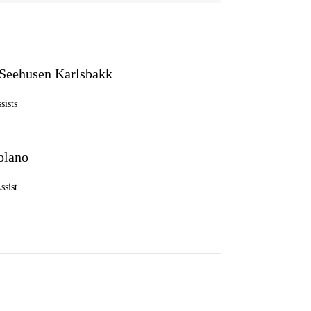
Seehusen Karlsbakk
sists
olano
ssist