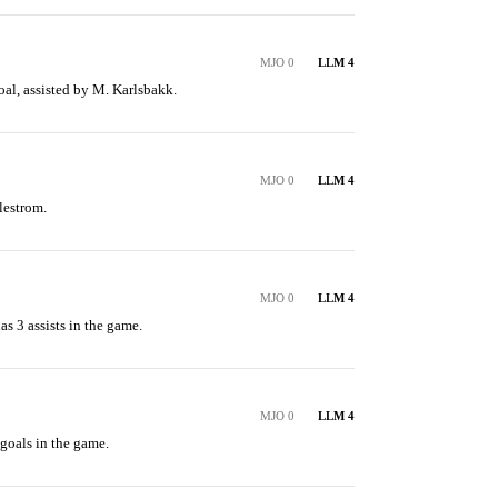
MJO 0
LLM 4
oal, assisted by M. Karlsbakk.
MJO 0
LLM 4
lestrom.
MJO 0
LLM 4
s 3 assists in the game.
MJO 0
LLM 4
goals in the game.