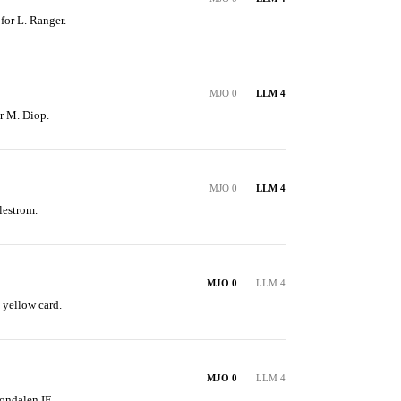
 for L. Ranger.
MJO 0
LLM 4
or M. Diop.
MJO 0
LLM 4
lestrom.
MJO 0
LLM 4
 yellow card.
MJO 0
LLM 4
ondalen IF.