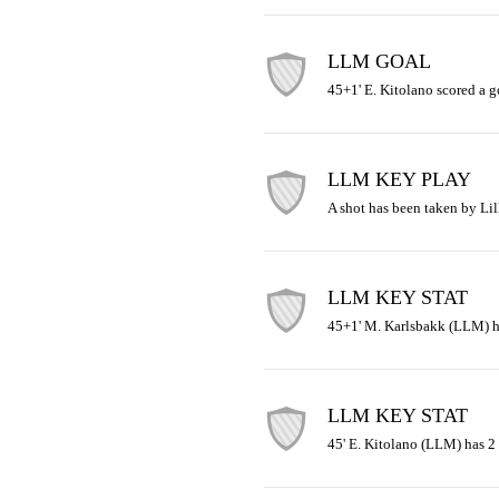
LLM GOAL
45+1' E. Kitolano scored a g
LLM KEY PLAY
A shot has been taken by Lil
LLM KEY STAT
45+1' M. Karlsbakk (LLM) ha
LLM KEY STAT
45' E. Kitolano (LLM) has 2 