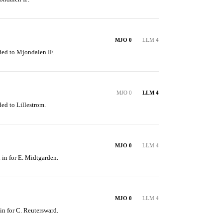
MJO 0
LLM 4
ded to Mjondalen IF.
MJO 0
LLM 4
ed to Lillestrom.
MJO 0
LLM 4
 in for E. Midtgarden.
MJO 0
LLM 4
in for C. Reutersward.