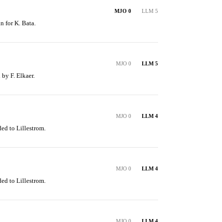
MJO 0
LLM 5
n for K. Bata.
MJO 0
LLM 5
 by F. Elkaer.
MJO 0
LLM 4
ed to Lillestrom.
MJO 0
LLM 4
ed to Lillestrom.
MJO 0
LLM 4