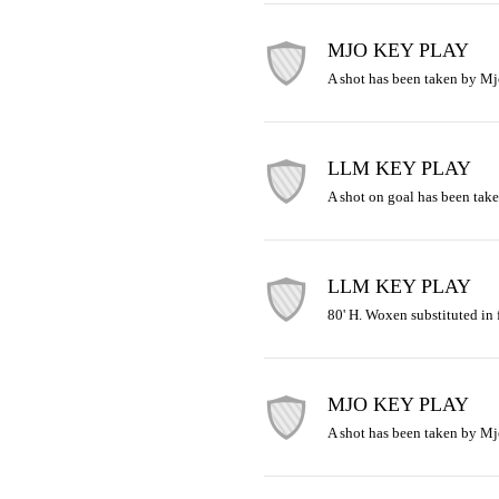
MJO KEY PLAY
A shot has been taken by Mj
LLM KEY PLAY
A shot on goal has been take
LLM KEY PLAY
80' H. Woxen substituted in 
MJO KEY PLAY
A shot has been taken by Mj