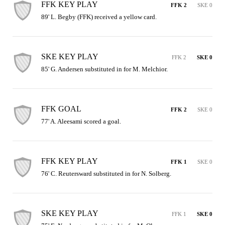
FFK KEY PLAY
FFK 2
SKE 0
89' L. Begby (FFK) received a yellow card.
SKE KEY PLAY
FFK 2
SKE 0
85' G. Andersen substituted in for M. Melchior.
FFK GOAL
FFK 2
SKE 0
77' A. Aleesami scored a goal.
FFK KEY PLAY
FFK 1
SKE 0
76' C. Reutersward substituted in for N. Solberg.
SKE KEY PLAY
FFK 1
SKE 0