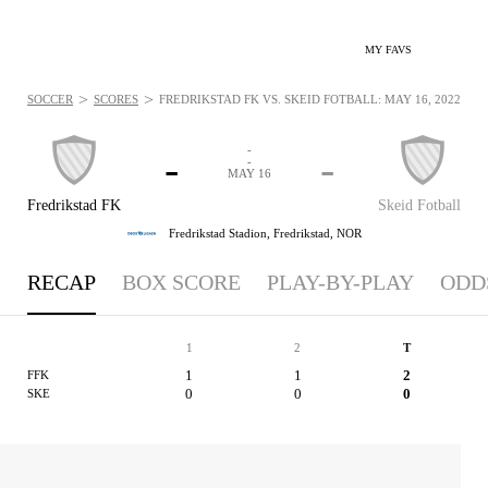
MY FAVS
>
>
SOCCER
SCORES
FREDRIKSTAD FK VS. SKEID FOTBALL: MAY 16, 2022
-
-
-
-
MAY 16
Fredrikstad FK
Skeid Fotball
Fredrikstad Stadion,
Fredrikstad, NOR
RECAP
BOX SCORE
PLAY-BY-PLAY
ODD
1
2
T
1
1
2
FFK
0
0
0
SKE