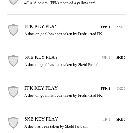
48' A. Aleesami (FFK) received a yellow card.
FFK KEY PLAY
FFK 1
SKE 0
A shot on goal has been taken by Fredrikstad FK.
SKE KEY PLAY
FFK 1
SKE 0
A shot on goal has been taken by Skeid Fotball.
FFK KEY PLAY
FFK 1
SKE 0
A shot on goal has been taken by Fredrikstad FK.
SKE KEY PLAY
FFK 1
SKE 0
A shot has been taken by Skeid Fotball.