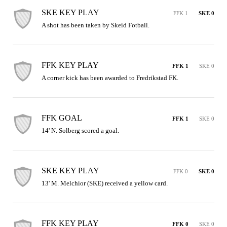
SKE KEY PLAY
FFK 1
SKE 0
A shot has been taken by Skeid Fotball.
FFK KEY PLAY
FFK 1
SKE 0
A corner kick has been awarded to Fredrikstad FK.
FFK GOAL
FFK 1
SKE 0
14' N. Solberg scored a goal.
SKE KEY PLAY
FFK 0
SKE 0
13' M. Melchior (SKE) received a yellow card.
FFK KEY PLAY
FFK 0
SKE 0