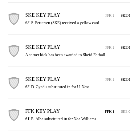
SKE KEY PLAY
FFK 1
SKE 0
68' S. Pettersen (SKE) received a yellow card.
SKE KEY PLAY
FFK 1
SKE 0
A corner kick has been awarded to Skeid Fotball.
SKE KEY PLAY
FFK 1
SKE 0
63' D. Gyedu substituted in for U. Ness.
FFK KEY PLAY
FFK 1
SKE 0
61' R. Alba substituted in for Noa Williams.