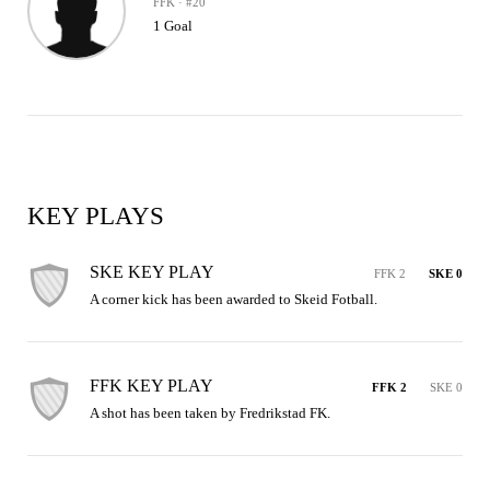
FFK · #20
1 Goal
KEY PLAYS
SKE KEY PLAY
FFK 2
SKE 0
A corner kick has been awarded to Skeid Fotball.
FFK KEY PLAY
FFK 2
SKE 0
A shot has been taken by Fredrikstad FK.