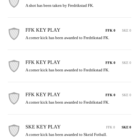
A shot has been taken by Fredrikstad FK.
FFK KEY PLAY
FFK 0
SKE 0
A corner kick has been awarded to Fredrikstad FK.
FFK KEY PLAY
FFK 0
SKE 0
A corner kick has been awarded to Fredrikstad FK.
FFK KEY PLAY
FFK 0
SKE 0
A corner kick has been awarded to Fredrikstad FK.
SKE KEY PLAY
FFK 0
SKE 0
A corner kick has been awarded to Skeid Fotball.