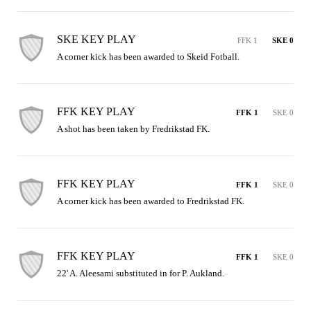
SKE KEY PLAY
FFK 1
SKE 0
A corner kick has been awarded to Skeid Fotball.
FFK KEY PLAY
FFK 1
SKE 0
A shot has been taken by Fredrikstad FK.
FFK KEY PLAY
FFK 1
SKE 0
A corner kick has been awarded to Fredrikstad FK.
FFK KEY PLAY
FFK 1
SKE 0
22' A. Aleesami substituted in for P. Aukland.