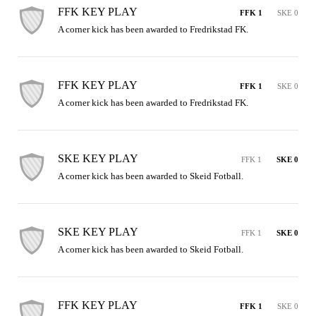
FFK KEY PLAY
FFK 1
SKE 0
A corner kick has been awarded to Fredrikstad FK.
FFK KEY PLAY
FFK 1
SKE 0
A corner kick has been awarded to Fredrikstad FK.
SKE KEY PLAY
FFK 1
SKE 0
A corner kick has been awarded to Skeid Fotball.
SKE KEY PLAY
FFK 1
SKE 0
A corner kick has been awarded to Skeid Fotball.
FFK KEY PLAY
FFK 1
SKE 0