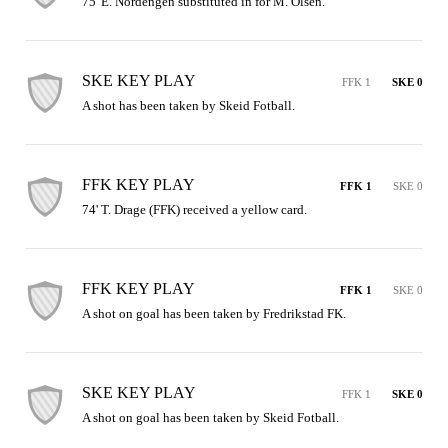
75' E. Nordengen substituted in for M. Olsen.
SKE KEY PLAY
FFK 1
SKE 0
A shot has been taken by Skeid Fotball.
FFK KEY PLAY
FFK 1
SKE 0
74' T. Drage (FFK) received a yellow card.
FFK KEY PLAY
FFK 1
SKE 0
A shot on goal has been taken by Fredrikstad FK.
SKE KEY PLAY
FFK 1
SKE 0
A shot on goal has been taken by Skeid Fotball.