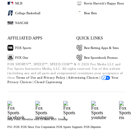
MLB
Kevin Harvick's Happy Hour
College Basketball
Bear Bets
NASCAR
AFFILIATED APPS
QUICK LINKS
FOX Sports
Best Betting Apps & Sites
FOX One
Best Sportsbook Promos
FOX SPORTS™, SPEED™, SPEED.COM™ & © 2026 Fox Media LLC and
Fox Sports Interactive Media, LLC. All rights reserved. Use of this website
(including any and all parts and components) constitutes your acceptance of
these
Terms of Use and
Privacy Policy |
Advertising Choices |
Your
Privacy Choices |
Closed Captioning
Help
Press
Advertise with Us
Jobs
RSS
Sitemap
FS1
FOX
FOX News
Fox Corporation
FOX Sports Supports
FOX Deportes