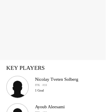
KEY PLAYERS
Nicolay Tveten Solberg
FFK · #10
1 Goal
Ayoub Aleesami