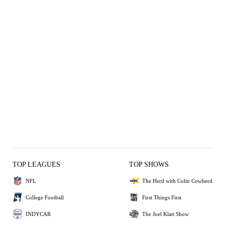
TOP LEAGUES
TOP SHOWS
NFL
The Herd with Colin Cowherd
College Football
First Things First
INDYCAR
The Joel Klatt Show