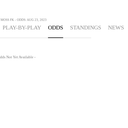
 MOSS FK - ODDS: AUG 23, 2023
PLAY-BY-PLAY
ODDS
STANDINGS
NEWS
dds Not Yet Available -