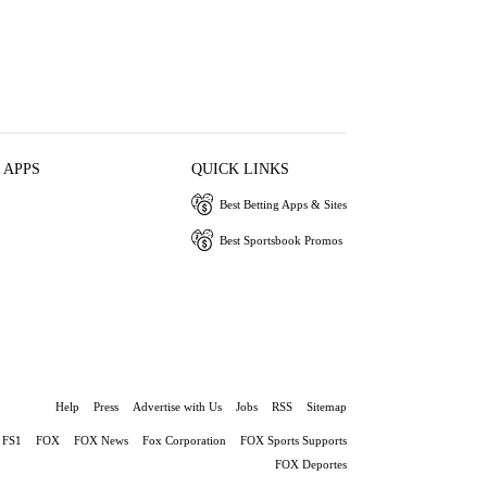
 APPS
QUICK LINKS
Best Betting Apps & Sites
Best Sportsbook Promos
Help
Press
Advertise with Us
Jobs
RSS
Sitemap
FS1
FOX
FOX News
Fox Corporation
FOX Sports Supports
FOX Deportes