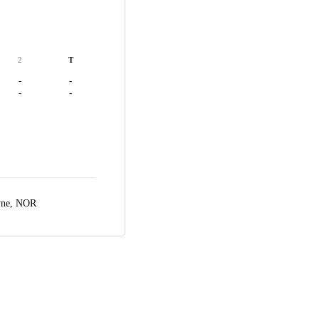
2
T
-
-
-
-
yne, NOR