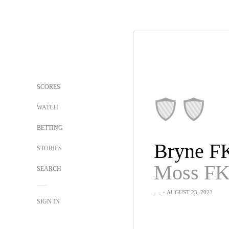
SCORES
WATCH
BETTING
Bryne F
STORIES
Moss F
SEARCH
-
-
・AUGUST 23, 2023
SIGN IN