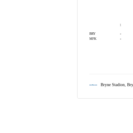
1
-
BRY
-
MFK
Bryne Stadion,
Br