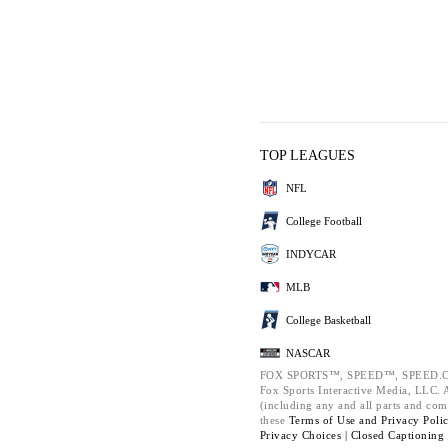
TOP LEAGUES
NFL
College Football
INDYCAR
MLB
College Basketball
NASCAR
FOX SPORTS™, SPEED™, SPEED.C
Fox Sports Interactive Media, LLC. Al
(including any and all parts and com
these
Terms of Use and
Privacy Poli
Privacy Choices |
Closed Captioning