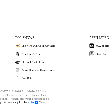
TOP SHOWS
AFFILIATED
The Herd with Colin Cowherd
FOX Sports
First Things First
FOX One
The Joel Klatt Show
Kevin Harvick's Happy Hour
Bear Bets
OM™ & © 2026 Fox Media LLC and
l rights reserved. Use of this website
ponents) constitutes your acceptance of
cy |
Advertising Choices |
Your