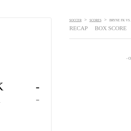
>
>
SOCCER
SCORES
BRYNE FK VS.
RECAP
BOX SCORE
- O
K
-
K
-