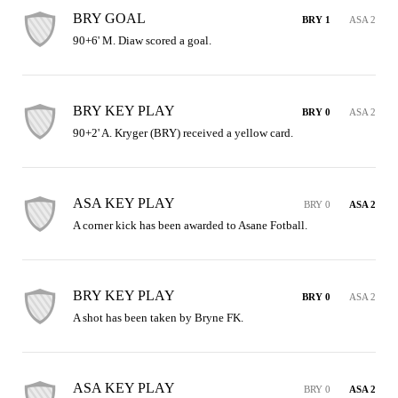
BRY GOAL
BRY 1
ASA 2
90+6' M. Diaw scored a goal.
BRY KEY PLAY
BRY 0
ASA 2
90+2' A. Kryger (BRY) received a yellow card.
ASA KEY PLAY
BRY 0
ASA 2
A corner kick has been awarded to Asane Fotball.
BRY KEY PLAY
BRY 0
ASA 2
A shot has been taken by Bryne FK.
ASA KEY PLAY
BRY 0
ASA 2