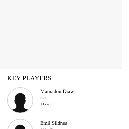
KEY PLAYERS
Mamadou Diaw
BRY ·
1 Goal
Emil Sildnes