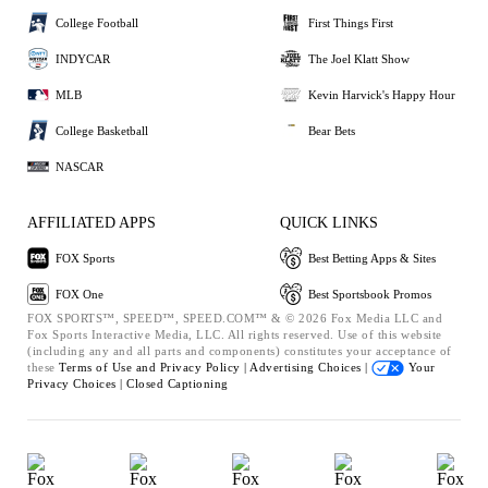
College Football
First Things First
INDYCAR
The Joel Klatt Show
MLB
Kevin Harvick's Happy Hour
College Basketball
Bear Bets
NASCAR
AFFILIATED APPS
QUICK LINKS
FOX Sports
Best Betting Apps & Sites
FOX One
Best Sportsbook Promos
FOX SPORTS™, SPEED™, SPEED.COM™ & © 2026 Fox Media LLC and
Fox Sports Interactive Media, LLC. All rights reserved. Use of this website
(including any and all parts and components) constitutes your acceptance of
these
Terms of Use and
Privacy Policy |
Advertising Choices |
Your
Privacy Choices |
Closed Captioning