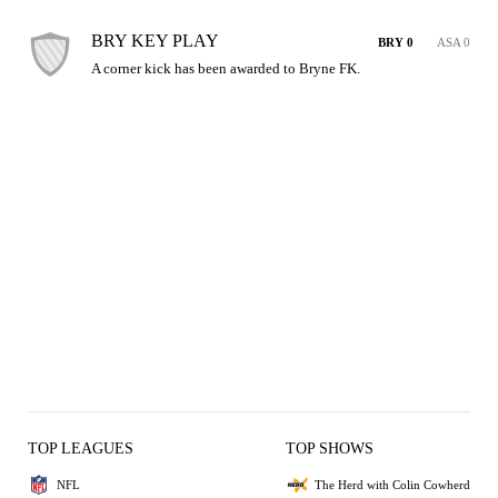
BRY KEY PLAY
BRY 0
ASA 0
A corner kick has been awarded to Bryne FK.
TOP LEAGUES
TOP SHOWS
NFL
The Herd with Colin Cowherd