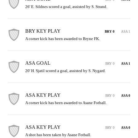
26' E. Sildnes scored a goal, assisted by S. Strand.
BRY KEY PLAY
BRY 0
ASA 1
A corner kick has been awarded to Bryne FK.
ASA GOAL
BRY 0
ASA 1
20' H. Sjatil scored a goal, assisted by S. Nygard.
ASA KEY PLAY
BRY 0
ASA 0
A corner kick has been awarded to Asane Fotball.
ASA KEY PLAY
BRY 0
ASA 0
A shot has been taken by Asane Fotball.