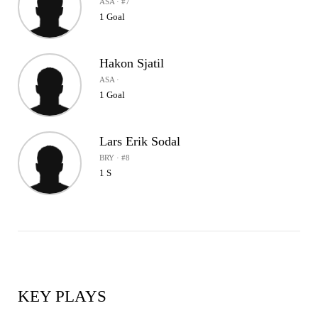
ASA · #7
1 Goal
Hakon Sjatil
ASA ·
1 Goal
Lars Erik Sodal
BRY · #8
1 S
KEY PLAYS