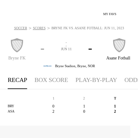
MY FAVS
>
>
SOCCER
SCORES
BRYNE FK VS. ASANE FOTBALL: JUN 11, 2023
-
-
-
-
JUN 11
Bryne FK
Asane Fotball
Bryne Stadion,
Bryne, NOR
RECAP
BOX SCORE
PLAY-BY-PLAY
ODD
1
2
T
0
1
1
BRY
2
0
2
ASA