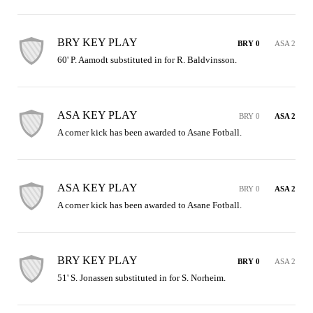
BRY KEY PLAY
BRY 0
ASA 2
60' P. Aamodt substituted in for R. Baldvinsson.
ASA KEY PLAY
BRY 0
ASA 2
A corner kick has been awarded to Asane Fotball.
ASA KEY PLAY
BRY 0
ASA 2
A corner kick has been awarded to Asane Fotball.
BRY KEY PLAY
BRY 0
ASA 2
51' S. Jonassen substituted in for S. Norheim.