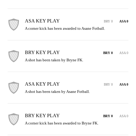
ASA KEY PLAY
BRY 0
ASA 0
A corner kick has been awarded to Asane Fotball.
BRY KEY PLAY
BRY 0
ASA 0
A shot has been taken by Bryne FK.
ASA KEY PLAY
BRY 0
ASA 0
A shot has been taken by Asane Fotball.
BRY KEY PLAY
BRY 0
ASA 0
A corner kick has been awarded to Bryne FK.