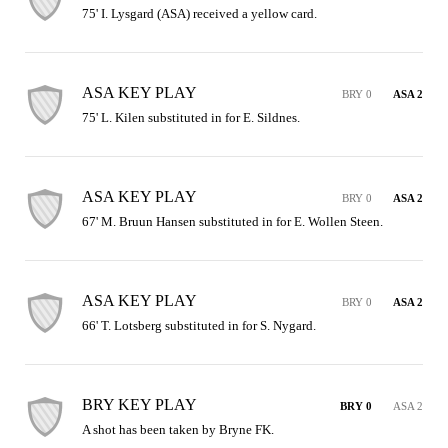
75' I. Lysgard (ASA) received a yellow card.
ASA KEY PLAY
BRY 0
ASA 2
75' L. Kilen substituted in for E. Sildnes.
ASA KEY PLAY
BRY 0
ASA 2
67' M. Bruun Hansen substituted in for E. Wollen Steen.
ASA KEY PLAY
BRY 0
ASA 2
66' T. Lotsberg substituted in for S. Nygard.
BRY KEY PLAY
BRY 0
ASA 2
A shot has been taken by Bryne FK.