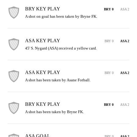
BRY KEY PLAY
BRY 0
ASA 2
A shot on goal has been taken by Bryne FK.
ASA KEY PLAY
BRY 0
ASA 2
45' S. Nygard (ASA) received a yellow card.
ASA KEY PLAY
BRY 0
ASA 2
A shot has been taken by Asane Fotball.
BRY KEY PLAY
BRY 0
ASA 2
A shot has been taken by Bryne FK.
ASA GOAL
BRY 0
ASA 2